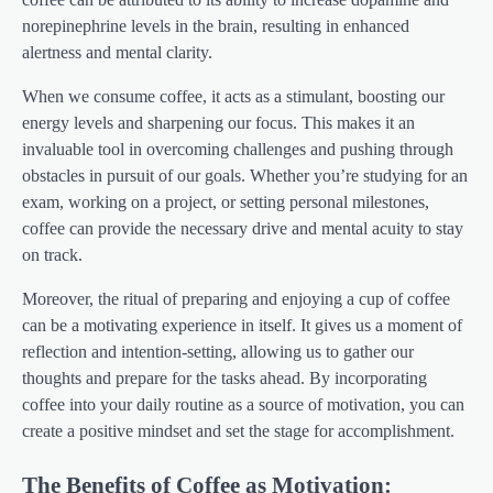
norepinephrine levels in the brain, resulting in enhanced
alertness and mental clarity.
When we consume coffee, it acts as a stimulant, boosting our
energy levels and sharpening our focus. This makes it an
invaluable tool in overcoming challenges and pushing through
obstacles in pursuit of our goals. Whether you’re studying for an
exam, working on a project, or setting personal milestones,
coffee can provide the necessary drive and mental acuity to stay
on track.
Moreover, the ritual of preparing and enjoying a cup of coffee
can be a motivating experience in itself. It gives us a moment of
reflection and intention-setting, allowing us to gather our
thoughts and prepare for the tasks ahead. By incorporating
coffee into your daily routine as a source of motivation, you can
create a positive mindset and set the stage for accomplishment.
The Benefits of Coffee as Motivation: