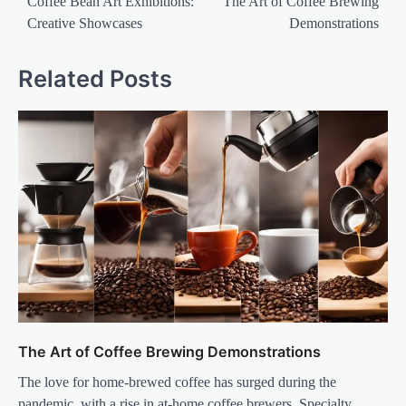
navigation
Coffee Bean Art Exhibitions:
The Art of Coffee Brewing
Creative Showcases
Demonstrations
Related Posts
The Art of Coffee Brewing Demonstrations
The love for home-brewed coffee has surged during the
pandemic, with a rise in at-home coffee brewers. Specialty