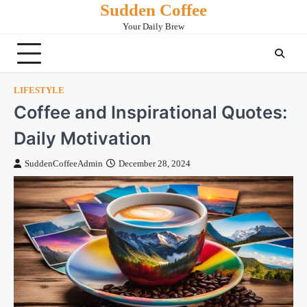
Sudden Coffee
Skip
to
Your Daily Brew
content
LIFESTYLE
Coffee and Inspirational Quotes:
Daily Motivation
SuddenCoffeeAdmin
December 28, 2024