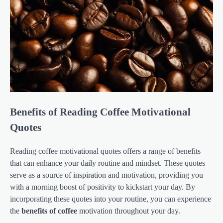
Benefits of Reading Coffee Motivational
Quotes
Reading coffee motivational quotes offers a range of benefits
that can enhance your daily routine and mindset. These quotes
serve as a source of inspiration and motivation, providing you
with a morning boost of positivity to kickstart your day. By
incorporating these quotes into your routine, you can experience
the
benefits of coffee
motivation throughout your day.