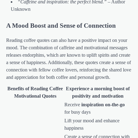
“Caffeine and inspiration: the perfect blend.”
– Author
Unknown
A Mood Boost and Sense of Connection
Reading coffee quotes can also have a positive impact on your
mood. The combination of caffeine and motivational messages
releases endorphins, which are known to uplift spirits and create
a sense of happiness. Additionally, these quotes create a sense of
connection with fellow coffee lovers, reinforcing the shared love
and appreciation for both coffee and personal growth.
Benefits of Reading Coffee
Experience a morning boost of
Motivational Quotes
positivity and motivation
Receive
inspiration on-the-go
for busy days
Lift your mood and enhance
happiness
Create a sense of connection with