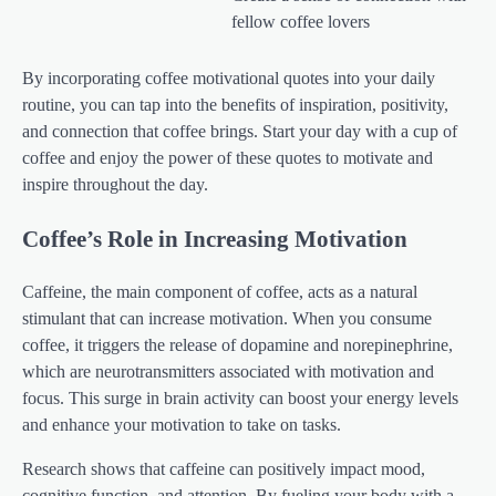
fellow coffee lovers
By incorporating coffee motivational quotes into your daily
routine, you can tap into the benefits of inspiration, positivity,
and connection that coffee brings. Start your day with a cup of
coffee and enjoy the power of these quotes to motivate and
inspire throughout the day.
Coffee’s Role in Increasing Motivation
Caffeine, the main component of coffee, acts as a natural
stimulant that can increase motivation. When you consume
coffee, it triggers the release of dopamine and norepinephrine,
which are neurotransmitters associated with motivation and
focus. This surge in brain activity can boost your energy levels
and enhance your motivation to take on tasks.
Research shows that caffeine can positively impact mood,
cognitive function, and attention. By fueling your body with a