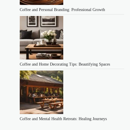
Coffee and Personal Branding: Professional Growth
Coffee and Home Decorating Tips: Beautifying Spaces
Coffee and Mental Health Retreats: Healing Journeys