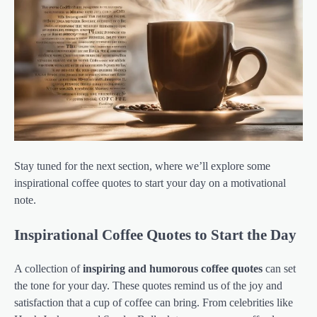
Stay tuned for the next section, where we’ll explore some
inspirational coffee quotes to start your day on a motivational
note.
Inspirational Coffee Quotes to Start the Day
A collection of
inspiring and humorous coffee quotes
can set
the tone for your day. These quotes remind us of the joy and
satisfaction that a cup of coffee can bring. From celebrities like