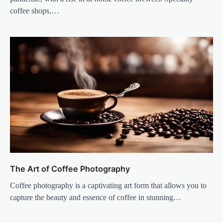
coffee shops,…
The Art of Coffee Photography
Coffee photography is a captivating art form that allows you to
capture the beauty and essence of coffee in stunning…