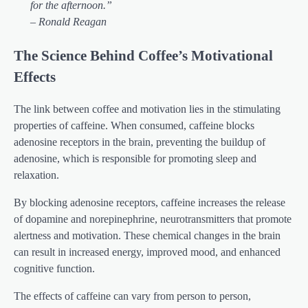
for the afternoon.”
– Ronald Reagan
The Science Behind Coffee’s Motivational
Effects
The link between coffee and motivation lies in the stimulating
properties of caffeine. When consumed, caffeine blocks
adenosine receptors in the brain, preventing the buildup of
adenosine, which is responsible for promoting sleep and
relaxation.
By blocking adenosine receptors, caffeine increases the release
of dopamine and norepinephrine, neurotransmitters that promote
alertness and motivation. These chemical changes in the brain
can result in increased energy, improved mood, and enhanced
cognitive function.
The effects of caffeine can vary from person to person,