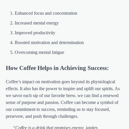
Enhanced focus and concentration
Increased mental energy
Improved productivity
Boosted motivation and determination
Overcoming mental fatigue
How Coffee Helps in Achieving Success:
Coffee’s impact on motivation goes beyond its physiological
effects. It also has the power to inspire and uplift our spirits. As
we savor each sip of our favorite brew, we can find a renewed
sense of purpose and passion. Coffee can become a symbol of
our commitment to success, reminding us to stay focused,
persevere, and push through challenges.
“Coffee is a drink that promises energy, ignites