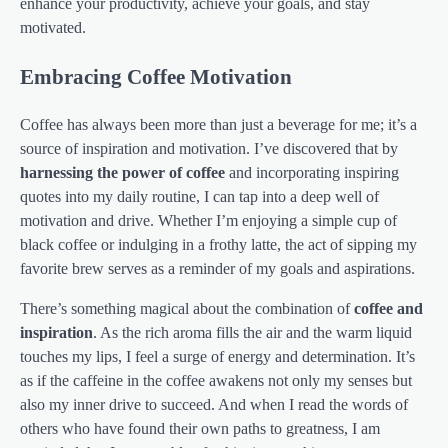
enhance your productivity, achieve your goals, and stay
motivated.
Embracing Coffee Motivation
Coffee has always been more than just a beverage for me; it’s a
source of inspiration and motivation. I’ve discovered that by
harnessing the power of coffee
and incorporating inspiring
quotes into my daily routine, I can tap into a deep well of
motivation and drive. Whether I’m enjoying a simple cup of
black coffee or indulging in a frothy latte, the act of sipping my
favorite brew serves as a reminder of my goals and aspirations.
There’s something magical about the combination of
coffee and
inspiration
. As the rich aroma fills the air and the warm liquid
touches my lips, I feel a surge of energy and determination. It’s
as if the caffeine in the coffee awakens not only my senses but
also my inner drive to succeed. And when I read the words of
others who have found their own paths to greatness, I am