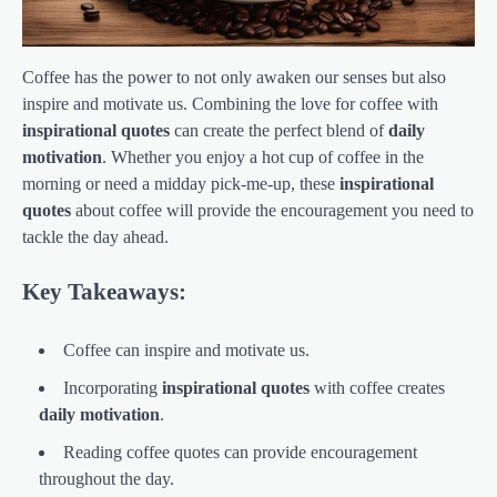
Coffee has the power to not only awaken our senses but also
inspire and motivate us. Combining the love for coffee with
inspirational quotes
can create the perfect blend of
daily
motivation
. Whether you enjoy a hot cup of coffee in the
morning or need a midday pick-me-up, these
inspirational
quotes
about coffee will provide the encouragement you need to
tackle the day ahead.
Key Takeaways:
Coffee can inspire and motivate us.
Incorporating
inspirational quotes
with coffee creates
daily motivation
.
Reading coffee quotes can provide encouragement
throughout the day.