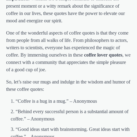
present moment or a witty remark about the significance of
coffee in our lives, these quotes have the power to elevate our
mood and energize our spirit.
One of the wonderful aspects of coffee quotes is that they come
from people from all walks of life. From philosophers to actors,
writers to scientists, everyone has experienced the magic of
coffee. By immersing ourselves in these
coffee lover quotes
, we
connect with a community that appreciates the simple pleasure
of a good cup of joe.
So, let’s raise our mugs and indulge in the wisdom and humor of
these coffee quotes:
“Coffee is a hug in a mug.” – Anonymous
“Behind every successful person is a substantial amount of
coffee.” – Anonymous
“Good ideas start with brainstorming. Great ideas start with
coffee.” – Anonymous