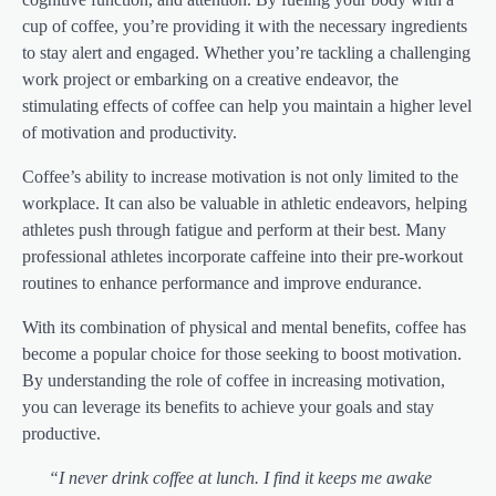
cup of coffee, you’re providing it with the necessary ingredients
to stay alert and engaged. Whether you’re tackling a challenging
work project or embarking on a creative endeavor, the
stimulating effects of coffee can help you maintain a higher level
of motivation and productivity.
Coffee’s ability to increase motivation is not only limited to the
workplace. It can also be valuable in athletic endeavors, helping
athletes push through fatigue and perform at their best. Many
professional athletes incorporate caffeine into their pre-workout
routines to enhance performance and improve endurance.
With its combination of physical and mental benefits, coffee has
become a popular choice for those seeking to boost motivation.
By understanding the role of coffee in increasing motivation,
you can leverage its benefits to achieve your goals and stay
productive.
“I never drink coffee at lunch. I find it keeps me awake