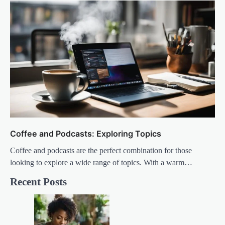
Coffee and Podcasts: Exploring Topics
Coffee and podcasts are the perfect combination for those
looking to explore a wide range of topics. With a warm…
Recent Posts