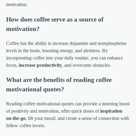
motivation.
How does coffee serve as a source of
motivation?
Coffee has the ability to increase dopamine and norepinephrine
levels in the brain, boosting energy, and alertness. By
incorporating coffee into your daily routine, you can enhance
focus,
increase productivity
, and overcome obstacles.
What are the benefits of reading coffee
motivational quotes?
Reading coffee motivational quotes can provide a morning boost
of positivity and motivation, offer quick doses of
inspiration
on-the-go
, lift your mood, and create a sense of connection with
fellow coffee lovers.