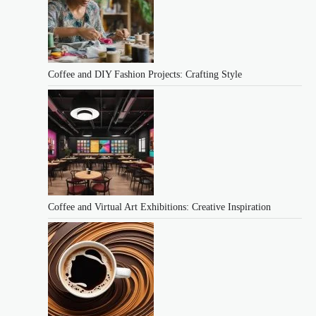
Coffee and DIY Fashion Projects: Crafting Style
Coffee and Virtual Art Exhibitions: Creative Inspiration