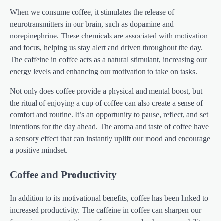
When we consume coffee, it stimulates the release of
neurotransmitters in our brain, such as dopamine and
norepinephrine. These chemicals are associated with motivation
and focus, helping us stay alert and driven throughout the day.
The caffeine in coffee acts as a natural stimulant, increasing our
energy levels and enhancing our motivation to take on tasks.
Not only does coffee provide a physical and mental boost, but
the ritual of enjoying a cup of coffee can also create a sense of
comfort and routine. It’s an opportunity to pause, reflect, and set
intentions for the day ahead. The aroma and taste of coffee have
a sensory effect that can instantly uplift our mood and encourage
a positive mindset.
Coffee and Productivity
In addition to its motivational benefits, coffee has been linked to
increased productivity. The caffeine in coffee can sharpen our