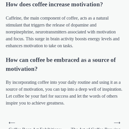
How does coffee increase motivation?
Caffeine, the main component of coffee, acts as a natural
stimulant that triggers the release of dopamine and
norepinephrine, neurotransmitters associated with motivation
and focus. This surge in brain activity boosts energy levels and
enhances motivation to take on tasks.
How can coffee be embraced as a source of
motivation?
By incorporating coffee into your daily routine and using it as a
source of motivation, you can tap into a deep well of inspiration.
Let coffee be your fuel for success and let the words of others
inspire you to achieve greatness.
Post
⟵
⟶