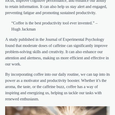
focus, improve cognitive performance, and enhance our ability
to retain information. It can also help us stay alert and engaged,
preventing fatigue and promoting sustained productivity.
“Coffee is the best productivity tool ever invented.” –
Hugh Jackman
A study published in the Journal of Experimental Psychology
found that moderate doses of caffeine can significantly improve
problem-solving skills and creativity. It can also enhance our
attention and alertness, making us more efficient and effective in
our work.
By incorporating coffee into our daily routine, we can tap into its
power as a motivator and productivity booster. Whether it’s the
aroma, the taste, or the caffeine buzz, coffee has a way of
inspiring and energizing us, helping us tackle our tasks with
renewed enthusiasm.