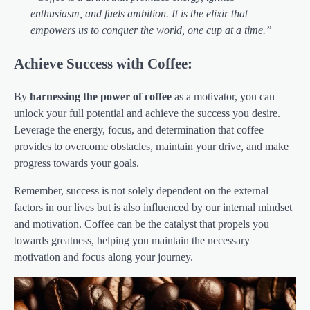
enthusiasm, and fuels ambition. It is the elixir that
empowers us to conquer the world, one cup at a time.”
Achieve Success with Coffee:
By
harnessing the power of coffee
as a motivator, you can
unlock your full potential and achieve the success you desire.
Leverage the energy, focus, and determination that coffee
provides to overcome obstacles, maintain your drive, and make
progress towards your goals.
Remember, success is not solely dependent on the external
factors in our lives but is also influenced by our internal mindset
and motivation. Coffee can be the catalyst that propels you
towards greatness, helping you maintain the necessary
motivation and focus along your journey.