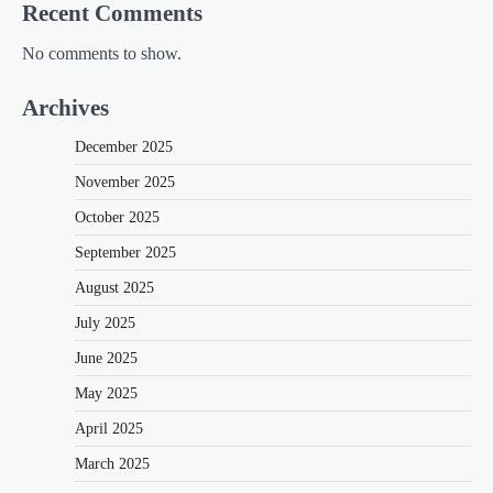
Recent Comments
No comments to show.
Archives
December 2025
November 2025
October 2025
September 2025
August 2025
July 2025
June 2025
May 2025
April 2025
March 2025