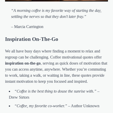
“A morning coffee is my favorite way of starting the day,
settling the nerves so that they don’t later fray.”
– Marcia Carrington
Inspiration On-The-Go
We all have busy days where finding a moment to relax and
regroup can be challenging. Coffee motivational quotes offer
inspiration on-the-go
, serving as quick doses of motivation that
you can access anytime, anywhere. Whether you’re commuting
to work, taking a walk, or waiting in line, these quotes provide
instant motivation to keep you focused and inspired.
“Coffee is the best thing to douse the sunrise with.”
–
Drew Sirtors
“Coffee, my favorite co-worker.”
– Author Unknown