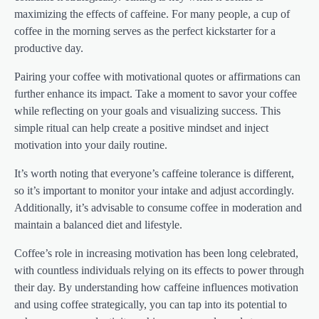
maximizing the effects of caffeine. For many people, a cup of
coffee in the morning serves as the perfect kickstarter for a
productive day.
Pairing your coffee with motivational quotes or affirmations can
further enhance its impact. Take a moment to savor your coffee
while reflecting on your goals and visualizing success. This
simple ritual can help create a positive mindset and inject
motivation into your daily routine.
It’s worth noting that everyone’s caffeine tolerance is different,
so it’s important to monitor your intake and adjust accordingly.
Additionally, it’s advisable to consume coffee in moderation and
maintain a balanced diet and lifestyle.
Coffee’s role in increasing motivation has been long celebrated,
with countless individuals relying on its effects to power through
their day. By understanding how caffeine influences motivation
and using coffee strategically, you can tap into its potential to