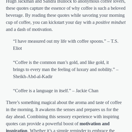
Hugh Jackman and Sandra Bullock to anonymous coffee lovers,
these quotes capture the essence of why coffee is such a beloved
beverage. By reading these quotes while savoring your morning
cup of coffee, you can kickstart your day with a
positive mindset
and a dash of motivation.
“I have measured out my life with coffee spoons.” – T.S.
Eliot
“Coffee is the common man’s gold, and like gold, it
brings to every man the feeling of luxury and nobility.” –
Sheikh-Abd-al-Kadir
“Coffee is a language in itself.” – Jackie Chan
There’s something magical about the aroma and taste of coffee
in the morning. It awakens the senses and prepares us for the
day ahead. Combining this sensory experience with inspiring
quotes can provide a powerful boost of
motivation and
inspiration
. Whether it’s a simple reminder to embrace the