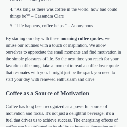
“As long as there was coffee in the world, how bad could
things be?” – Cassandra Clare
“Life happens, coffee helps.” – Anonymous
By starting our day with these
morning coffee quotes
, we
infuse our routines with a touch of inspiration. We allow
ourselves to appreciate the small moments and find motivation in
the simple pleasures of life. So the next time you reach for your
favorite coffee mug, take a moment to read a coffee lover quote
that resonates with you. It might just be the spark you need to
start your day with renewed enthusiasm and drive.
Coffee as a Source of Motivation
Coffee has long been recognized as a powerful source of
motivation and focus. It’s not just a delightful beverage; it’s a
fuel that drives us to achieve success. The energizing effects of
coffee can be attributed to its ability to increase dopamine and