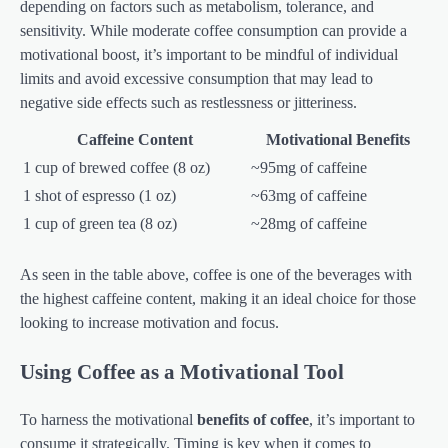
depending on factors such as metabolism, tolerance, and
sensitivity. While moderate coffee consumption can provide a
motivational boost, it’s important to be mindful of individual
limits and avoid excessive consumption that may lead to
negative side effects such as restlessness or jitteriness.
Caffeine Content
Motivational Benefits
1 cup of brewed coffee (8 oz)
~95mg of caffeine
1 shot of espresso (1 oz)
~63mg of caffeine
1 cup of green tea (8 oz)
~28mg of caffeine
As seen in the table above, coffee is one of the beverages with
the highest caffeine content, making it an ideal choice for those
looking to increase motivation and focus.
Using Coffee as a Motivational Tool
To harness the motivational
benefits of coffee
, it’s important to
consume it strategically. Timing is key when it comes to