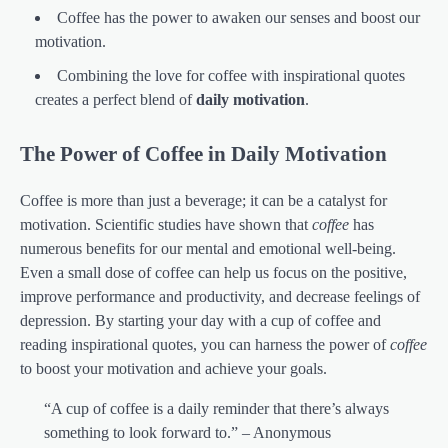
Coffee has the power to awaken our senses and boost our
motivation.
Combining the love for coffee with inspirational quotes
creates a perfect blend of
daily motivation
.
The Power of Coffee in Daily Motivation
Coffee is more than just a beverage; it can be a catalyst for
motivation. Scientific studies have shown that
coffee
has
numerous benefits for our mental and emotional well-being.
Even a small dose of coffee can help us focus on the positive,
improve performance and productivity, and decrease feelings of
depression. By starting your day with a cup of coffee and
reading inspirational quotes, you can harness the power of
coffee
to boost your motivation and achieve your goals.
“A cup of coffee is a daily reminder that there’s always
something to look forward to.” – Anonymous