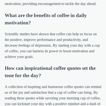
motivation, providing encouragement to tackle the day ahead.
What are the benefits of coffee in daily
motivation?
Scientific studies have shown that coffee can help us focus on
the positive, improve performance and productivity, and
decrease feelings of depression. By starting your day with a cup
of coffee, you can harness its power to boost motivation and
achieve your goals.
How can inspirational coffee quotes set the
tone for the day?
A collection of inspiring and humorous coffee quotes can remind
us of the joy and satisfaction that a cup of coffee can bring. By
reading these quotes while savoring your morning cup of coffee,
you can kickstart your day with a positive mindset and a dash of