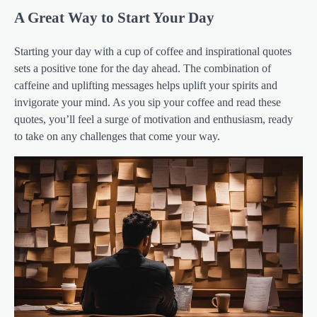
A Great Way to Start Your Day
Starting your day with a cup of coffee and inspirational quotes
sets a positive tone for the day ahead. The combination of
caffeine and uplifting messages helps uplift your spirits and
invigorate your mind. As you sip your coffee and read these
quotes, you’ll feel a surge of motivation and enthusiasm, ready
to take on any challenges that come your way.