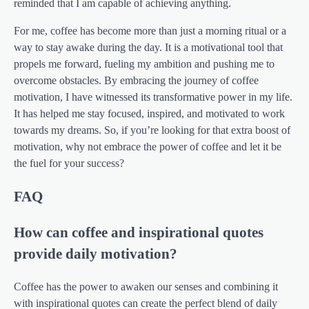
reminded that I am capable of achieving anything.
For me, coffee has become more than just a morning ritual or a
way to stay awake during the day. It is a motivational tool that
propels me forward, fueling my ambition and pushing me to
overcome obstacles. By embracing the journey of coffee
motivation, I have witnessed its transformative power in my life.
It has helped me stay focused, inspired, and motivated to work
towards my dreams. So, if you’re looking for that extra boost of
motivation, why not embrace the power of coffee and let it be
the fuel for your success?
FAQ
How can coffee and inspirational quotes
provide daily motivation?
Coffee has the power to awaken our senses and combining it
with inspirational quotes can create the perfect blend of daily