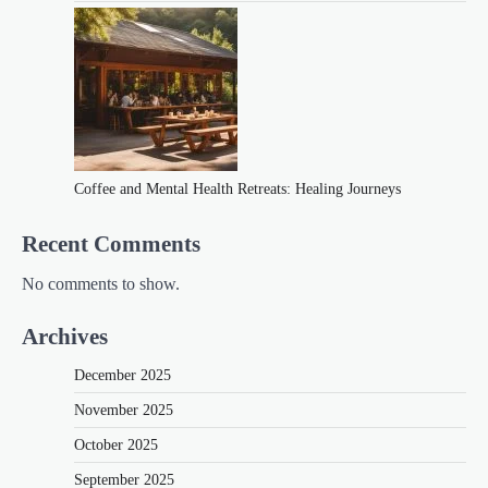
Coffee and Mental Health Retreats: Healing Journeys
Recent Comments
No comments to show.
Archives
December 2025
November 2025
October 2025
September 2025