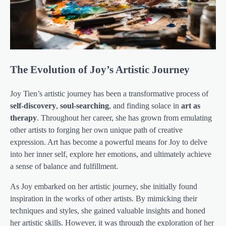
The Evolution of Joy’s Artistic Journey
Joy Tien’s artistic journey has been a transformative process of
self-discovery
,
soul-searching
, and finding solace in
art as
therapy
. Throughout her career, she has grown from emulating
other artists to forging her own unique path of creative
expression. Art has become a powerful means for Joy to delve
into her inner self, explore her emotions, and ultimately achieve
a sense of balance and fulfillment.
As Joy embarked on her artistic journey, she initially found
inspiration in the works of other artists. By mimicking their
techniques and styles, she gained valuable insights and honed
her artistic skills. However, it was through the exploration of her