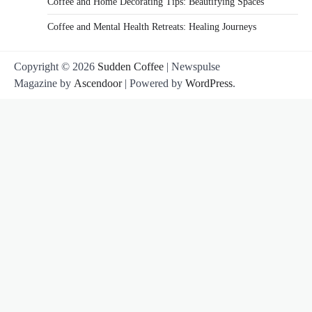
Coffee and Home Decorating Tips: Beautifying Spaces
Coffee and Mental Health Retreats: Healing Journeys
Copyright © 2026
Sudden Coffee
| Newspulse
Magazine by
Ascendoor
| Powered by
WordPress
.