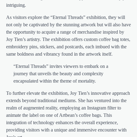
intriguing.
As visitors explore the “Eternal Threads” exhibition, they will
not only be captivated by the stunning artwork but will also have
the opportunity to acquire a range of merchandise inspired by
Joy Tien’s artistry. The exhibition offers custom coffee bag totes,
embroidery pins, stickers, and postcards, each imbued with the
same boldness and vibrancy found in the artwork itself.
“Eternal Threads” invites viewers to embark on a
journey that unveils the beauty and complexity
encapsulated within the theme of mortality.
To further elevate the exhibition, Joy Tien’s innovative approach
extends beyond traditional mediums. She has ventured into the
realm of augmented reality, employing an Instagram filter to
animate the label on one of Artbean’s coffee bags. This
integration of technology enhances the overall experience,
providing visitors with a unique and immersive encounter with