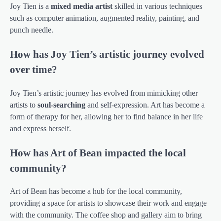
Joy Tien is a
mixed media artist
skilled in various techniques
such as computer animation, augmented reality, painting, and
punch needle.
How has Joy Tien’s artistic journey evolved
over time?
Joy Tien’s artistic journey has evolved from mimicking other
artists to
soul-searching
and self-expression. Art has become a
form of therapy for her, allowing her to find balance in her life
and express herself.
How has Art of Bean impacted the local
community?
Art of Bean has become a hub for the local community,
providing a space for artists to showcase their work and engage
with the community. The coffee shop and gallery aim to bring