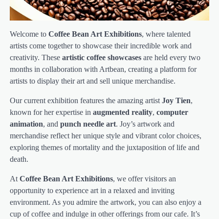
Welcome to
Coffee Bean Art Exhibitions
, where talented
artists come together to showcase their incredible work and
creativity. These
artistic coffee showcases
are held every two
months in collaboration with Artbean, creating a platform for
artists to display their art and sell unique merchandise.
Our current exhibition features the amazing artist
Joy Tien
,
known for her expertise in
augmented reality
,
computer
animation
, and
punch needle art
. Joy’s artwork and
merchandise reflect her unique style and vibrant color choices,
exploring themes of mortality and the juxtaposition of life and
death.
At
Coffee Bean Art Exhibitions
, we offer visitors an
opportunity to experience art in a relaxed and inviting
environment. As you admire the artwork, you can also enjoy a
cup of coffee and indulge in other offerings from our cafe. It’s