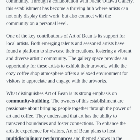
community. Through a collaboration with Niche Ottawa Gallery,
this establishment has become a thriving hub where artists can
not only display their work, but also connect with the
community on a personal level.
One of the key contributions of Art of Bean is its support for
local artists. Both emerging talents and seasoned artists have
found a platform to showcase their creations, fostering a vibrant
and diverse artistic community. The gallery space provides an
opportunity for these artists to exhibit their artwork, while the
cozy coffee shop atmosphere offers a relaxed environment for
visitors to appreciate and engage with the artworks.
What distinguishes Art of Bean is its strong emphasis on
community-building
. The owners of this establishment are
passionate about bringing people together through the power of
art and coffee. They understand that art has the ability to
transcend boundaries and foster connections. To enhance the
artistic experience for visitors, Art of Bean plans to host
multidisciplinary performances
and themed shows in the