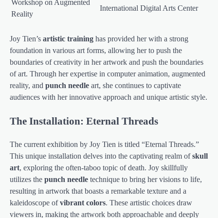
Workshop on Augmented
International Digital Arts Center
Reality
Joy Tien’s
artistic training
has provided her with a strong
foundation in various art forms, allowing her to push the
boundaries of creativity in her artwork and push the boundaries
of art. Through her expertise in computer animation, augmented
reality, and
punch needle
art, she continues to captivate
audiences with her innovative approach and unique artistic style.
The Installation: Eternal Threads
The current exhibition by Joy Tien is titled “Eternal Threads.”
This unique installation delves into the captivating realm of
skull
art
, exploring the often-taboo topic of death. Joy skillfully
utilizes the
punch needle
technique to bring her visions to life,
resulting in artwork that boasts a remarkable texture and a
kaleidoscope of
vibrant colors
. These artistic choices draw
viewers in, making the artwork both approachable and deeply