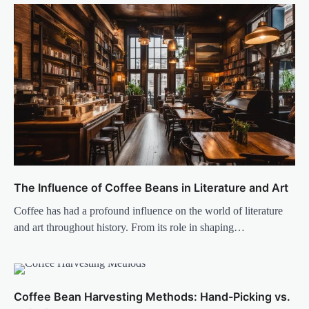
The Influence of Coffee Beans in Literature and Art
Coffee has had a profound influence on the world of literature
and art throughout history. From its role in shaping…
Coffee Bean Harvesting Methods: Hand-Picking vs.