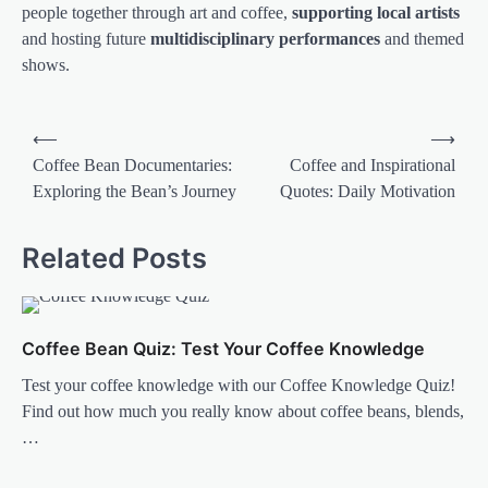
people together through art and coffee,
supporting local artists
and hosting future
multidisciplinary performances
and themed
shows.
Post
⟵
⟶
navigation
Coffee Bean Documentaries:
Coffee and Inspirational
Exploring the Bean’s Journey
Quotes: Daily Motivation
Related Posts
Coffee Bean Quiz: Test Your Coffee Knowledge
Test your coffee knowledge with our Coffee Knowledge Quiz!
Find out how much you really know about coffee beans, blends,
…