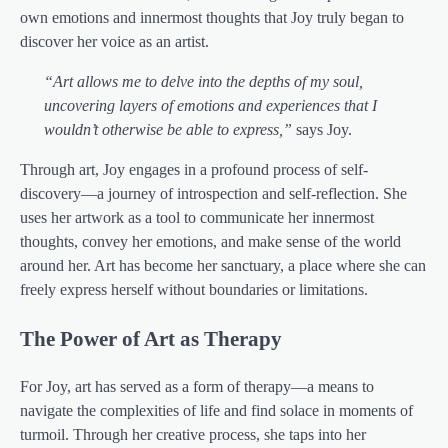
own emotions and innermost thoughts that Joy truly began to
discover her voice as an artist.
“Art allows me to delve into the depths of my soul,
uncovering layers of emotions and experiences that I
wouldn’t otherwise be able to express,”
says Joy.
Through art, Joy engages in a profound process of self-
discovery—a journey of introspection and self-reflection. She
uses her artwork as a tool to communicate her innermost
thoughts, convey her emotions, and make sense of the world
around her. Art has become her sanctuary, a place where she can
freely express herself without boundaries or limitations.
The Power of Art as Therapy
For Joy, art has served as a form of therapy—a means to
navigate the complexities of life and find solace in moments of
turmoil. Through her creative process, she taps into her