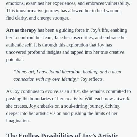
emotions, examines her experiences, and embraces vulnerability.
This transformative journey has allowed her to heal wounds,
find clarity, and emerge stronger.
Art as therapy
has been a guiding force in Joy’s life, enabling
her to confront her fears, face her insecurities, and embrace her
authentic self. It is through this exploration that Joy has
uncovered profound insights and tapped into her true creative
potential.
“In my art, I have found liberation, healing, and a deep
connection with my own identity,”
Joy reflects.
As Joy continues to evolve as an artist, she remains committed to
pushing the boundaries of her creativity. With each new artwork
she creates, Joy embarks on a soul-stirring journey, delving
deeper into her artistic vision and pushing the limits of her
imagination.
The Endless Possibilities of Joy’s Artistic