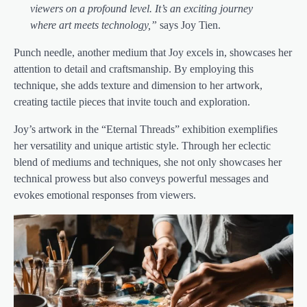
viewers on a profound level. It’s an exciting journey
where art meets technology,”
says Joy Tien.
Punch needle, another medium that Joy excels in, showcases her
attention to detail and craftsmanship. By employing this
technique, she adds texture and dimension to her artwork,
creating tactile pieces that invite touch and exploration.
Joy’s artwork in the “Eternal Threads” exhibition exemplifies
her versatility and unique artistic style. Through her eclectic
blend of mediums and techniques, she not only showcases her
technical prowess but also conveys powerful messages and
evokes emotional responses from viewers.