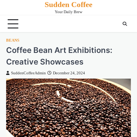
Sudden Coffee
Skip
to
Your Daily Brew
content
BEANS
Coffee Bean Art Exhibitions:
Creative Showcases
SuddenCoffeeAdmin
December 24, 2024