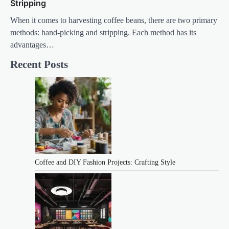
Stripping
When it comes to harvesting coffee beans, there are two primary
methods: hand-picking and stripping. Each method has its
advantages…
Recent Posts
Coffee and DIY Fashion Projects: Crafting Style