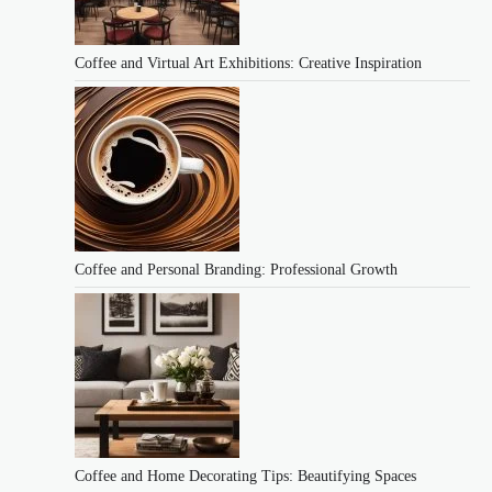
Coffee and Virtual Art Exhibitions: Creative Inspiration
Coffee and Personal Branding: Professional Growth
Coffee and Home Decorating Tips: Beautifying Spaces