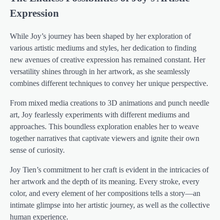
Expression
While Joy’s journey has been shaped by her exploration of
various artistic mediums and styles, her dedication to finding
new avenues of creative expression has remained constant. Her
versatility shines through in her artwork, as she seamlessly
combines different techniques to convey her unique perspective.
From mixed media creations to 3D animations and punch needle
art, Joy fearlessly experiments with different mediums and
approaches. This boundless exploration enables her to weave
together narratives that captivate viewers and ignite their own
sense of curiosity.
Joy Tien’s commitment to her craft is evident in the intricacies of
her artwork and the depth of its meaning. Every stroke, every
color, and every element of her compositions tells a story—an
intimate glimpse into her artistic journey, as well as the collective
human experience.