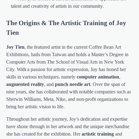
talent and creativity of artists in our community.
The Origins & The Artistic Training of Joy
Tien
Joy Tien
, the featured artist in the current Coffee Bean Art
Exhibitions, hails from Taiwan and holds a Master’s Degree in
Computer Arts from The School of Visual Arts in New York
City. With a passion for artistic expression, Joy has honed her
skills in various techniques, namely
computer animation
,
augmented reality
, and
punch needle art
. Over the span of
nine years, she has collaborated with notable companies such as
Sherwin Williams, Meta, Nike, and non-profit organizations to
bring her artistic vision to life.
Throughout her artistic journey, Joy’s dedication and expertise
have shone through in her artwork and the unique merchandise
she has created for the exhibition. Her
artistic training
and