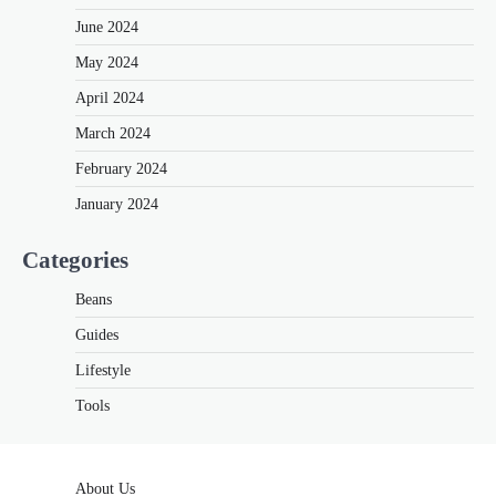
June 2024
May 2024
April 2024
March 2024
February 2024
January 2024
Categories
Beans
Guides
Lifestyle
Tools
About Us