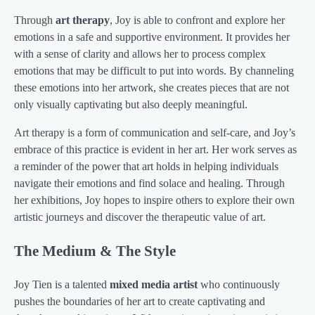
Through
art therapy
, Joy is able to confront and explore her
emotions in a safe and supportive environment. It provides her
with a sense of clarity and allows her to process complex
emotions that may be difficult to put into words. By channeling
these emotions into her artwork, she creates pieces that are not
only visually captivating but also deeply meaningful.
Art therapy is a form of communication and self-care, and Joy’s
embrace of this practice is evident in her art. Her work serves as
a reminder of the power that art holds in helping individuals
navigate their emotions and find solace and healing. Through
her exhibitions, Joy hopes to inspire others to explore their own
artistic journeys and discover the therapeutic value of art.
The Medium & The Style
Joy Tien is a talented
mixed media artist
who continuously
pushes the boundaries of her art to create captivating and