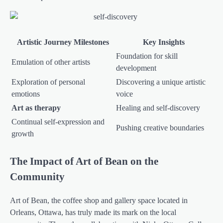
Artistic Journey Milestones
Key Insights
Foundation for skill
Emulation of other artists
development
Exploration of personal
Discovering a unique artistic
emotions
voice
Art as therapy
Healing and self-discovery
Continual self-expression and
Pushing creative boundaries
growth
The Impact of Art of Bean on the
Community
Art of Bean, the coffee shop and gallery space located in
Orleans, Ottawa, has truly made its mark on the local