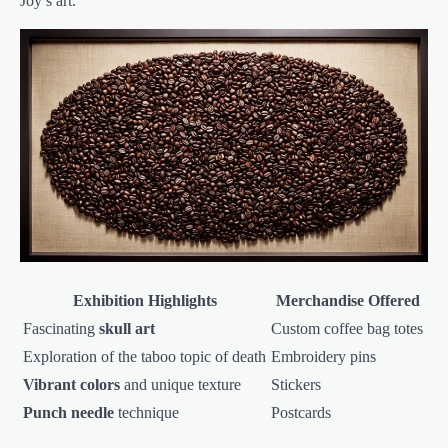
Joy’s art.
Exhibition Highlights
Merchandise Offered
Fascinating
skull art
Custom coffee bag totes
Exploration of the taboo topic of death
Embroidery pins
Vibrant colors
and unique texture
Stickers
Punch needle
technique
Postcards