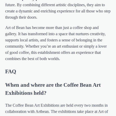
future. By combining different artistic disciplines, they aim to
create a dynamic and enriching experience for all those who step
through their doors.
Art of Bean has become more than just a coffee shop and
gallery. It has transformed into a space that nurtures creativity,
supports local artists, and fosters a sense of belonging in the
community. Whether you’re an art enthusiast or simply a lover
of good coffee, this establishment offers an experience that
combines the best of both worlds.
FAQ
When and where are the Coffee Bean Art
Exhibitions held?
The Coffee Bean Art Exhibitions are held every two months in
collaboration with Artbean. The exhibitions take place at Art of