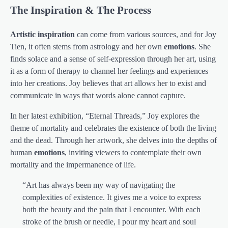
The Inspiration & The Process
Artistic inspiration
can come from various sources, and for Joy
Tien, it often stems from astrology and her own
emotions
. She
finds solace and a sense of self-expression through her art, using
it as a form of therapy to channel her feelings and experiences
into her creations. Joy believes that art allows her to exist and
communicate in ways that words alone cannot capture.
In her latest exhibition, “Eternal Threads,” Joy explores the
theme of mortality and celebrates the existence of both the living
and the dead. Through her artwork, she delves into the depths of
human
emotions
, inviting viewers to contemplate their own
mortality and the impermanence of life.
“Art has always been my way of navigating the
complexities of existence. It gives me a voice to express
both the beauty and the pain that I encounter. With each
stroke of the brush or needle, I pour my heart and soul