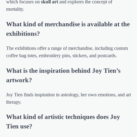
which focuses on
skull art
and explores the concept of
mortality.
What kind of merchandise is available at the
exhibitions?
The exhibitions offer a range of merchandise, including custom
coffee bag totes, embroidery pins, stickers, and postcards.
What is the inspiration behind Joy Tien’s
artwork?
Joy Tien finds inspiration in astrology, her own emotions, and art
therapy.
What kind of artistic techniques does Joy
Tien use?