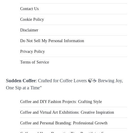
Contact Us
Cookie Policy
Disclaimer
Do Not Sell My Personal Information
Privacy Policy
Terms of Service
Sudden Coffee
: Crafted for Coffee Lovers 🍃☕ Brewing Joy,
One Sip at a Time"
Coffee and DIY Fashion Projects: Crafting Style
Coffee and Virtual Art Exhibitions: Creative Inspiration
Coffee and Personal Branding: Professional Growth