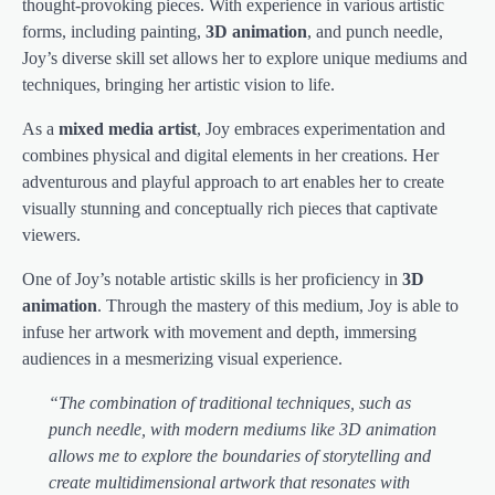
thought-provoking pieces. With experience in various artistic
forms, including painting,
3D animation
, and punch needle,
Joy’s diverse skill set allows her to explore unique mediums and
techniques, bringing her artistic vision to life.
As a
mixed media artist
, Joy embraces experimentation and
combines physical and digital elements in her creations. Her
adventurous and playful approach to art enables her to create
visually stunning and conceptually rich pieces that captivate
viewers.
One of Joy’s notable artistic skills is her proficiency in
3D
animation
. Through the mastery of this medium, Joy is able to
infuse her artwork with movement and depth, immersing
audiences in a mesmerizing visual experience.
“The combination of traditional techniques, such as
punch needle, with modern mediums like 3D animation
allows me to explore the boundaries of storytelling and
create multidimensional artwork that resonates with