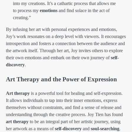
into my creations. It’s a cathartic process that allows me
to process my
emotions
and find solace in the act of
creating.”
By infusing her art with personal experiences and emotions,
Joy’s work resonates on a deep level with viewers. It encourages
introspection and fosters a connection between the audience and
the artwork itself. Through her art, Joy invites others to explore
their own emotions and embark on their own journey of
self-
discovery
.
Art Therapy and the Power of Expression
Art therapy
is a powerful tool for healing and self-expression.
It allows individuals to tap into their inner emotions, express
themselves without constraints, and find a sense of release and
understanding through the creative process. Joy Tien has found
art therapy
to be an integral part of her artistic journey, using
her artwork as a means of
self-discovery
and
soul-searching
.