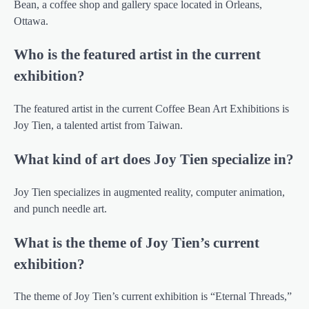
Bean, a coffee shop and gallery space located in Orleans,
Ottawa.
Who is the featured artist in the current
exhibition?
The featured artist in the current Coffee Bean Art Exhibitions is
Joy Tien, a talented artist from Taiwan.
What kind of art does Joy Tien specialize in?
Joy Tien specializes in augmented reality, computer animation,
and punch needle art.
What is the theme of Joy Tien’s current
exhibition?
The theme of Joy Tien’s current exhibition is “Eternal Threads,”