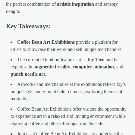
the perfect combination of
artistic inspiration
and sensory
delight.
Key Takeaways:
Coffee Bean Art Exhibitions
provide a platform for
artists to showcase their work and sell unique merchandise.
The current exhibition features artist
Joy Tien
and her
expertise in
augmented reality
,
computer animation
, and
punch needle art
.
Artworks and merchandise at the exhibitions reflect Joy’s
unique style and vibrant color choices, exploring themes of
mortality.
Coffee Bean Art Exhibitions offer visitors the opportunity
to experience art in a relaxed and inviting environment while
enjoying coffee and other offerings from the cafe.
Join us at Coffee Bean Art Exhibitions to appreciate the