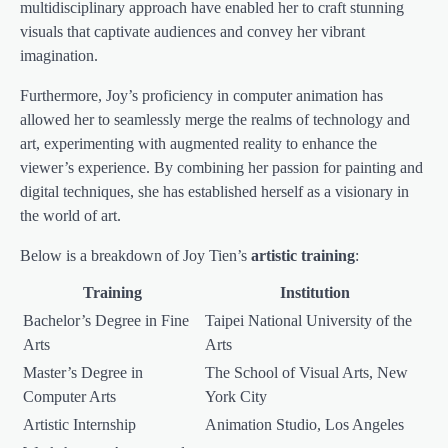
multidisciplinary approach have enabled her to craft stunning
visuals that captivate audiences and convey her vibrant
imagination.
Furthermore, Joy’s proficiency in computer animation has
allowed her to seamlessly merge the realms of technology and
art, experimenting with augmented reality to enhance the
viewer’s experience. By combining her passion for painting and
digital techniques, she has established herself as a visionary in
the world of art.
Below is a breakdown of Joy Tien’s
artistic training
:
Training
Institution
Bachelor’s Degree in Fine
Taipei National University of the
Arts
Arts
Master’s Degree in
The School of Visual Arts, New
Computer Arts
York City
Artistic Internship
Animation Studio, Los Angeles