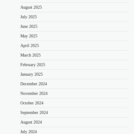
August 2025
July 2025
June 2025
May 2025
April 2025
March 2025
February 2025
January 2025
December 2024
November 2024
October 2024
September 2024
August 2024
July 2024