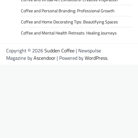
Coffee and Personal Branding: Professional Growth
Coffee and Home Decorating Tips: Beautifying Spaces
Coffee and Mental Health Retreats: Healing Journeys
Copyright © 2026
Sudden Coffee
| Newspulse
Magazine by
Ascendoor
| Powered by
WordPress
.