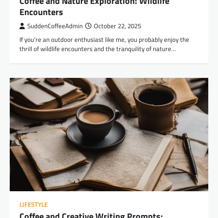
Coffee and Nature Exploration: Wildlife
Encounters
SuddenCoffeeAdmin
October 22, 2025
If you’re an outdoor enthusiast like me, you probably enjoy the
thrill of wildlife encounters and the tranquility of nature…
LIFESTYLE
Coffee and Creative Writing Prompts: