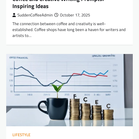
Inspiring Ideas
SuddenCoffeeAdmin
October 17, 2025
The connection between coffee and creativity is well-
established. Coffee shops have long been a haven for writers and
artists to…
LIFESTYLE