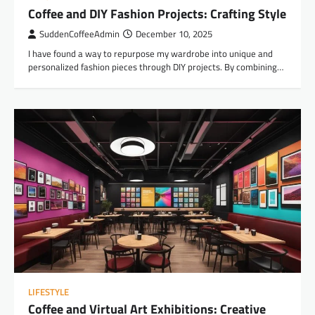
Coffee and DIY Fashion Projects: Crafting Style
SuddenCoffeeAdmin
December 10, 2025
I have found a way to repurpose my wardrobe into unique and
personalized fashion pieces through DIY projects. By combining…
LIFESTYLE
Coffee and Virtual Art Exhibitions: Creative