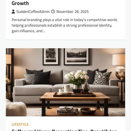
Growth
SuddenCoffeeAdmin
November 26, 2025
Personal branding plays a vital role in today’s competitive world,
helping professionals establish a strong professional identity,
gain influence, and…
LIFESTYLE