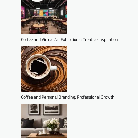
Coffee and Virtual Art Exhibitions: Creative Inspiration
Coffee and Personal Branding: Professional Growth