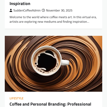
Inspiration
SuddenCoffeeAdmin
November 30, 2025
Welcome to the world where coffee meets art. In this virtual era,
artists are exploring new mediums and finding inspiration…
LIFESTYLE
Coffee and Personal Branding: Professional