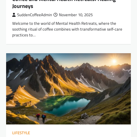
Journeys
SuddenCoffeeAdmin
November 10, 2025
Welcome to the world of Mental Health Retreats, where the
soothing ritual of coffee combines with transformative self-care
practices to…
LIFESTYLE