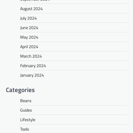
August 2024
July 2024
June 2024
May 2024
April 2024
March 2024
February 2024
January 2024
Categories
Beans
Guides
Lifestyle
Tools