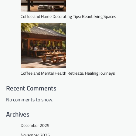
Coffee and Home Decorating Tips: Beautifying Spaces
Coffee and Mental Health Retreats: Healing Journeys
Recent Comments
No comments to show.
Archives
December 2025
November 2025