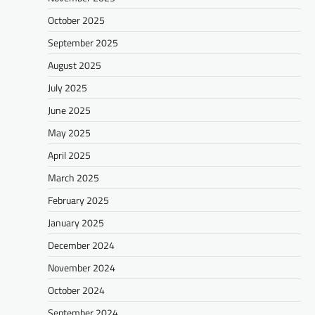
October 2025
September 2025
August 2025
July 2025
June 2025
May 2025
April 2025
March 2025
February 2025
January 2025
December 2024
November 2024
October 2024
September 2024