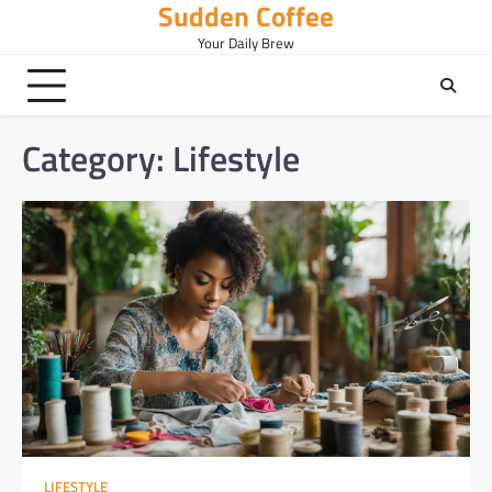
Sudden Coffee
Skip
to
Your Daily Brew
content
Category:
Lifestyle
LIFESTYLE