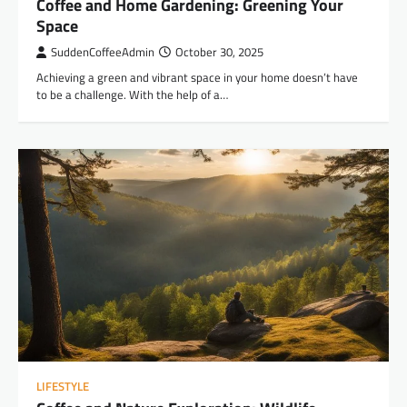
Coffee and Home Gardening: Greening Your
Space
SuddenCoffeeAdmin
October 30, 2025
Achieving a green and vibrant space in your home doesn’t have
to be a challenge. With the help of a…
LIFESTYLE