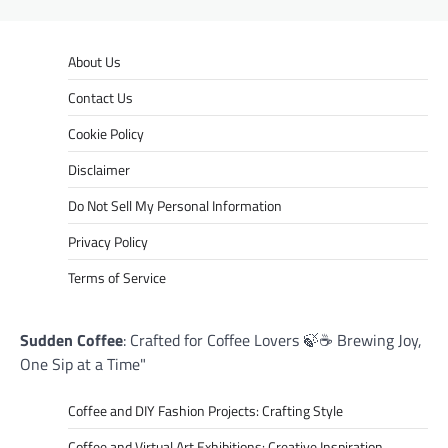
About Us
Contact Us
Cookie Policy
Disclaimer
Do Not Sell My Personal Information
Privacy Policy
Terms of Service
Sudden Coffee
: Crafted for Coffee Lovers 🍃☕ Brewing Joy,
One Sip at a Time"
Coffee and DIY Fashion Projects: Crafting Style
Coffee and Virtual Art Exhibitions: Creative Inspiration