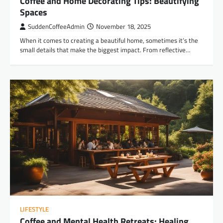
Coffee and Home Decorating Tips: Beautifying
Spaces
SuddenCoffeeAdmin
November 18, 2025
When it comes to creating a beautiful home, sometimes it’s the
small details that make the biggest impact. From reflective…
LIFESTYLE
Coffee and Mental Health Retreats: Healing