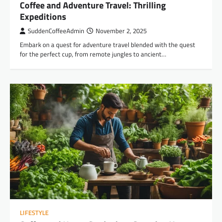
Coffee and Adventure Travel: Thrilling
Expeditions
SuddenCoffeeAdmin
November 2, 2025
Embark on a quest for adventure travel blended with the quest
for the perfect cup, from remote jungles to ancient…
LIFESTYLE