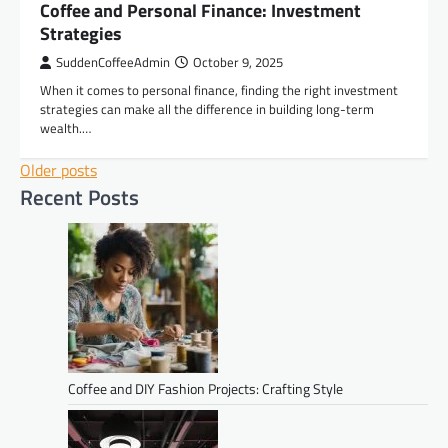
Coffee and Personal Finance: Investment
Strategies
SuddenCoffeeAdmin
October 9, 2025
When it comes to personal finance, finding the right investment
strategies can make all the difference in building long-term
wealth.…
Posts
Older posts
Recent Posts
navigation
Coffee and DIY Fashion Projects: Crafting Style