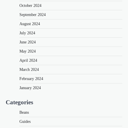
October 2024
September 2024
August 2024
July 2024
June 2024
May 2024
April 2024
March 2024
February 2024
January 2024
Categories
Beans
Guides