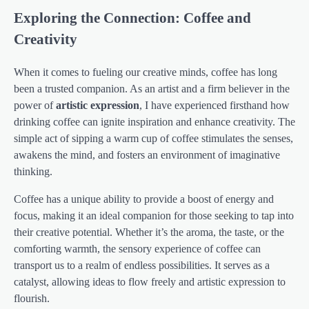
Exploring the Connection: Coffee and
Creativity
When it comes to fueling our creative minds, coffee has long
been a trusted companion. As an artist and a firm believer in the
power of
artistic expression
, I have experienced firsthand how
drinking coffee can ignite inspiration and enhance creativity. The
simple act of sipping a warm cup of coffee stimulates the senses,
awakens the mind, and fosters an environment of imaginative
thinking.
Coffee has a unique ability to provide a boost of energy and
focus, making it an ideal companion for those seeking to tap into
their creative potential. Whether it’s the aroma, the taste, or the
comforting warmth, the sensory experience of coffee can
transport us to a realm of endless possibilities. It serves as a
catalyst, allowing ideas to flow freely and artistic expression to
flourish.