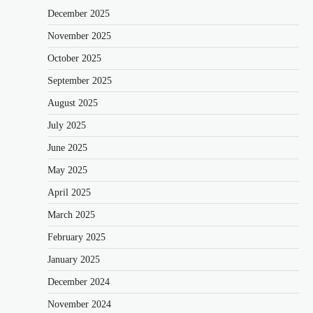
December 2025
November 2025
October 2025
September 2025
August 2025
July 2025
June 2025
May 2025
April 2025
March 2025
February 2025
January 2025
December 2024
November 2024