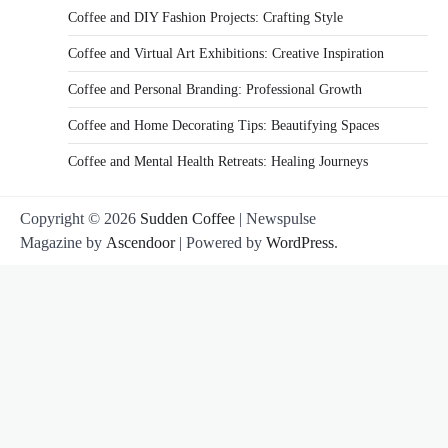
Coffee and DIY Fashion Projects: Crafting Style
Coffee and Virtual Art Exhibitions: Creative Inspiration
Coffee and Personal Branding: Professional Growth
Coffee and Home Decorating Tips: Beautifying Spaces
Coffee and Mental Health Retreats: Healing Journeys
Copyright © 2026
Sudden Coffee
| Newspulse
Magazine by
Ascendoor
| Powered by
WordPress
.