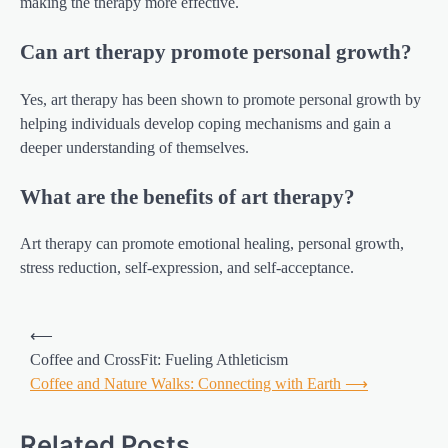
making the therapy more effective.
Can art therapy promote personal growth?
Yes, art therapy has been shown to promote personal growth by
helping individuals develop coping mechanisms and gain a
deeper understanding of themselves.
What are the benefits of art therapy?
Art therapy can promote emotional healing, personal growth,
stress reduction, self-expression, and self-acceptance.
Post
⟵
navigation
Coffee and CrossFit: Fueling Athleticism
Coffee and Nature Walks: Connecting with Earth
⟶
Related Posts