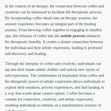
In the context of art therapy, the connection between coffee and
creativity can be harnessed to facilitate the therapeutic process.
By incorporating coffee rituals into art therapy sessions, the
sensory experience becomes an integral part of the healing
journey. From brewing coffee together to engaging in mindful
sips, this infusion of coffee into the
artistic process
enhances
the therapeutic benefits. It creates a deeper connection between
the individual and their artistic expression, leading to profound
self-discovery and healing.
Through the interplay of coffee and creativity, individuals can
tap into their innate artistic abilities and unlock new layers of
self-expression. The combination of inspiration from coffee and
the therapeutic power of artistic expression allows individuals to
explore their emotions, process experiences, and find healing in
a way that words alone cannot capture. Coffee becomes a
conduit for connection, creativity, and artistic expression,
enabling individuals to embark on a transformative journey of