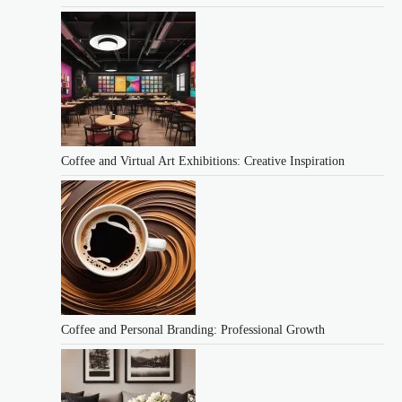
Coffee and Virtual Art Exhibitions: Creative Inspiration
Coffee and Personal Branding: Professional Growth