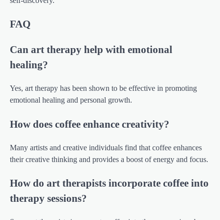
self-discovery.
FAQ
Can art therapy help with emotional
healing?
Yes, art therapy has been shown to be effective in promoting
emotional healing and personal growth.
How does coffee enhance creativity?
Many artists and creative individuals find that coffee enhances
their creative thinking and provides a boost of energy and focus.
How do art therapists incorporate coffee into
therapy sessions?