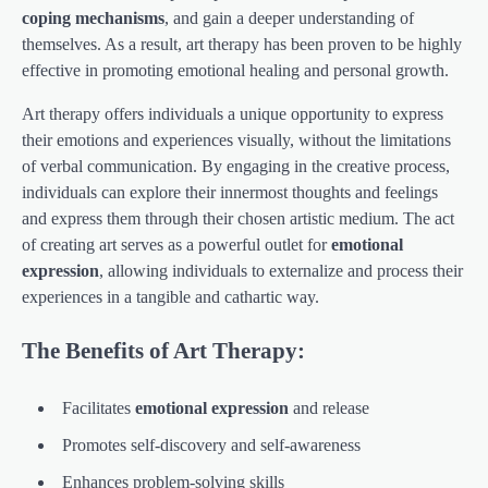
coping mechanisms
, and gain a deeper understanding of
themselves. As a result, art therapy has been proven to be highly
effective in promoting emotional healing and personal growth.
Art therapy offers individuals a unique opportunity to express
their emotions and experiences visually, without the limitations
of verbal communication. By engaging in the creative process,
individuals can explore their innermost thoughts and feelings
and express them through their chosen artistic medium. The act
of creating art serves as a powerful outlet for
emotional
expression
, allowing individuals to externalize and process their
experiences in a tangible and cathartic way.
The Benefits of Art Therapy:
Facilitates
emotional expression
and release
Promotes self-discovery and self-awareness
Enhances problem-solving skills