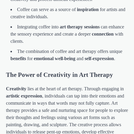
Coffee can serve as a source of
inspiration
for artists and
creative individuals.
Integrating coffee into
art therapy sessions
can enhance
the sensory experience and create a deeper
connection
with
clients.
The combination of coffee and art therapy offers unique
benefits
for
emotional well-being
and
self-expression
.
The Power of Creativity in Art Therapy
Creativity
lies at the heart of art therapy. Through engaging in
artistic expression
, individuals can tap into their emotions and
communicate in ways that words may not fully capture. Art
therapy provides a safe and nurturing space for people to explore
their thoughts and feelings using various art forms such as
painting, drawing, and sculpture. The creative process allows
individuals to release pent-up emotions, develop effective