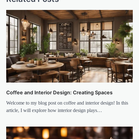
Coffee and Interior Design: Creating Spaces
Welcome to my blog post on coffee and interior design! In this
article, I will explore how interior design plays…