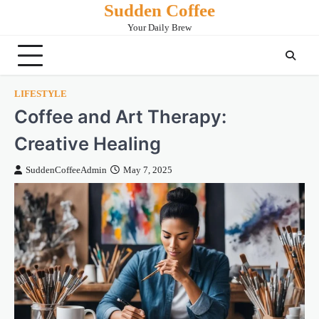
Sudden Coffee
Skip
to
Your Daily Brew
content
LIFESTYLE
Coffee and Art Therapy:
Creative Healing
SuddenCoffeeAdmin
May 7, 2025