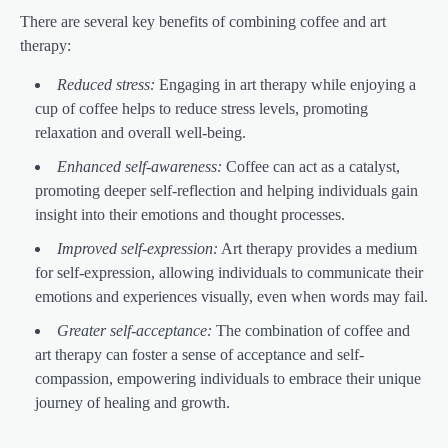
There are several key benefits of combining coffee and art
therapy:
Reduced stress:
Engaging in art therapy while enjoying a
cup of coffee helps to reduce stress levels, promoting
relaxation and overall well-being.
Enhanced self-awareness:
Coffee can act as a catalyst,
promoting deeper self-reflection and helping individuals gain
insight into their emotions and thought processes.
Improved self-expression:
Art therapy provides a medium
for self-expression, allowing individuals to communicate their
emotions and experiences visually, even when words may fail.
Greater self-acceptance:
The combination of coffee and
art therapy can foster a sense of acceptance and self-
compassion, empowering individuals to embrace their unique
journey of healing and growth.