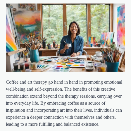
Coffee and art therapy go hand in hand in promoting emotional
well-being and self-expression. The benefits of this creative
combination extend beyond the therapy sessions, carrying over
into everyday life. By embracing coffee as a source of
inspiration and incorporating art into their lives, individuals can
experience a deeper connection with themselves and others,
leading to a more fulfilling and balanced existence.