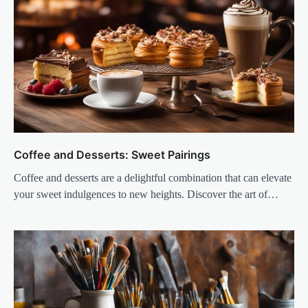
Coffee and Desserts: Sweet Pairings
Coffee and desserts are a delightful combination that can elevate
your sweet indulgences to new heights. Discover the art of…