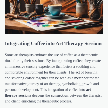
Integrating Coffee into Art Therapy Sessions
Some art therapists embrace the use of coffee as a therapeutic
ritual during their sessions. By incorporating coffee, they create
an immersive sensory experience that fosters a soothing and
comfortable environment for their clients. The act of brewing
and savoring coffee together can be seen as a metaphor for the
transformative journey of art therapy, symbolizing growth and
personal development. This integration of coffee into
art
therapy sessions
deepens the
connection
between the therapist
and client, enriching the therapeutic process.