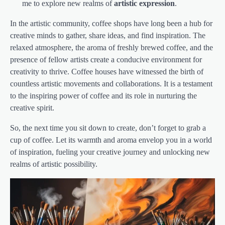
me to explore new realms of
artistic expression
.
In the artistic community, coffee shops have long been a hub for
creative minds to gather, share ideas, and find inspiration. The
relaxed atmosphere, the aroma of freshly brewed coffee, and the
presence of fellow artists create a conducive environment for
creativity to thrive. Coffee houses have witnessed the birth of
countless artistic movements and collaborations. It is a testament
to the inspiring power of coffee and its role in nurturing the
creative spirit.
So, the next time you sit down to create, don’t forget to grab a
cup of coffee. Let its warmth and aroma envelop you in a world
of inspiration, fueling your creative journey and unlocking new
realms of artistic possibility.