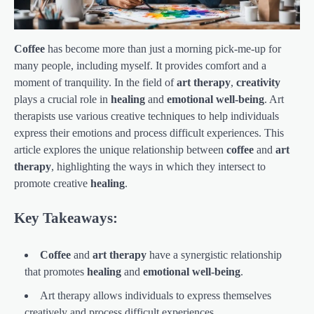
Coffee
has become more than just a morning pick-me-up for
many people, including myself. It provides comfort and a
moment of tranquility. In the field of
art therapy
,
creativity
plays a crucial role in
healing
and
emotional well-being
. Art
therapists use various creative techniques to help individuals
express their emotions and process difficult experiences. This
article explores the unique relationship between
coffee
and
art
therapy
, highlighting the ways in which they intersect to
promote creative
healing
.
Key Takeaways:
Coffee
and
art therapy
have a synergistic relationship
that promotes
healing
and
emotional well-being
.
Art therapy allows individuals to express themselves
creatively and process difficult experiences.