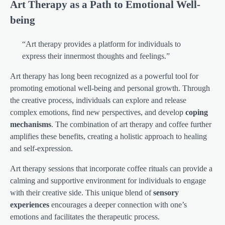
Art Therapy as a Path to Emotional Well-
being
“Art therapy provides a platform for individuals to
express their innermost thoughts and feelings.”
Art therapy has long been recognized as a powerful tool for
promoting emotional well-being and personal growth. Through
the creative process, individuals can explore and release
complex emotions, find new perspectives, and develop
coping
mechanisms
. The combination of art therapy and coffee further
amplifies these benefits, creating a holistic approach to healing
and self-expression.
Art therapy sessions that incorporate coffee rituals can provide a
calming and supportive environment for individuals to engage
with their creative side. This unique blend of
sensory
experiences
encourages a deeper connection with one’s
emotions and facilitates the therapeutic process.