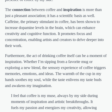
The
connection
between coffee and
inspiration
is more than
just a pleasant association; it has a scientific basis as well.
Caffeine, the primary stimulant in coffee, has been shown to
increase dopamine levels in the brain, which can enhance
creativity and cognitive function. It promotes focus and
concentration, enabling artists and creators to delve deeper into
their work.
Furthermore, the act of drinking coffee itself can be a moment of
inspiration. Whether I’m sipping from a favorite mug or
exploring a new blend, the sensory experience of coffee triggers
memories, emotions, and ideas. The warmth of the cup in my
hands soothes my soul, while the taste enlivens my taste buds
and awakens my imagination.
I feel that coffee is my muse, always by my side during
moments of inspiration and artistic breakthroughs. It
fuels my passion and energizes my creativity, allowing