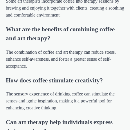
Some art therapists incorporate coffee into therapy sessions by
brewing and enjoying it together with clients, creating a soothing
and comfortable environment.
What are the benefits of combining coffee
and art therapy?
The combination of coffee and art therapy can reduce stress,
enhance self-awareness, and foster a greater sense of self-
acceptance.
How does coffee stimulate creativity?
The sensory experience of drinking coffee can stimulate the
senses and ignite inspiration, making it a powerful tool for
enhancing creative thinking.
Can art therapy help individuals express