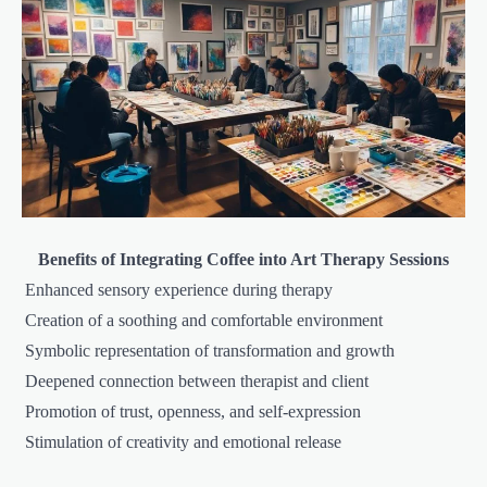
Benefits of Integrating Coffee into Art Therapy Sessions
Enhanced sensory experience during therapy
Creation of a soothing and comfortable environment
Symbolic representation of transformation and growth
Deepened connection between therapist and client
Promotion of trust, openness, and self-expression
Stimulation of creativity and emotional release