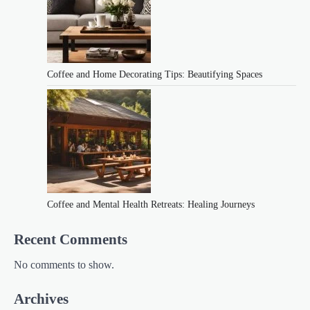
Coffee and Home Decorating Tips: Beautifying Spaces
Coffee and Mental Health Retreats: Healing Journeys
Recent Comments
No comments to show.
Archives