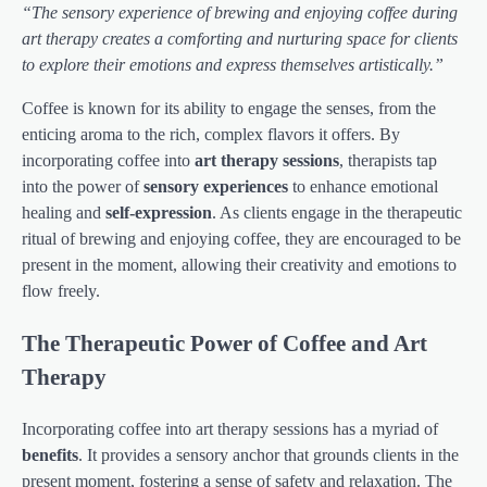
“The sensory experience of brewing and enjoying coffee during
art therapy creates a comforting and nurturing space for clients
to explore their emotions and express themselves artistically.”
Coffee is known for its ability to engage the senses, from the
enticing aroma to the rich, complex flavors it offers. By
incorporating coffee into
art therapy sessions
, therapists tap
into the power of
sensory experiences
to enhance emotional
healing and
self-expression
. As clients engage in the therapeutic
ritual of brewing and enjoying coffee, they are encouraged to be
present in the moment, allowing their creativity and emotions to
flow freely.
The Therapeutic Power of Coffee and Art
Therapy
Incorporating coffee into art therapy sessions has a myriad of
benefits
. It provides a sensory anchor that grounds clients in the
present moment, fostering a sense of safety and relaxation. The