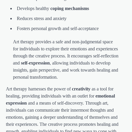
Develops healthy
coping mechanisms
Reduces stress and anxiety
Fosters personal growth and self-acceptance
Art therapy provides a safe and non-judgmental space
for individuals to explore their emotions and experiences
through the creative process. It encourages self-reflection
and
self-expression
, allowing individuals to develop
insights, gain perspective, and work towards healing and
personal transformation.
Art therapy harnesses the power of
creativity
as a tool for
healing, providing individuals with an outlet for
emotional
expression
and a means of self-discovery. Through art,
individuals can communicate their innermost thoughts and
emotions, gaining a deeper understanding of themselves and
their experiences. The creative process promotes healing and
growth, enabling individuals to find new ways to cope with