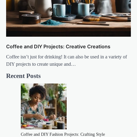
Coffee and DIY Projects: Creative Creations
Coffee isn’t just for drinking! It can also be used in a variety of
DIY projects to create unique and…
Recent Posts
Coffee and DIY Fashion Projects: Crafting Style