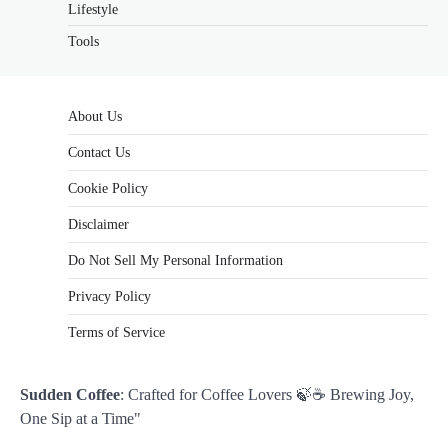
Lifestyle
Tools
About Us
Contact Us
Cookie Policy
Disclaimer
Do Not Sell My Personal Information
Privacy Policy
Terms of Service
Sudden Coffee
: Crafted for Coffee Lovers 🍃☕ Brewing Joy,
One Sip at a Time"