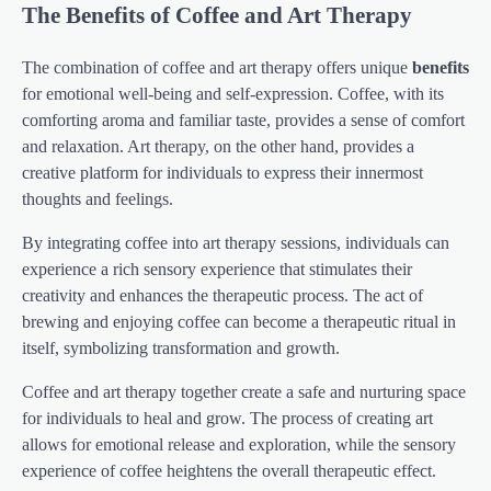
The Benefits of Coffee and Art Therapy
The combination of coffee and art therapy offers unique
benefits
for emotional well-being and self-expression. Coffee, with its
comforting aroma and familiar taste, provides a sense of comfort
and relaxation. Art therapy, on the other hand, provides a
creative platform for individuals to express their innermost
thoughts and feelings.
By integrating coffee into art therapy sessions, individuals can
experience a rich sensory experience that stimulates their
creativity and enhances the therapeutic process. The act of
brewing and enjoying coffee can become a therapeutic ritual in
itself, symbolizing transformation and growth.
Coffee and art therapy together create a safe and nurturing space
for individuals to heal and grow. The process of creating art
allows for emotional release and exploration, while the sensory
experience of coffee heightens the overall therapeutic effect.