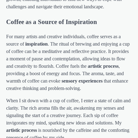
challenges and navigate their emotional landscape.
Coffee as a Source of Inspiration
For many artists and creative individuals, coffee serves as a
source of
inspiration
. The ritual of brewing and enjoying a cup
of coffee can be a meditative and reflective practice. It provides
a moment of pause and contemplation, allowing ideas to flow
and creativity to flourish. Coffee fuels the
artistic process
,
providing a boost of energy and focus. The aroma, taste, and
warmth of coffee can evoke
sensory experiences
that enhance
creative thinking and problem-solving.
When I sit down with a cup of coffee, I enter a state of calm and
clarity. The rich aroma fills the air, awakening my senses and
signaling the start of a creative journey. Each sip of coffee
invigorates my mind, sparking new ideas and solutions. My
artistic process
is nourished by the caffeine and the comforting
presence of coffee by my side.