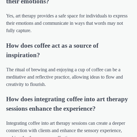
their emotions?
Yes, art therapy provides a safe space for individuals to express
their emotions and communicate in ways that words may not
fully capture.
How does coffee act as a source of
inspiration?
The ritual of brewing and enjoying a cup of coffee can be a
meditative and reflective practice, allowing ideas to flow and
creativity to flourish.
How does integrating coffee into art therapy
sessions enhance the experience?
Integrating coffee into art therapy sessions can create a deeper
connection with clients and enhance the sensory experience,