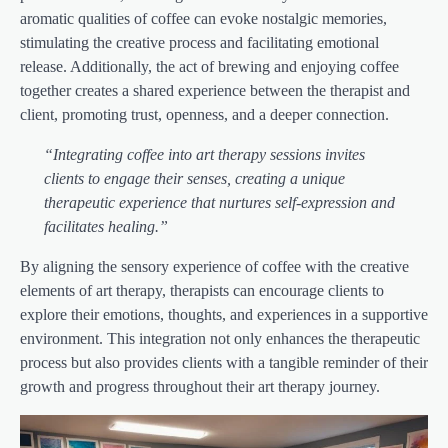
aromatic qualities of coffee can evoke nostalgic memories,
stimulating the creative process and facilitating emotional
release. Additionally, the act of brewing and enjoying coffee
together creates a shared experience between the therapist and
client, promoting trust, openness, and a deeper connection.
“Integrating coffee into art therapy sessions invites
clients to engage their senses, creating a unique
therapeutic experience that nurtures self-expression and
facilitates healing.”
By aligning the sensory experience of coffee with the creative
elements of art therapy, therapists can encourage clients to
explore their emotions, thoughts, and experiences in a supportive
environment. This integration not only enhances the therapeutic
process but also provides clients with a tangible reminder of their
growth and progress throughout their art therapy journey.