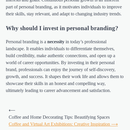
part of personal branding, as it motivates individuals to improve
their skills, stay relevant, and adapt to changing industry trends.
Why should I invest in personal branding?
Personal branding is a
necessity
in today’s professional
landscape. It enables individuals to differentiate themselves,
build credibility, make authentic connections, and open up a
world of career opportunities. By investing in their personal
brand, professionals can enjoy the journey of self-discovery,
growth, and success. It shapes their work life and allows them to
showcase their skills in an honest and compelling way,
ultimately leading to career advancement and satisfaction.
Post
⟵
navigation
Coffee and Home Decorating Tips: Beautifying Spaces
Coffee and Virtual Art Exhibitions: Creative Inspiration
⟶