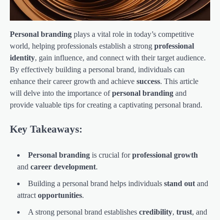
Personal branding
plays a vital role in today’s competitive
world, helping professionals establish a strong
professional
identity
, gain influence, and connect with their target audience.
By effectively building a personal brand, individuals can
enhance their career growth and achieve
success
. This article
will delve into the importance of
personal branding
and
provide valuable tips for creating a captivating personal brand.
Key Takeaways:
Personal branding
is crucial for
professional growth
and
career development
.
Building a personal brand helps individuals
stand out
and
attract
opportunities
.
A strong personal brand establishes
credibility
,
trust
, and