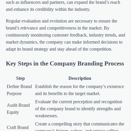
such as influencers and partners, can expand the brand’s reach
and enhance its credibility within the industry.
Regular evaluation and evolution are necessary to ensure the
brand’s relevance and competitiveness in the market. By
continuously monitoring customer feedback, industry trends, and
market dynamics, the company can make informed decisions to
adapt its brand strategy and stay ahead of the competition.
Key Steps in the Company Branding Process
Step
Description
Define Brand
Establish the reason for the company’s existence
Purpose
and its benefits to the target market.
Evaluate the current perception and recognition
Audit Brand
of the company brand to identify strengths and
Equity
weaknesses.
Create a compelling story that communicates the
Craft Brand
company’s history, values, and unique selling