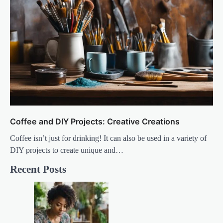
Coffee and DIY Projects: Creative Creations
Coffee isn’t just for drinking! It can also be used in a variety of
DIY projects to create unique and…
Recent Posts