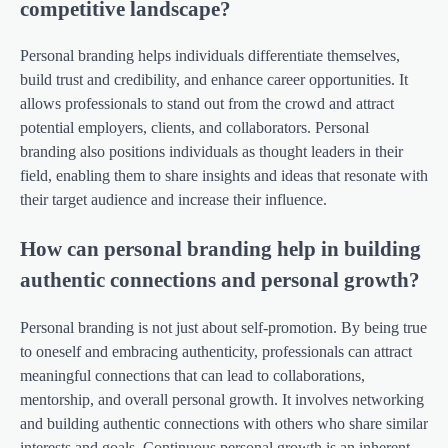
competitive landscape?
Personal branding helps individuals differentiate themselves,
build trust and credibility, and enhance career opportunities. It
allows professionals to stand out from the crowd and attract
potential employers, clients, and collaborators. Personal
branding also positions individuals as thought leaders in their
field, enabling them to share insights and ideas that resonate with
their target audience and increase their influence.
How can personal branding help in building
authentic connections and personal growth?
Personal branding is not just about self-promotion. By being true
to oneself and embracing authenticity, professionals can attract
meaningful connections that can lead to collaborations,
mentorship, and overall personal growth. It involves networking
and building authentic connections with others who share similar
interests and goals. Continuous personal growth is an inherent