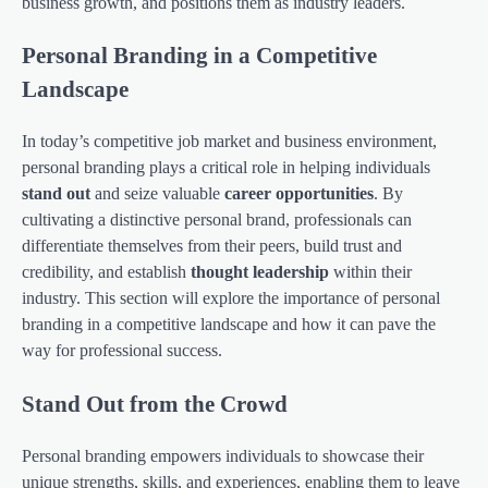
business growth, and positions them as industry leaders.
Personal Branding in a Competitive
Landscape
In today’s competitive job market and business environment,
personal branding plays a critical role in helping individuals
stand out
and seize valuable
career opportunities
. By
cultivating a distinctive personal brand, professionals can
differentiate themselves from their peers, build trust and
credibility, and establish
thought leadership
within their
industry. This section will explore the importance of personal
branding in a competitive landscape and how it can pave the
way for professional success.
Stand Out from the Crowd
Personal branding empowers individuals to showcase their
unique strengths, skills, and experiences, enabling them to leave