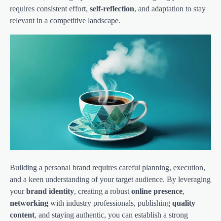
requires consistent effort,
self-reflection
, and adaptation to stay
relevant in a competitive landscape.
Building a personal brand requires careful planning, execution,
and a keen understanding of your target audience. By leveraging
your
brand identity
, creating a robust
online presence
,
networking
with industry professionals, publishing
quality
content
, and staying authentic, you can establish a strong