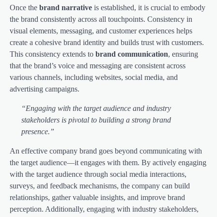
Once the
brand narrative
is established, it is crucial to embody
the brand consistently across all touchpoints. Consistency in
visual elements, messaging, and customer experiences helps
create a cohesive brand identity and builds trust with customers.
This consistency extends to
brand communication
, ensuring
that the brand’s voice and messaging are consistent across
various channels, including websites, social media, and
advertising campaigns.
“Engaging with the target audience and industry
stakeholders is pivotal to building a strong brand
presence.”
An effective company brand goes beyond communicating with
the target audience—it engages with them. By actively engaging
with the target audience through social media interactions,
surveys, and feedback mechanisms, the company can build
relationships, gather valuable insights, and improve brand
perception. Additionally, engaging with industry stakeholders,