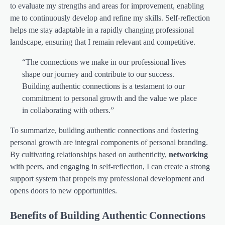
to evaluate my strengths and areas for improvement, enabling
me to continuously develop and refine my skills. Self-reflection
helps me stay adaptable in a rapidly changing professional
landscape, ensuring that I remain relevant and competitive.
“The connections we make in our professional lives
shape our journey and contribute to our success.
Building authentic connections is a testament to our
commitment to personal growth and the value we place
in collaborating with others.”
To summarize, building authentic connections and fostering
personal growth are integral components of personal branding.
By cultivating relationships based on authenticity,
networking
with peers, and engaging in self-reflection, I can create a strong
support system that propels my professional development and
opens doors to new opportunities.
Benefits of Building Authentic Connections