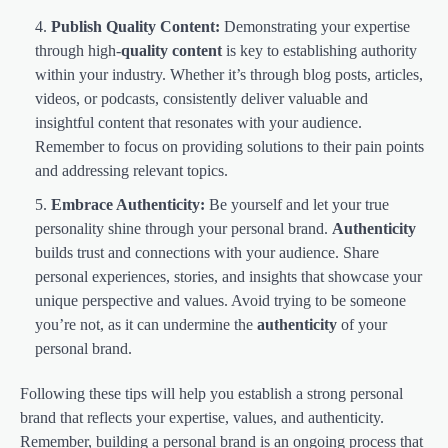
Publish Quality Content:
Demonstrating your expertise
through high-
quality content
is key to establishing authority
within your industry. Whether it’s through blog posts, articles,
videos, or podcasts, consistently deliver valuable and
insightful content that resonates with your audience.
Remember to focus on providing solutions to their pain points
and addressing relevant topics.
Embrace Authenticity:
Be yourself and let your true
personality shine through your personal brand.
Authenticity
builds trust and connections with your audience. Share
personal experiences, stories, and insights that showcase your
unique perspective and values. Avoid trying to be someone
you’re not, as it can undermine the
authenticity
of your
personal brand.
Following these tips will help you establish a strong personal
brand that reflects your expertise, values, and authenticity.
Remember, building a personal brand is an ongoing process that