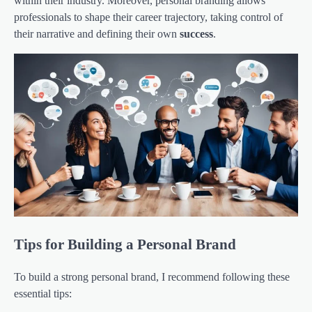
within their industry. Moreover, personal branding allows
professionals to shape their career trajectory, taking control of
their narrative and defining their own
success
.
Tips for Building a Personal Brand
To build a strong personal brand, I recommend following these
essential tips: