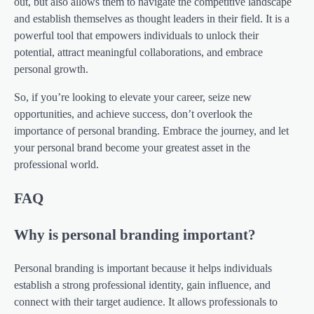
out, but also allows them to navigate the competitive landscape
and establish themselves as thought leaders in their field. It is a
powerful tool that empowers individuals to unlock their
potential, attract meaningful collaborations, and embrace
personal growth.
So, if you’re looking to elevate your career, seize new
opportunities, and achieve success, don’t overlook the
importance of personal branding. Embrace the journey, and let
your personal brand become your greatest asset in the
professional world.
FAQ
Why is personal branding important?
Personal branding is important because it helps individuals
establish a strong professional identity, gain influence, and
connect with their target audience. It allows professionals to