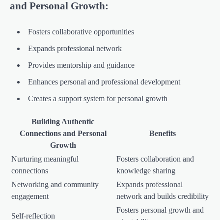
and Personal Growth:
Fosters collaborative opportunities
Expands professional network
Provides mentorship and guidance
Enhances personal and professional development
Creates a support system for personal growth
Building Authentic
Connections and Personal
Benefits
Growth
Nurturing meaningful
Fosters collaboration and
connections
knowledge sharing
Networking and community
Expands professional
engagement
network and builds credibility
Fosters personal growth and
Self-reflection