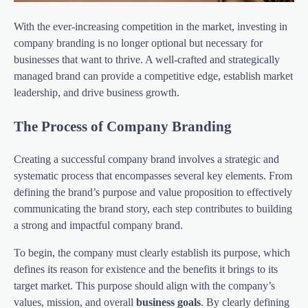
With the ever-increasing competition in the market, investing in
company branding is no longer optional but necessary for
businesses that want to thrive. A well-crafted and strategically
managed brand can provide a competitive edge, establish market
leadership, and drive business growth.
The Process of Company Branding
Creating a successful company brand involves a strategic and
systematic process that encompasses several key elements. From
defining the brand’s purpose and value proposition to effectively
communicating the brand story, each step contributes to building
a strong and impactful company brand.
To begin, the company must clearly establish its purpose, which
defines its reason for existence and the benefits it brings to its
target market. This purpose should align with the company’s
values, mission, and overall
business goals
. By clearly defining