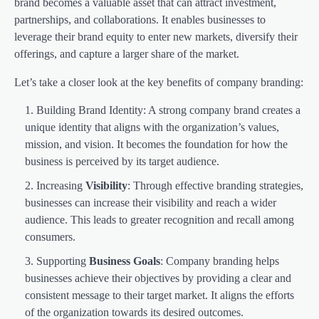
brand becomes a valuable asset that can attract investment,
partnerships, and collaborations. It enables businesses to
leverage their brand equity to enter new markets, diversify their
offerings, and capture a larger share of the market.
Let’s take a closer look at the key benefits of company branding:
Building Brand Identity: A strong company brand creates a
unique identity that aligns with the organization’s values,
mission, and vision. It becomes the foundation for how the
business is perceived by its target audience.
Increasing
Visibility
: Through effective branding strategies,
businesses can increase their visibility and reach a wider
audience. This leads to greater recognition and recall among
consumers.
Supporting
Business Goals
: Company branding helps
businesses achieve their objectives by providing a clear and
consistent message to their target market. It aligns the efforts
of the organization towards its desired outcomes.