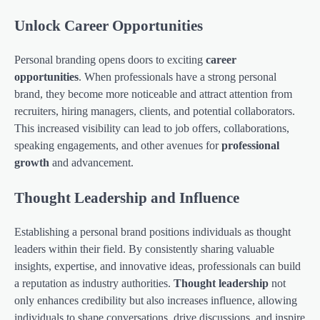
Unlock Career Opportunities
Personal branding opens doors to exciting
career
opportunities
. When professionals have a strong personal
brand, they become more noticeable and attract attention from
recruiters, hiring managers, clients, and potential collaborators.
This increased visibility can lead to job offers, collaborations,
speaking engagements, and other avenues for
professional
growth
and advancement.
Thought Leadership and Influence
Establishing a personal brand positions individuals as thought
leaders within their field. By consistently sharing valuable
insights, expertise, and innovative ideas, professionals can build
a reputation as industry authorities.
Thought leadership
not
only enhances credibility but also increases influence, allowing
individuals to shape conversations, drive discussions, and inspire