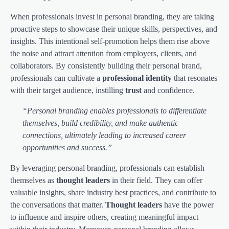
When professionals invest in personal branding, they are taking
proactive steps to showcase their unique skills, perspectives, and
insights. This intentional self-promotion helps them rise above
the noise and attract attention from employers, clients, and
collaborators. By consistently building their personal brand,
professionals can cultivate a
professional identity
that resonates
with their target audience, instilling
trust
and confidence.
“Personal branding enables professionals to differentiate
themselves, build credibility, and make authentic
connections, ultimately leading to increased career
opportunities and success.”
By leveraging personal branding, professionals can establish
themselves as
thought leaders
in their field. They can offer
valuable insights, share industry best practices, and contribute to
the conversations that matter.
Thought leaders
have the power
to influence and inspire others, creating meaningful impact