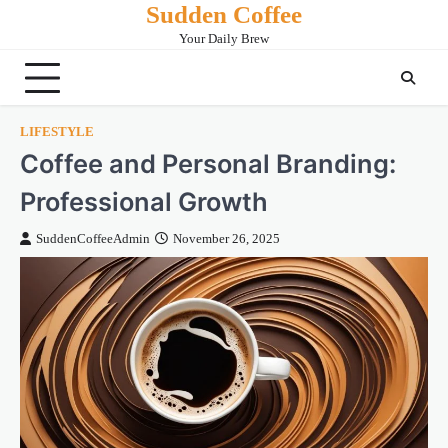
Sudden Coffee
Skip
to
Your Daily Brew
content
LIFESTYLE
Coffee and Personal Branding:
Professional Growth
SuddenCoffeeAdmin
November 26, 2025