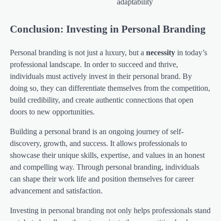
adaptability
Conclusion: Investing in Personal Branding
Personal branding is not just a luxury, but a
necessity
in today’s
professional landscape. In order to succeed and thrive,
individuals must actively invest in their personal brand. By
doing so, they can differentiate themselves from the competition,
build credibility, and create authentic connections that open
doors to new opportunities.
Building a personal brand is an ongoing journey of self-
discovery, growth, and success. It allows professionals to
showcase their unique skills, expertise, and values in an honest
and compelling way. Through personal branding, individuals
can shape their work life and position themselves for career
advancement and satisfaction.
Investing in personal branding not only helps professionals stand