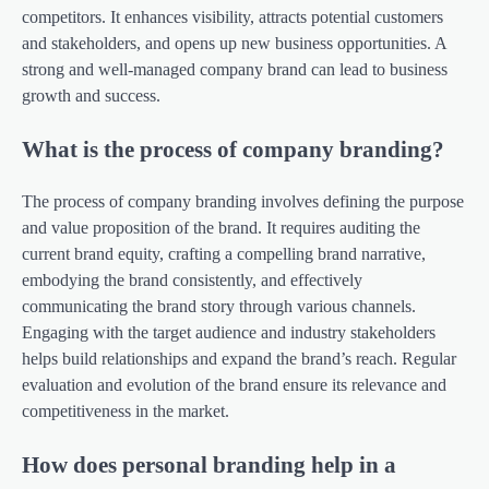
competitors. It enhances visibility, attracts potential customers
and stakeholders, and opens up new business opportunities. A
strong and well-managed company brand can lead to business
growth and success.
What is the process of company branding?
The process of company branding involves defining the purpose
and value proposition of the brand. It requires auditing the
current brand equity, crafting a compelling brand narrative,
embodying the brand consistently, and effectively
communicating the brand story through various channels.
Engaging with the target audience and industry stakeholders
helps build relationships and expand the brand’s reach. Regular
evaluation and evolution of the brand ensure its relevance and
competitiveness in the market.
How does personal branding help in a