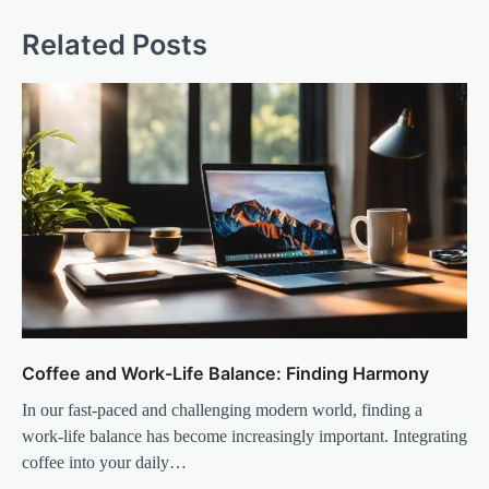
Related Posts
Coffee and Work-Life Balance: Finding Harmony
In our fast-paced and challenging modern world, finding a
work-life balance has become increasingly important. Integrating
coffee into your daily…