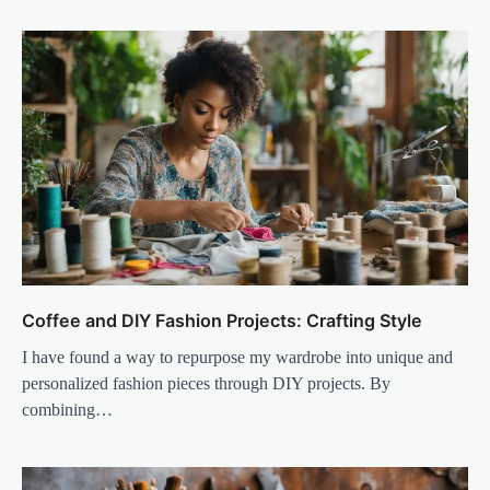
Coffee and DIY Fashion Projects: Crafting Style
I have found a way to repurpose my wardrobe into unique and
personalized fashion pieces through DIY projects. By
combining…