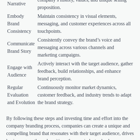
Narrative
proposition.
Embody
Maintain consistency in visual elements,
Brand
messaging, and customer experiences across all
Consistency
touchpoints.
Consistently convey the brand’s voice and
Communicate
messaging across various channels and
Brand Story
marketing campaigns.
Actively interact with the target audience, gather
Engage with
feedback, build relationships, and enhance
Audience
brand perception.
Regular
Continuously monitor market dynamics,
Evaluation
customer feedback, and industry trends to adapt
and Evolution
the brand strategy.
By following these steps and investing time and effort into the
company branding process, companies can create a unique and
compelling brand that resonates with their target audience, drives