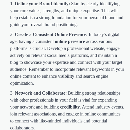
Define your Brand Identity:
Start by clearly identifying
your core values, strengths, and unique expertise. This will
help establish a strong foundation for your personal brand and
guide your overall brand positioning.
Create a Consistent Online Presence:
In today’s digital
age, having a consistent
online presence
across various
platforms is crucial. Develop a professional website, engage
actively on relevant social media platforms, and maintain a
blog to showcase your expertise and connect with your target
audience. Remember to incorporate relevant keywords in your
online content to enhance
visibility
and search engine
optimization.
Network and Collaborate:
Building strong relationships
with other professionals in your field is vital for expanding
your network and building
credibility
. Attend industry events,
join relevant associations, and engage in online communities
to connect with like-minded individuals and potential
collaborators.