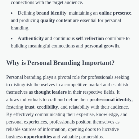
connections with the target audience.
Defining
brand identity
, maintaining an
online presence
,
and producing
quality content
are essential for personal
branding.
Authenticity
and continuous
self-reflection
contribute to
building meaningful connections and
personal growth
.
Why is Personal Branding Important?
Personal branding plays a pivotal role for professionals seeking
to distinguish themselves in a competitive market and establish
themselves as
thought leaders
in their respective fields. It
allows individuals to craft and define their
professional identity
,
fostering
trust
,
credibility
, and relatability with their audience.
By effectively communicating their expertise, knowledge, and
personal experiences, professionals position themselves as
reliable sources of information, opening doors to lucrative
business
opportunities
and valuable partnerships.