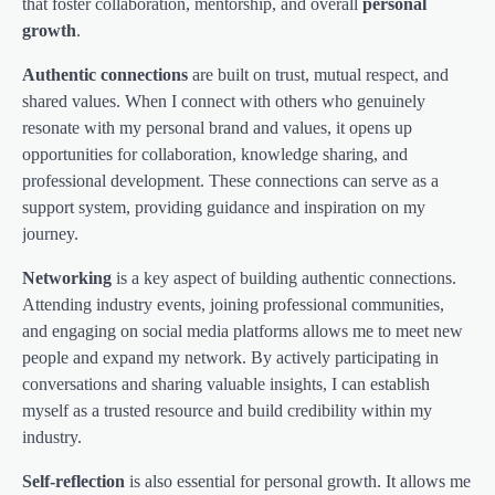
that foster collaboration, mentorship, and overall
personal
growth
.
Authentic connections
are built on trust, mutual respect, and
shared values. When I connect with others who genuinely
resonate with my personal brand and values, it opens up
opportunities for collaboration, knowledge sharing, and
professional development. These connections can serve as a
support system, providing guidance and inspiration on my
journey.
Networking
is a key aspect of building authentic connections.
Attending industry events, joining professional communities,
and engaging on social media platforms allows me to meet new
people and expand my network. By actively participating in
conversations and sharing valuable insights, I can establish
myself as a trusted resource and build credibility within my
industry.
Self-reflection
is also essential for personal growth. It allows me