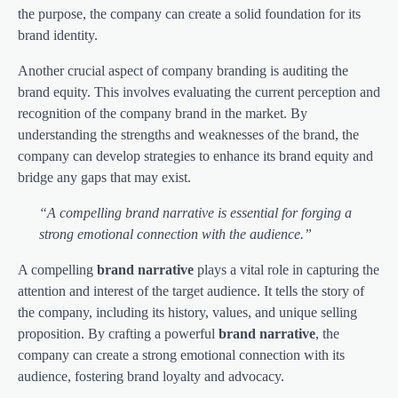
the purpose, the company can create a solid foundation for its
brand identity.
Another crucial aspect of company branding is auditing the
brand equity. This involves evaluating the current perception and
recognition of the company brand in the market. By
understanding the strengths and weaknesses of the brand, the
company can develop strategies to enhance its brand equity and
bridge any gaps that may exist.
“A compelling brand narrative is essential for forging a
strong emotional connection with the audience.”
A compelling
brand narrative
plays a vital role in capturing the
attention and interest of the target audience. It tells the story of
the company, including its history, values, and unique selling
proposition. By crafting a powerful
brand narrative
, the
company can create a strong emotional connection with its
audience, fostering brand loyalty and advocacy.