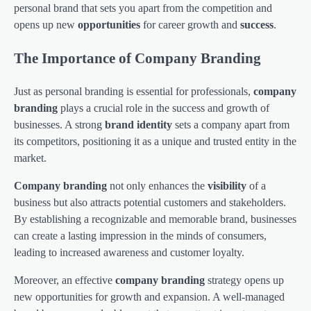
personal brand that sets you apart from the competition and
opens up new
opportunities
for career growth and
success
.
The Importance of Company Branding
Just as personal branding is essential for professionals,
company
branding
plays a crucial role in the success and growth of
businesses. A strong
brand identity
sets a company apart from
its competitors, positioning it as a unique and trusted entity in the
market.
Company branding
not only enhances the
visibility
of a
business but also attracts potential customers and stakeholders.
By establishing a recognizable and memorable brand, businesses
can create a lasting impression in the minds of consumers,
leading to increased awareness and customer loyalty.
Moreover, an effective
company branding
strategy opens up
new opportunities for growth and expansion. A well-managed