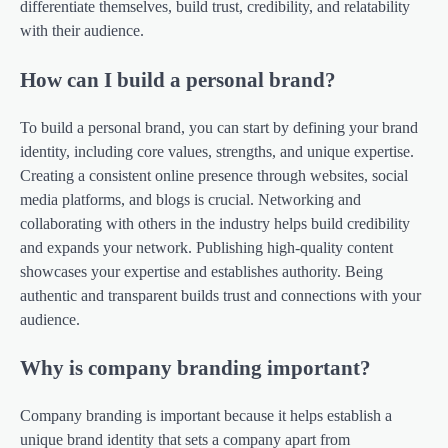
differentiate themselves, build trust, credibility, and relatability
with their audience.
How can I build a personal brand?
To build a personal brand, you can start by defining your brand
identity, including core values, strengths, and unique expertise.
Creating a consistent online presence through websites, social
media platforms, and blogs is crucial. Networking and
collaborating with others in the industry helps build credibility
and expands your network. Publishing high-quality content
showcases your expertise and establishes authority. Being
authentic and transparent builds trust and connections with your
audience.
Why is company branding important?
Company branding is important because it helps establish a
unique brand identity that sets a company apart from