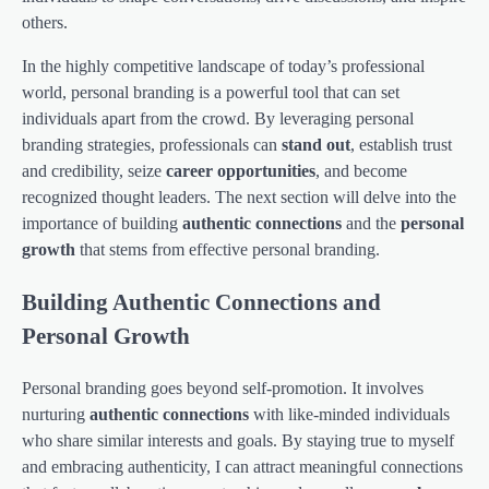
others.
In the highly competitive landscape of today’s professional
world, personal branding is a powerful tool that can set
individuals apart from the crowd. By leveraging personal
branding strategies, professionals can
stand out
, establish trust
and credibility, seize
career opportunities
, and become
recognized thought leaders. The next section will delve into the
importance of building
authentic connections
and the
personal
growth
that stems from effective personal branding.
Building Authentic Connections and
Personal Growth
Personal branding goes beyond self-promotion. It involves
nurturing
authentic connections
with like-minded individuals
who share similar interests and goals. By staying true to myself
and embracing authenticity, I can attract meaningful connections