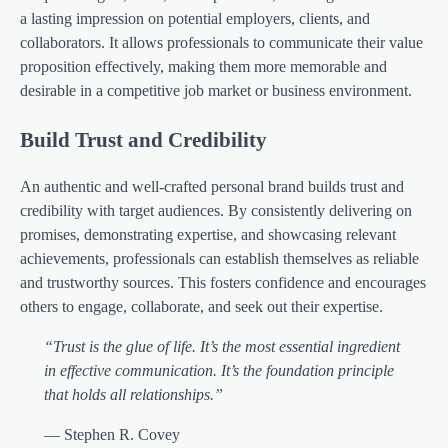
a lasting impression on potential employers, clients, and
collaborators. It allows professionals to communicate their value
proposition effectively, making them more memorable and
desirable in a competitive job market or business environment.
Build Trust and Credibility
An authentic and well-crafted personal brand builds trust and
credibility with target audiences. By consistently delivering on
promises, demonstrating expertise, and showcasing relevant
achievements, professionals can establish themselves as reliable
and trustworthy sources. This fosters confidence and encourages
others to engage, collaborate, and seek out their expertise.
“Trust is the glue of life. It’s the most essential ingredient
in effective communication. It’s the foundation principle
that holds all relationships.”
— Stephen R. Covey