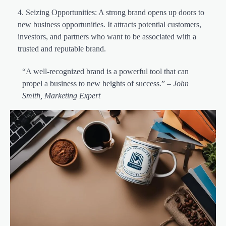
Seizing Opportunities: A strong brand opens up doors to
new business opportunities. It attracts potential customers,
investors, and partners who want to be associated with a
trusted and reputable brand.
“A well-recognized brand is a powerful tool that can
propel a business to new heights of success.” –
John
Smith, Marketing Expert