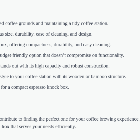
sed coffee grounds and maintaining a tidy coffee station.
size, durability, ease of cleaning, and design.
ox, offering compactness, durability, and easy cleaning.
t-friendly option that doesn’t compromise on functionality.
ds out with its high capacity and robust construction.
style to your coffee station with its wooden or bamboo structure.
e for a compact espresso knock box.
ntribute to finding the perfect one for your coffee brewing experience
k box
that serves your needs efficiently.