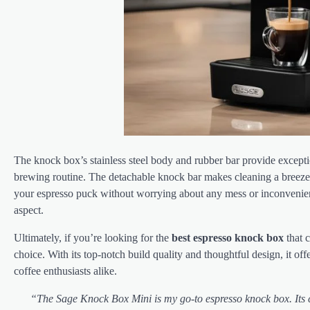
The knock box’s stainless steel body and rubber bar provide excepti
brewing routine. The detachable knock bar makes cleaning a breeze,
your espresso puck without worrying about any mess or inconvenien
aspect.
Ultimately, if you’re looking for the
best espresso knock box
that 
choice. With its top-notch build quality and thoughtful design, it o
coffee enthusiasts alike.
“The Sage Knock Box Mini is my go-to espresso knock box. Its c