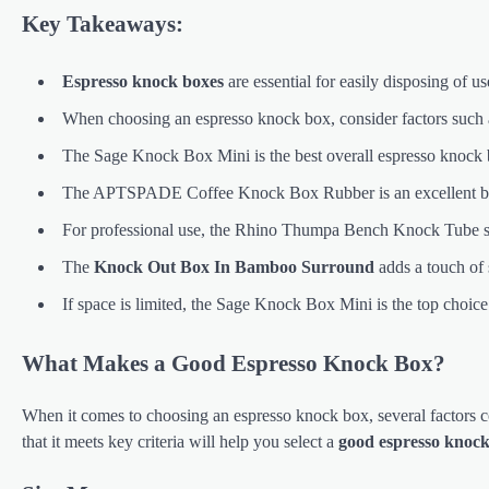
Key Takeaways:
Espresso knock boxes
are essential for easily disposing of u
When choosing an espresso knock box, consider factors such as 
The Sage Knock Box Mini is the best overall espresso knock b
The APTSPADE Coffee Knock Box Rubber is an excellent budge
For professional use, the Rhino Thumpa Bench Knock Tube stan
The
Knock Out Box In Bamboo Surround
adds a touch of 
If space is limited, the Sage Knock Box Mini is the top choic
What Makes a Good Espresso Knock Box?
When it comes to choosing an espresso knock box, several factors co
that it meets key criteria will help you select a
good espresso knoc