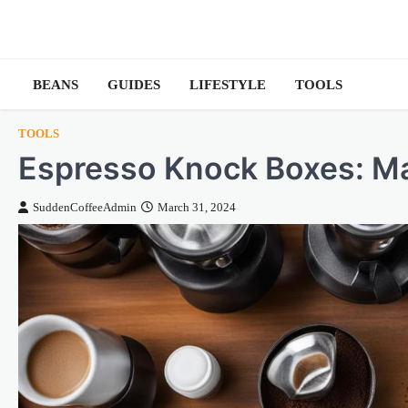
Skip
to
content
BEANS
GUIDES
LIFESTYLE
TOOLS
TOOLS
Espresso Knock Boxes: M
SuddenCoffeeAdmin
March 31, 2024