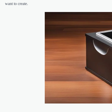
want to create.