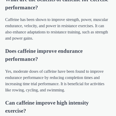
performance?
Caffeine has been shown to improve strength, power, muscular
endurance, velocity, and power in resistance exercises. It can
also enhance adaptations to resistance training, such as strength
and power gains.
Does caffeine improve endurance
performance?
Yes, moderate doses of caffeine have been found to improve
endurance performance by reducing completion times and
increasing time trial performance. It is beneficial for activities
like rowing, cycling, and swimming.
Can caffeine improve high intensity
exercise?