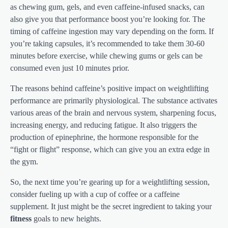
as chewing gum, gels, and even caffeine-infused snacks, can
also give you that performance boost you’re looking for. The
timing of caffeine ingestion may vary depending on the form. If
you’re taking capsules, it’s recommended to take them 30-60
minutes before exercise, while chewing gums or gels can be
consumed even just 10 minutes prior.
The reasons behind caffeine’s positive impact on weightlifting
performance are primarily physiological. The substance activates
various areas of the brain and nervous system, sharpening focus,
increasing energy, and reducing fatigue. It also triggers the
production of epinephrine, the hormone responsible for the
“fight or flight” response, which can give you an extra edge in
the gym.
So, the next time you’re gearing up for a weightlifting session,
consider fueling up with a cup of coffee or a caffeine
supplement. It just might be the secret ingredient to taking your
fitness
goals to new heights.