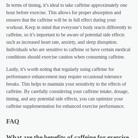
In terms of timing, it’s ideal to take caffeine approximately one
hour before exercise. This allows for proper absorption and
ensures that the caffeine will be in full effect during your
workout. Keep in mind that everyone’s body reacts differently to
caffeine, so it’s important to be aware of potential side effects
such as increased heart rate, anxiety, and sleep disruption.
Individuals who are sensitive to caffeine or have certain medical
conditions should exercise caution when consuming caffeine.
Lastly, it’s worth noting that regularly using caffeine for
performance enhancement may require occasional tolerance
breaks. This helps to maintain your sensitivity to the effects of
caffeine. By carefully considering your caffeine intake, dosage,
timing, and any potential side effects, you can optimize your
caffeine supplementation for enhanced exercise performance.
FAQ
What are the benefits of caffeine for exercise