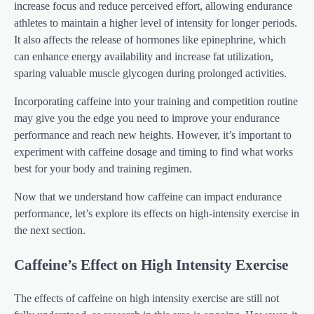
increase focus and reduce perceived effort, allowing endurance
athletes to maintain a higher level of intensity for longer periods.
It also affects the release of hormones like epinephrine, which
can enhance energy availability and increase fat utilization,
sparing valuable muscle glycogen during prolonged activities.
Incorporating caffeine into your training and competition routine
may give you the edge you need to improve your endurance
performance and reach new heights. However, it’s important to
experiment with caffeine dosage and timing to find what works
best for your body and training regimen.
Now that we understand how caffeine can impact endurance
performance, let’s explore its effects on high-intensity exercise in
the next section.
Caffeine’s Effect on High Intensity Exercise
The effects of caffeine on high intensity exercise are still not