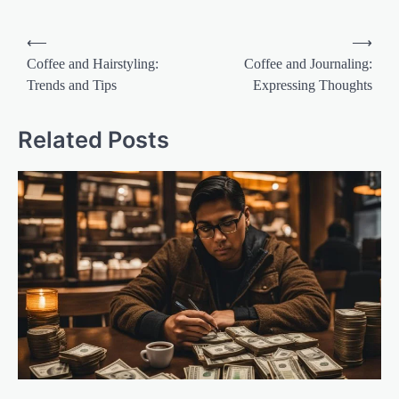
Post
⟵
⟶
navigation
Coffee and Hairstyling:
Coffee and Journaling:
Trends and Tips
Expressing Thoughts
Related Posts