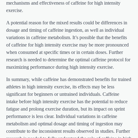
mechanisms and effectiveness of caffeine for high intensity
exercise.
A potential reason for the mixed results could be differences in
dosage and timing of caffeine ingestion, as well as individual
variations in caffeine metabolism. It’s possible that the benefits
of caffeine for high intensity exercise may be more pronounced
when consumed at specific times or in certain doses. Further
research is needed to determine the optimal caffeine protocol for
maximizing performance during high intensity exercise.
In summary, while caffeine has demonstrated benefits for trained
athletes in high intensity exercise, its effects may be less
significant for beginners or untrained individuals. Caffeine
intake before high intensity exercise has the potential to reduce
fatigue and prolong exercise duration, but its impact on sprint
performance is less clear. Individual variations in caffeine
metabolism and optimal dosage and timing of ingestion may
contribute to the inconsistent results observed in studies. Further