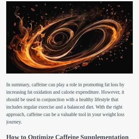
In summary, caffeine can play a role in promoting fat loss by
increasing fat oxidation and calorie expenditure. However, it
should be used in conjunction with a healthy lifestyle that
includes regular exercise and a balanced diet. With the right
approach, caffeine can be a valuable tool in your weight loss
journey.
How to Optimize Caffeine Supplementation