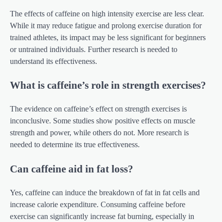
The effects of caffeine on high intensity exercise are less clear.
While it may reduce fatigue and prolong exercise duration for
trained athletes, its impact may be less significant for beginners
or untrained individuals. Further research is needed to
understand its effectiveness.
What is caffeine’s role in strength exercises?
The evidence on caffeine’s effect on strength exercises is
inconclusive. Some studies show positive effects on muscle
strength and power, while others do not. More research is
needed to determine its true effectiveness.
Can caffeine aid in fat loss?
Yes, caffeine can induce the breakdown of fat in fat cells and
increase calorie expenditure. Consuming caffeine before
exercise can significantly increase fat burning, especially in