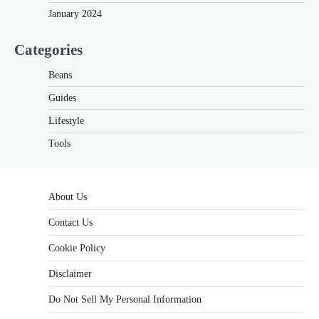
January 2024
Categories
Beans
Guides
Lifestyle
Tools
About Us
Contact Us
Cookie Policy
Disclaimer
Do Not Sell My Personal Information