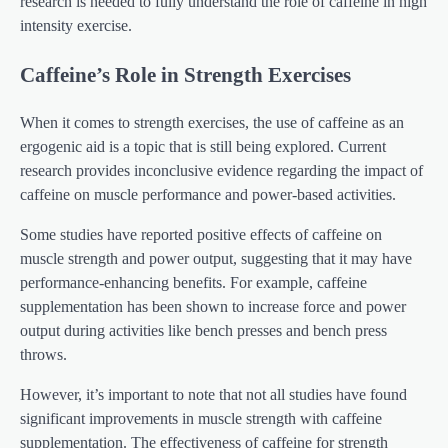
research is needed to fully understand the role of caffeine in high
intensity exercise.
Caffeine’s Role in Strength Exercises
When it comes to strength exercises, the use of caffeine as an
ergogenic aid is a topic that is still being explored. Current
research provides inconclusive evidence regarding the impact of
caffeine on muscle performance and power-based activities.
Some studies have reported positive effects of caffeine on
muscle strength and power output, suggesting that it may have
performance-enhancing benefits. For example, caffeine
supplementation has been shown to increase force and power
output during activities like bench presses and bench press
throws.
However, it’s important to note that not all studies have found
significant improvements in muscle strength with caffeine
supplementation. The effectiveness of caffeine for strength