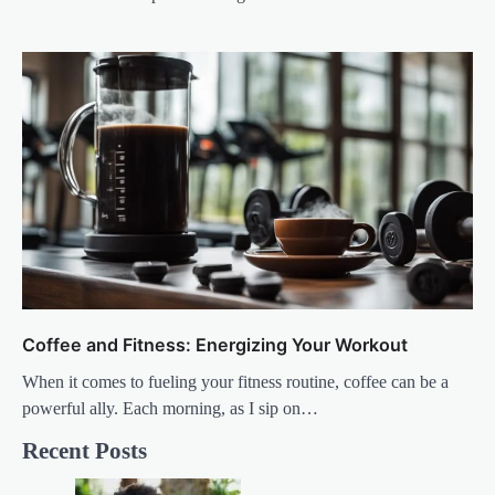
Coffee and Fitness: Energizing Your Workout
When it comes to fueling your fitness routine, coffee can be a
powerful ally. Each morning, as I sip on…
Recent Posts