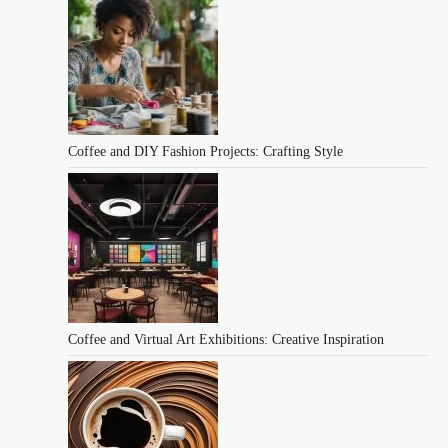
Coffee and DIY Fashion Projects: Crafting Style
Coffee and Virtual Art Exhibitions: Creative Inspiration