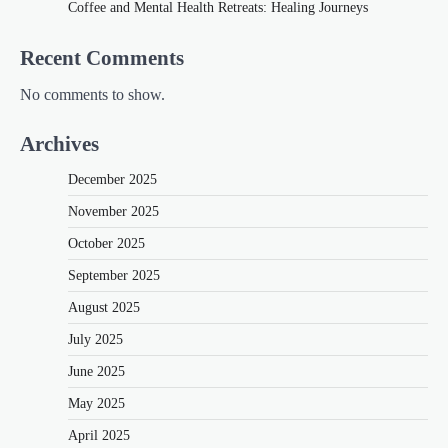
Coffee and Mental Health Retreats: Healing Journeys
Recent Comments
No comments to show.
Archives
December 2025
November 2025
October 2025
September 2025
August 2025
July 2025
June 2025
May 2025
April 2025