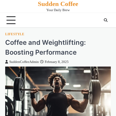
Sudden Coffee
Skip
to
Your Daily Brew
content
LIFESTYLE
Coffee and Weightlifting:
Boosting Performance
SuddenCoffeeAdmin
February 8, 2025