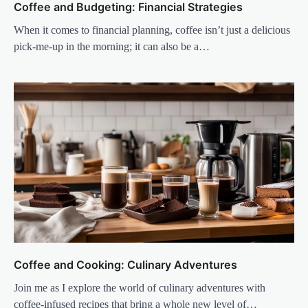
Coffee and Budgeting: Financial Strategies
When it comes to financial planning, coffee isn’t just a delicious
pick-me-up in the morning; it can also be a…
Coffee and Cooking: Culinary Adventures
Join me as I explore the world of culinary adventures with
coffee-infused recipes that bring a whole new level of…