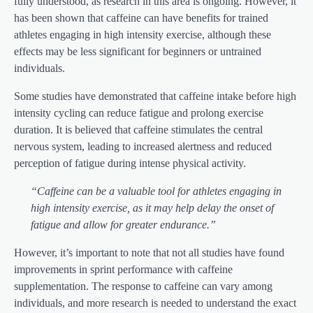
fully understood, as research in this area is ongoing. However, it
has been shown that caffeine can have benefits for trained
athletes engaging in high intensity exercise, although these
effects may be less significant for beginners or untrained
individuals.
Some studies have demonstrated that caffeine intake before high
intensity cycling can reduce fatigue and prolong exercise
duration. It is believed that caffeine stimulates the central
nervous system, leading to increased alertness and reduced
perception of fatigue during intense physical activity.
“Caffeine can be a valuable tool for athletes engaging in
high intensity exercise, as it may help delay the onset of
fatigue and allow for greater endurance.”
However, it’s important to note that not all studies have found
improvements in sprint performance with caffeine
supplementation. The response to caffeine can vary among
individuals, and more research is needed to understand the exact