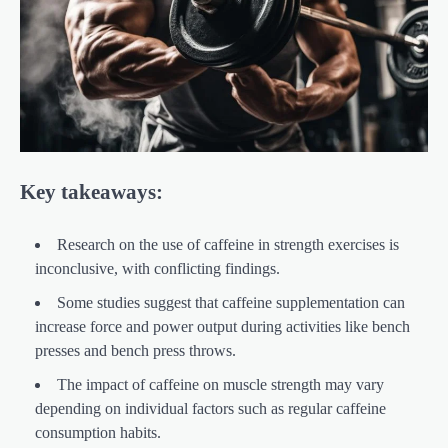
Key takeaways:
Research on the use of caffeine in strength exercises is
inconclusive, with conflicting findings.
Some studies suggest that caffeine supplementation can
increase force and power output during activities like bench
presses and bench press throws.
The impact of caffeine on muscle strength may vary
depending on individual factors such as regular caffeine
consumption habits.