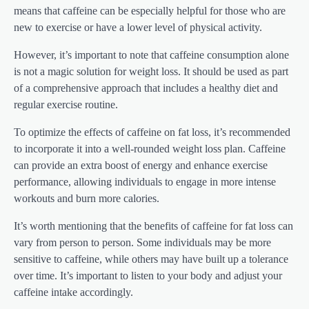
means that caffeine can be especially helpful for those who are
new to exercise or have a lower level of physical activity.
However, it’s important to note that caffeine consumption alone
is not a magic solution for weight loss. It should be used as part
of a comprehensive approach that includes a healthy diet and
regular exercise routine.
To optimize the effects of caffeine on fat loss, it’s recommended
to incorporate it into a well-rounded weight loss plan. Caffeine
can provide an extra boost of energy and enhance exercise
performance, allowing individuals to engage in more intense
workouts and burn more calories.
It’s worth mentioning that the benefits of caffeine for fat loss can
vary from person to person. Some individuals may be more
sensitive to caffeine, while others may have built up a tolerance
over time. It’s important to listen to your body and adjust your
caffeine intake accordingly.