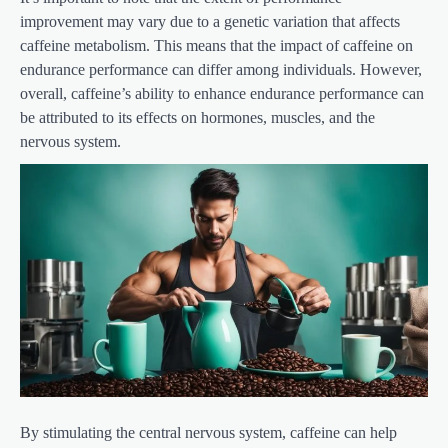
improvement may vary due to a genetic variation that affects
caffeine metabolism. This means that the impact of caffeine on
endurance performance can differ among individuals. However,
overall, caffeine’s ability to enhance endurance performance can
be attributed to its effects on hormones, muscles, and the
nervous system.
By stimulating the central nervous system, caffeine can help