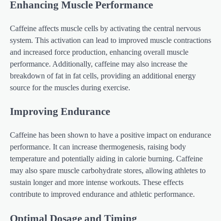
Enhancing Muscle Performance
Caffeine affects muscle cells by activating the central nervous
system. This activation can lead to improved muscle contractions
and increased force production, enhancing overall muscle
performance. Additionally, caffeine may also increase the
breakdown of fat in fat cells, providing an additional energy
source for the muscles during exercise.
Improving Endurance
Caffeine has been shown to have a positive impact on endurance
performance. It can increase thermogenesis, raising body
temperature and potentially aiding in calorie burning. Caffeine
may also spare muscle carbohydrate stores, allowing athletes to
sustain longer and more intense workouts. These effects
contribute to improved endurance and athletic performance.
Optimal Dosage and Timing