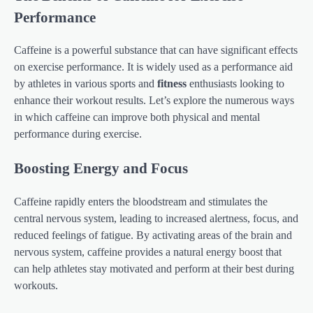
Performance
Caffeine is a powerful substance that can have significant effects
on exercise performance. It is widely used as a performance aid
by athletes in various sports and
fitness
enthusiasts looking to
enhance their workout results. Let’s explore the numerous ways
in which caffeine can improve both physical and mental
performance during exercise.
Boosting Energy and Focus
Caffeine rapidly enters the bloodstream and stimulates the
central nervous system, leading to increased alertness, focus, and
reduced feelings of fatigue. By activating areas of the brain and
nervous system, caffeine provides a natural energy boost that
can help athletes stay motivated and perform at their best during
workouts.