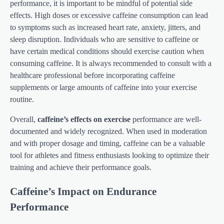
performance, it is important to be mindful of potential side
effects. High doses or excessive caffeine consumption can lead
to symptoms such as increased heart rate, anxiety, jitters, and
sleep disruption. Individuals who are sensitive to caffeine or
have certain medical conditions should exercise caution when
consuming caffeine. It is always recommended to consult with a
healthcare professional before incorporating caffeine
supplements or large amounts of caffeine into your exercise
routine.
Overall,
caffeine’s effects on exercise
performance are well-
documented and widely recognized. When used in moderation
and with proper dosage and timing, caffeine can be a valuable
tool for athletes and fitness enthusiasts looking to optimize their
training and achieve their performance goals.
Caffeine’s Impact on Endurance
Performance