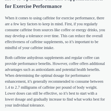
for Exercise Performance
When it comes to using caffeine for exercise performance, there
are a few key factors to keep in mind. First, if you regularly
consume caffeine from sources like coffee or energy drinks, you
may develop a tolerance over time. This can reduce the overall
effectiveness of caffeine supplements, so it’s important to be
mindful of your caffeine intake.
Both caffeine anhydrous supplements and regular coffee can
provide performance benefits. However, coffee offers additional
advantages such as antioxidants and potential health benefits.
When determining the optimal dosage for performance
enhancement, it’s generally recommended to consume between
1.4 to 2.7 milligrams of caffeine per pound of body weight.
Lower doses can still be effective, so it’s best to start with a
lower dosage and gradually increase to find what works best for
your individual tolerance.