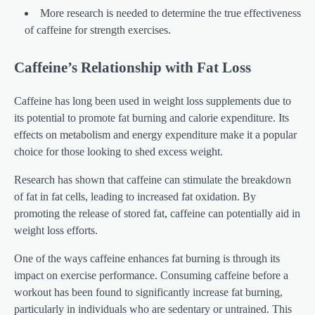
More research is needed to determine the true effectiveness
of caffeine for strength exercises.
Caffeine’s Relationship with Fat Loss
Caffeine has long been used in weight loss supplements due to
its potential to promote fat burning and calorie expenditure. Its
effects on metabolism and energy expenditure make it a popular
choice for those looking to shed excess weight.
Research has shown that caffeine can stimulate the breakdown
of fat in fat cells, leading to increased fat oxidation. By
promoting the release of stored fat, caffeine can potentially aid in
weight loss efforts.
One of the ways caffeine enhances fat burning is through its
impact on exercise performance. Consuming caffeine before a
workout has been found to significantly increase fat burning,
particularly in individuals who are sedentary or untrained. This