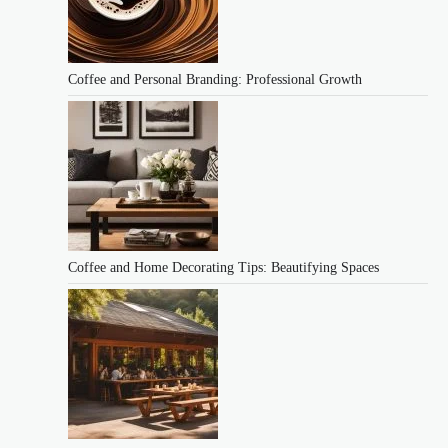
Coffee and Personal Branding: Professional Growth
Coffee and Home Decorating Tips: Beautifying Spaces