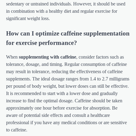
sedentary or untrained individuals. However, it should be used
in combination with a healthy diet and regular exercise for
significant weight loss.
How can I optimize caffeine supplementation
for exercise performance?
When
supplementing with caffeine
, consider factors such as
tolerance, dosage, and timing. Regular consumption of caffeine
may result in tolerance, reducing the effectiveness of caffeine
supplements. The ideal dosage ranges from 1.4 to 2.7 milligrams
per pound of body weight, but lower doses can still be effective.
It is recommended to start with a lower dose and gradually
increase to find the optimal dosage. Caffeine should be taken
approximately one hour before exercise for absorption. Be
aware of potential side effects and consult a healthcare
professional if you have any medical conditions or are sensitive
to caffeine.