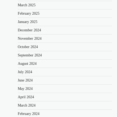
March 2025
February 2025
January 2025
December 2024
November 2024
October 2024
September 2024
August 2024
July 2024
June 2024
May 2024
April 2024
March 2024
February 2024