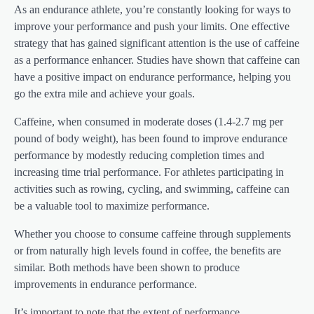
As an endurance athlete, you’re constantly looking for ways to
improve your performance and push your limits. One effective
strategy that has gained significant attention is the use of caffeine
as a performance enhancer. Studies have shown that caffeine can
have a positive impact on endurance performance, helping you
go the extra mile and achieve your goals.
Caffeine, when consumed in moderate doses (1.4-2.7 mg per
pound of body weight), has been found to improve endurance
performance by modestly reducing completion times and
increasing time trial performance. For athletes participating in
activities such as rowing, cycling, and swimming, caffeine can
be a valuable tool to maximize performance.
Whether you choose to consume caffeine through supplements
or from naturally high levels found in coffee, the benefits are
similar. Both methods have been shown to produce
improvements in endurance performance.
It’s important to note that the extent of performance