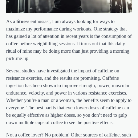
As a
fitness
enthusiast, I am always looking for ways to
maximize my performance during workouts. One strategy that
has gained a lot of attention in recent years is the consumption of
coffee before weightlifting sessions. It turns out that this daily
ritual of mine may be doing more than just providing a morning
pick-me-up.
Several studies have investigated the impact of caffeine on
resistance exercise, and the results are promising. Caffeine
ingestion has been shown to improve strength, power, muscular
endurance, velocity, and power in various resistance exercises.
Whether you’re a man or a woman, the benefits seem to apply to
everyone. The best part is that even lower doses of caffeine can
be equally effective as higher doses, so you don’t need to gulp
down multiple cups of coffee to see the positive effects.
Not a coffee lover? No problem! Other sources of caffeine, such