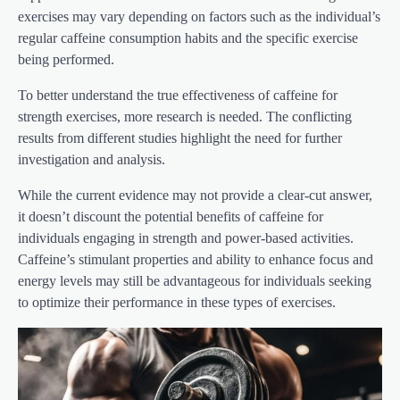
exercises may vary depending on factors such as the individual’s
regular caffeine consumption habits and the specific exercise
being performed.
To better understand the true effectiveness of caffeine for
strength exercises, more research is needed. The conflicting
results from different studies highlight the need for further
investigation and analysis.
While the current evidence may not provide a clear-cut answer,
it doesn’t discount the potential benefits of caffeine for
individuals engaging in strength and power-based activities.
Caffeine’s stimulant properties and ability to enhance focus and
energy levels may still be advantageous for individuals seeking
to optimize their performance in these types of exercises.