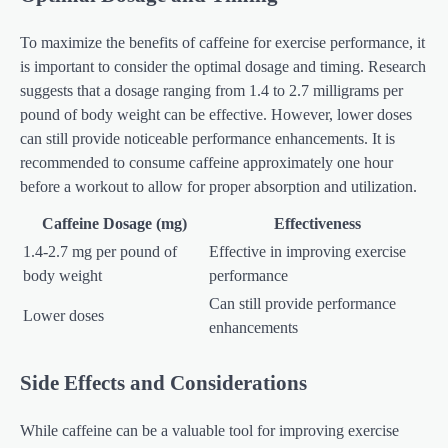
To maximize the benefits of caffeine for exercise performance, it
is important to consider the optimal dosage and timing. Research
suggests that a dosage ranging from 1.4 to 2.7 milligrams per
pound of body weight can be effective. However, lower doses
can still provide noticeable performance enhancements. It is
recommended to consume caffeine approximately one hour
before a workout to allow for proper absorption and utilization.
Caffeine Dosage (mg)
Effectiveness
1.4-2.7 mg per pound of
Effective in improving exercise
body weight
performance
Can still provide performance
Lower doses
enhancements
Side Effects and Considerations
While caffeine can be a valuable tool for improving exercise