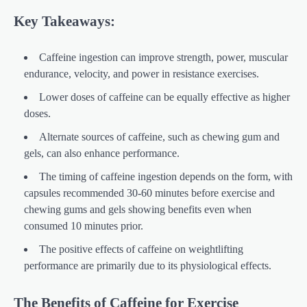
Key Takeaways:
Caffeine ingestion can improve strength, power, muscular
endurance, velocity, and power in resistance exercises.
Lower doses of caffeine can be equally effective as higher
doses.
Alternate sources of caffeine, such as chewing gum and
gels, can also enhance performance.
The timing of caffeine ingestion depends on the form, with
capsules recommended 30-60 minutes before exercise and
chewing gums and gels showing benefits even when
consumed 10 minutes prior.
The positive effects of caffeine on weightlifting
performance are primarily due to its physiological effects.
The Benefits of Caffeine for Exercise