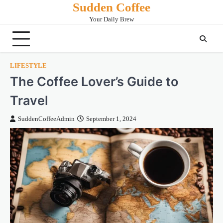
Sudden Coffee
Skip
to
Your Daily Brew
content
LIFESTYLE
The Coffee Lover’s Guide to
Travel
SuddenCoffeeAdmin
September 1, 2024