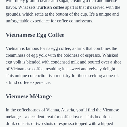
with finely ground beans and sugar, creating a rich and intense
flavor. What sets
Turkish coffee
apart is that it’s served with the
grounds, which settle at the bottom of the cup. It’s a unique and
unforgettable experience for coffee connoisseurs.
Vietnamese Egg Coffee
Vietnam is famous for its egg coffee, a drink that combines the
creaminess of egg yolk with the boldness of espresso. Whisked
egg yolk is blended with condensed milk and poured over a shot
of Vietnamese coffee, resulting in a sweet and velvety delight.
This unique concoction is a must-try for those seeking a one-of-
a-kind coffee experience.
Viennese Mélange
In the coffeehouses of Vienna, Austria, you’ll find the Viennese
mélange—a decadent treat for coffee lovers. This luxurious
drink consists of two shots of espresso topped with whipped