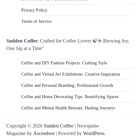
Privacy Policy
Terms of Service
Sudden Coffee
: Crafted for Coffee Lovers 🍃☕ Brewing Joy,
One Sip at a Time"
Coffee and DIY Fashion Projects: Crafting Style
Coffee and Virtual Art Exhibitions: Creative Inspiration
Coffee and Personal Branding: Professional Growth
Coffee and Home Decorating Tips: Beautifying Spaces
Coffee and Mental Health Retreats: Healing Journeys
Copyright © 2026
Sudden Coffee
| Newspulse
Magazine by
Ascendoor
| Powered by
WordPress
.