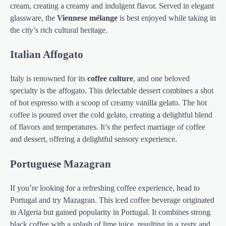
cream, creating a creamy and indulgent flavor. Served in elegant
glassware, the
Viennese mélange
is best enjoyed while taking in
the city’s rich cultural heritage.
Italian Affogato
Italy is renowned for its
coffee culture
, and one beloved
specialty is the affogato. This delectable dessert combines a shot
of hot espresso with a scoop of creamy vanilla gelato. The hot
coffee is poured over the cold gelato, creating a delightful blend
of flavors and temperatures. It’s the perfect marriage of coffee
and dessert, offering a delightful sensory experience.
Portuguese Mazagran
If you’re looking for a refreshing coffee experience, head to
Portugal and try Mazagran. This iced coffee beverage originated
in Algeria but gained popularity in Portugal. It combines strong
black coffee with a splash of lime juice, resulting in a zesty and