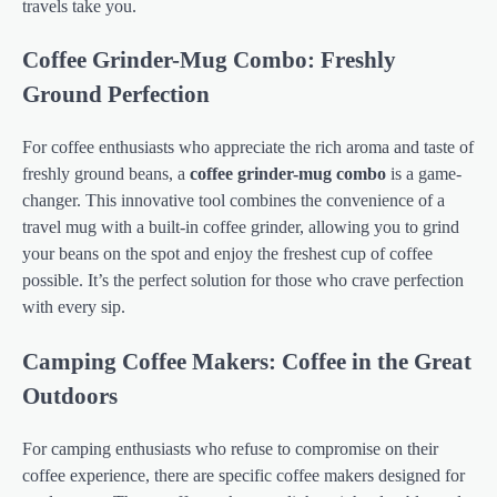
travels take you.
Coffee Grinder-Mug Combo: Freshly
Ground Perfection
For coffee enthusiasts who appreciate the rich aroma and taste of
freshly ground beans, a
coffee grinder-mug combo
is a game-
changer. This innovative tool combines the convenience of a
travel mug with a built-in coffee grinder, allowing you to grind
your beans on the spot and enjoy the freshest cup of coffee
possible. It’s the perfect solution for those who crave perfection
with every sip.
Camping Coffee Makers: Coffee in the Great
Outdoors
For camping enthusiasts who refuse to compromise on their
coffee experience, there are specific coffee makers designed for