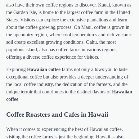
also have their own coffee regions to discover. Kauai, known as
the Garden Isle, is home to the largest coffee farm in the United
States. Visitors can explore the extensive plantations and learn
about the coffee-growing process. On Maui, coffee is grown in
the upcountry region, where cool temperatures and rich volcanic
soil create excellent growing conditions. Oahu, the most
populous island, also has coffee farms in various regions,
offering a diverse coffee experience for visitors.
Exploring
Hawaiian coffee
farms not only allows you to taste
exceptional coffee but also provides a deeper understanding of
the local coffee industry, the dedication of the farmers, and the
unique terroir that contributes to the distinct flavors of
Hawaiian
coffee
.
Coffee Roasters and Cafes in Hawaii
When it comes to experiencing the best of Hawaiian coffee,
visiting the coffee farms is just the beginning. Hawaii is also