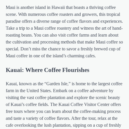
Maui is another island in Hawaii that boasts a thriving coffee
scene. With numerous coffee roasters and growers, this tropical
paradise offers a diverse range of coffee flavors and experiences.
Take a trip to a Maui coffee roastery and witness the art of hand-
roasting beans. You can also visit coffee farms and learn about
the cultivation and processing methods that make Maui coffee so
special. Don’t miss the chance to savor a freshly brewed cup of
Maui coffee in one of the island’s charming cafes.
Kauai: Where Coffee Flourishes
Kauai, known as the “Garden Isle,” is home to the largest coffee
farm in the United States. Embark on a coffee adventure by
visiting the vast coffee plantation and explore the scenic beauty
of Kauai’s coffee fields. The Kauai Coffee Visitor Center offers
free tours where you can learn about the coffee-making process
and taste a variety of coffee flavors. After the tour, relax at the
cafe overlooking the lush plantation, sipping on a cup of freshly