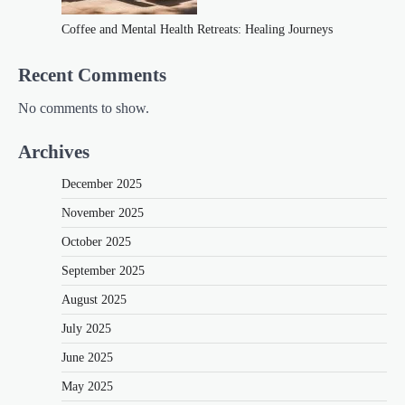
Coffee and Mental Health Retreats: Healing Journeys
Recent Comments
No comments to show.
Archives
December 2025
November 2025
October 2025
September 2025
August 2025
July 2025
June 2025
May 2025