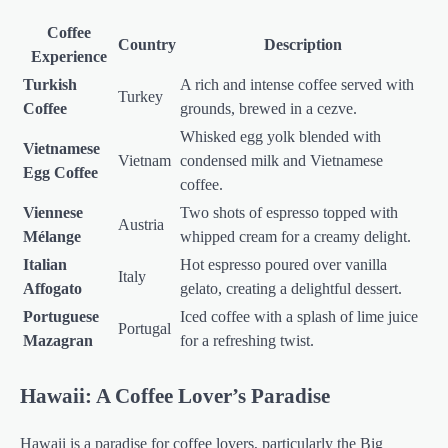
Coffee
Country
Description
Experience
Turkish
A rich and intense coffee served with
Turkey
Coffee
grounds, brewed in a cezve.
Whisked egg yolk blended with
Vietnamese
Vietnam
condensed milk and Vietnamese
Egg Coffee
coffee.
Viennese
Two shots of espresso topped with
Austria
Mélange
whipped cream for a creamy delight.
Italian
Hot espresso poured over vanilla
Italy
Affogato
gelato, creating a delightful dessert.
Portuguese
Iced coffee with a splash of lime juice
Portugal
Mazagran
for a refreshing twist.
Hawaii: A Coffee Lover’s Paradise
Hawaii is a paradise for coffee lovers, particularly the Big