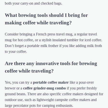
both your carry-on and checked bags.
What brewing tools should I bring for
making coffee while traveling?
Consider bringing a French press travel mug, a regular travel
mug for hot coffee, or a stylish insulated tumbler for iced coffee.
Don’t forget a portable milk frother if you like adding milk froth
to your coffee.
Are there any innovative tools for brewing
coffee while traveling?
Yes, you can try a
portable coffee maker
like a pour-over
brewer or a
coffee grinder-mug combo
if you prefer freshly
ground beans. There are also specific coffee makers designed for
outdoor use, such as lightweight campsite coffee makers and
large percolator pots for camping enthusiasts.