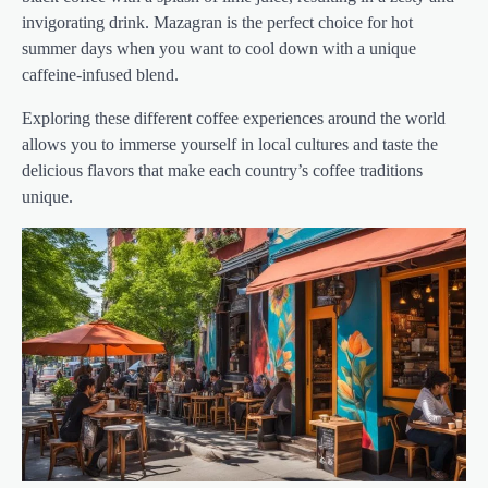
invigorating drink. Mazagran is the perfect choice for hot
summer days when you want to cool down with a unique
caffeine-infused blend.
Exploring these different coffee experiences around the world
allows you to immerse yourself in local cultures and taste the
delicious flavors that make each country’s coffee traditions
unique.