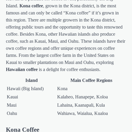
Island.
Kona coffee
, grown in the Kona district, is the most
famous and can only be called “Kona coffee” if it’s grown in
this region. There are multiple growers in the Kona district,
offering public tours and the opportunity to taste this renowned
coffee. Besides Kona, other Hawaiian islands also produce
coffee, such as Kauai, Maui, and Oahu. These islands have their
own coffee regions and offer unique experiences on coffee
farms. From the largest coffee farm in the United States on
Kauai to smaller plantations on Maui and Oahu, exploring
Hawaiian coffee
is a delight for coffee enthusiasts.
Island
Main Coffee Regions
Hawaii (Big Island)
Kona
Kauai
Kalaheo, Hanapepe, Koloa
Maui
Lahaina, Kaanapali, Kula
Oahu
Wahiawa, Waialua, Kualoa
Kona Coffee