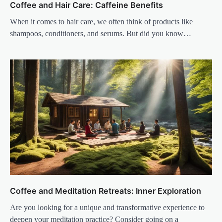
Coffee and Hair Care: Caffeine Benefits
When it comes to hair care, we often think of products like
shampoos, conditioners, and serums. But did you know…
Coffee and Meditation Retreats: Inner Exploration
Are you looking for a unique and transformative experience to
deepen your meditation practice? Consider going on a