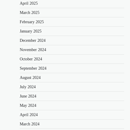
April 2025
March 2025
February 2025
January 2025
December 2024
November 2024
October 2024
September 2024
August 2024
July 2024
June 2024
May 2024
April 2024
March 2024