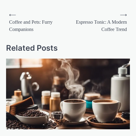
Post
⟵
⟶
navigation
Coffee and Pets: Furry
Espresso Tonic: A Modern
Companions
Coffee Trend
Related Posts