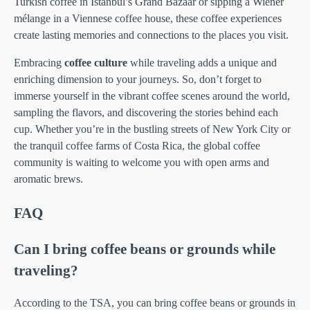
Turkish coffee in Istanbul’s Grand Bazaar or sipping a Wiener
mélange in a Viennese coffee house, these coffee experiences
create lasting memories and connections to the places you visit.
Embracing
coffee culture
while traveling adds a unique and
enriching dimension to your journeys. So, don’t forget to
immerse yourself in the vibrant coffee scenes around the world,
sampling the flavors, and discovering the stories behind each
cup. Whether you’re in the bustling streets of New York City or
the tranquil coffee farms of Costa Rica, the global coffee
community is waiting to welcome you with open arms and
aromatic brews.
FAQ
Can I bring coffee beans or grounds while
traveling?
According to the TSA, you can bring coffee beans or grounds in