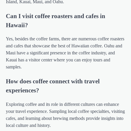
Island, Kauai, Maui, and Oahu.
Can I visit coffee roasters and cafes in
Hawaii?
Yes, besides the coffee farms, there are numerous coffee roasters
and cafes that showcase the best of Hawaiian coffee. Oahu and
Maui have a significant presence in the coffee industry, and
Kauai has a visitor center where you can enjoy tours and
samples.
How does coffee connect with travel
experiences?
Exploring coffee and its role in different cultures can enhance
your travel experience. Sampling local coffee specialties, visiting
cafes, and learning about brewing methods provide insights into
local culture and history.