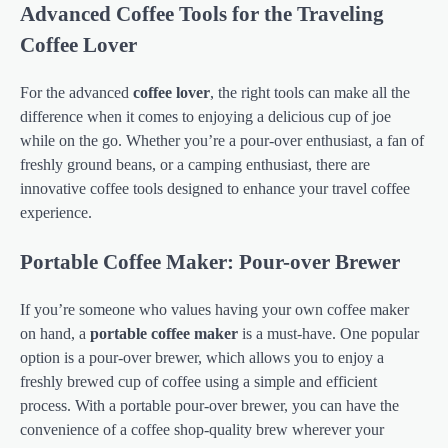
Advanced Coffee Tools for the Traveling
Coffee Lover
For the advanced
coffee lover
, the right tools can make all the
difference when it comes to enjoying a delicious cup of joe
while on the go. Whether you’re a pour-over enthusiast, a fan of
freshly ground beans, or a camping enthusiast, there are
innovative coffee tools designed to enhance your travel coffee
experience.
Portable Coffee Maker: Pour-over Brewer
If you’re someone who values having your own coffee maker
on hand, a
portable coffee maker
is a must-have. One popular
option is a pour-over brewer, which allows you to enjoy a
freshly brewed cup of coffee using a simple and efficient
process. With a portable pour-over brewer, you can have the
convenience of a coffee shop-quality brew wherever your