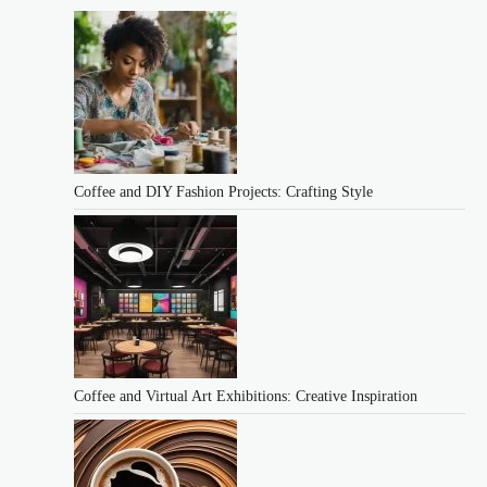
Coffee and DIY Fashion Projects: Crafting Style
Coffee and Virtual Art Exhibitions: Creative Inspiration