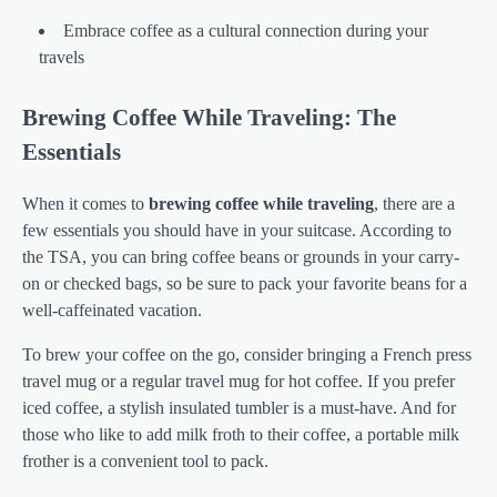
Embrace coffee as a cultural connection during your
travels
Brewing Coffee While Traveling: The
Essentials
When it comes to
brewing coffee while traveling
, there are a
few essentials you should have in your suitcase. According to
the TSA, you can bring coffee beans or grounds in your carry-
on or checked bags, so be sure to pack your favorite beans for a
well-caffeinated vacation.
To brew your coffee on the go, consider bringing a French press
travel mug or a regular travel mug for hot coffee. If you prefer
iced coffee, a stylish insulated tumbler is a must-have. And for
those who like to add milk froth to their coffee, a portable milk
frother is a convenient tool to pack.