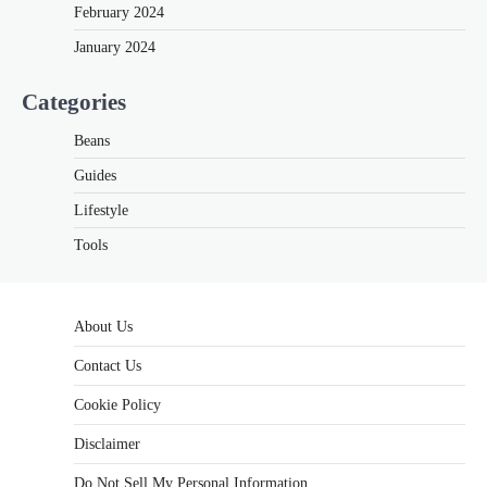
February 2024
January 2024
Categories
Beans
Guides
Lifestyle
Tools
About Us
Contact Us
Cookie Policy
Disclaimer
Do Not Sell My Personal Information