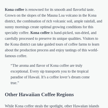
Kona coffee
is renowned for its smooth and flavorful taste.
Grown on the slopes of the Mauna Loa volcano in the Kona
district, the combination of rich volcanic soil, ample rainfall, and
sunny mornings create optimal growing conditions for this
specialty coffee.
Kona coffee
is hand-picked, sun-dried, and
carefully processed to preserve its unique qualities. Visitors to
the Kona district can take guided tours of coffee farms to learn
about the production process and enjoy tastings of this world-
famous coffee.
“The aroma and flavor of Kona coffee are truly
exceptional. Every sip transports you to the tropical
paradise of Hawaii. It’s a coffee lover’s dream come
true.”
Other Hawaiian Coffee Regions
While Kona coffee steals the spotlight, other Hawaiian islands