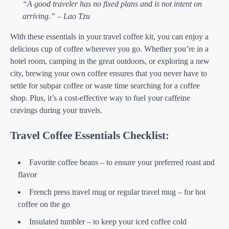
“A good traveler has no fixed plans and is not intent on
arriving.” – Lao Tzu
With these essentials in your travel coffee kit, you can enjoy a
delicious cup of coffee wherever you go. Whether you’re in a
hotel room, camping in the great outdoors, or exploring a new
city, brewing your own coffee ensures that you never have to
settle for subpar coffee or waste time searching for a coffee
shop. Plus, it’s a cost-effective way to fuel your caffeine
cravings during your travels.
Travel Coffee Essentials Checklist:
Favorite coffee beans – to ensure your preferred roast and
flavor
French press travel mug or regular travel mug – for hot
coffee on the go
Insulated tumbler – to keep your iced coffee cold