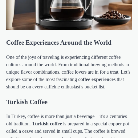
Coffee Experiences Around the World
One of the joys of traveling is experiencing different coffee
cultures around the world. From traditional brewing methods to
unique flavor combinations, coffee lovers are in for a treat. Let’s
explore some of the most fascinating
coffee experiences
that
should be on every caffeine enthusiast’s bucket list.
Turkish Coffee
In Turkey, coffee is more than just a beverage—it’s a centuries-
old tradition.
Turkish coffee
is prepared in a special copper pot
called a cezve and served in small cups. The coffee is brewed