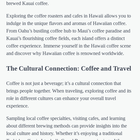
brewed Kauai coffee.
Exploring the coffee roasters and cafes in Hawaii allows you to
indulge in the unique flavors and aromas of Hawaiian coffee.
From Oahu’s bustling coffee hub to Maui’s coffee paradise and
Kauai’s flourishing coffee fields, each island offers a distinct
coffee experience. Immerse yourself in the Hawaii coffee scene
and discover why Hawaiian coffee is renowned worldwide.
The Cultural Connection: Coffee and Travel
Coffee is not just a beverage; it’s a cultural connection that
brings people together. When traveling, exploring coffee and its
role in different cultures can enhance your overall travel
experience.
Sampling local coffee specialties, visiting cafes, and learning
about different brewing methods can provide insights into the
local culture and history. Whether it’s enjoying a traditional