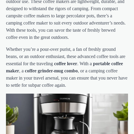
outdoor use. These coffee makers are lightweight, durable, and
designed to withstand the rigors of camping. From compact
campsite coffee makers to large percolator pots, there’s a
camping coffee maker to suit every outdoor adventurer’s needs.
With these tools, you can savor the taste of freshly brewed
coffee even in the great outdoors.
Whether you’re a pour-over purist, a fan of freshly ground
beans, or an outdoor enthusiast, these advanced coffee tools are
essential for the traveling
coffee lover
. With a
portable coffee
maker
, a
coffee grinder-mug combo
, or a camping coffee
maker in your travel arsenal, you can ensure that you never have
to settle for subpar coffee again.