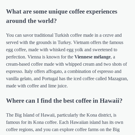
What are some unique coffee experiences
around the world?
You can savor traditional Turkish coffee made in a cezve and
served with the grounds in Turkey. Vietnam offers the famous
egg coffee, made with whisked egg yolk and sweetened to
perfection. Vienna is known for the
Viennese mélange
, a
cream-based coffee made with whipped cream and two shots of
espresso. Italy offers affogato, a combination of espresso and
vanilla gelato, and Portugal has the iced coffee called Mazagran,
made with coffee and lime juice.
Where can I find the best coffee in Hawaii?
The Big Island of Hawaii, particularly the Kona district, is
famous for its Kona coffee. Each Hawaiian island has its own
coffee regions, and you can explore coffee farms on the Big