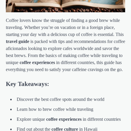
Coffee lovers know the struggle of finding a good brew while
traveling. Whether you’re on vacation or in a foreign place,
starting your day with a delicious cup of coffee is essential. This
travel guide
is packed with tips and recommendations for coffee
aficionados looking to explore cafes worldwide and savor the
best brews. From the basics of making coffee while traveling to
unique
coffee experiences
in different countries, this guide has
everything you need to satisfy your caffeine cravings on the go.
Key Takeaways:
Discover the best coffee spots around the world
Learn how to brew coffee while traveling
Explore unique
coffee experiences
in different countries
Find out about the
coffee culture
in Hawaii