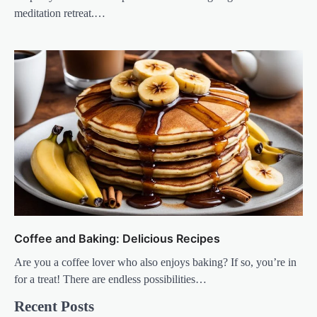
meditation retreat.…
Coffee and Baking: Delicious Recipes
Are you a coffee lover who also enjoys baking? If so, you’re in
for a treat! There are endless possibilities…
Recent Posts