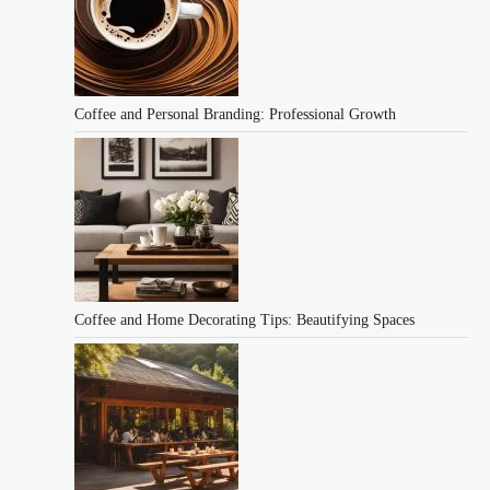
Coffee and Personal Branding: Professional Growth
Coffee and Home Decorating Tips: Beautifying Spaces