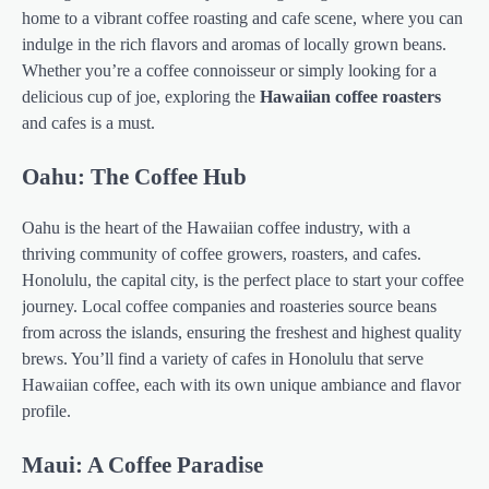
home to a vibrant coffee roasting and cafe scene, where you can
indulge in the rich flavors and aromas of locally grown beans.
Whether you’re a coffee connoisseur or simply looking for a
delicious cup of joe, exploring the
Hawaiian coffee roasters
and cafes is a must.
Oahu: The Coffee Hub
Oahu is the heart of the Hawaiian coffee industry, with a
thriving community of coffee growers, roasters, and cafes.
Honolulu, the capital city, is the perfect place to start your coffee
journey. Local coffee companies and roasteries source beans
from across the islands, ensuring the freshest and highest quality
brews. You’ll find a variety of cafes in Honolulu that serve
Hawaiian coffee, each with its own unique ambiance and flavor
profile.
Maui: A Coffee Paradise