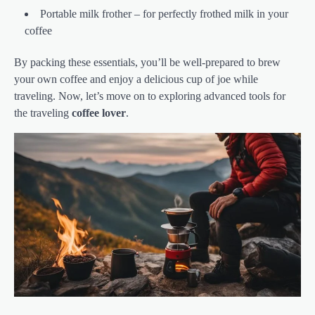
Portable milk frother – for perfectly frothed milk in your
coffee
By packing these essentials, you’ll be well-prepared to brew
your own coffee and enjoy a delicious cup of joe while
traveling. Now, let’s move on to exploring advanced tools for
the traveling
coffee lover
.