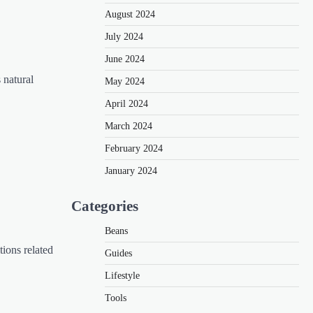
August 2024
July 2024
June 2024
 natural
May 2024
April 2024
March 2024
February 2024
January 2024
Categories
Beans
tions related
Guides
Lifestyle
Tools