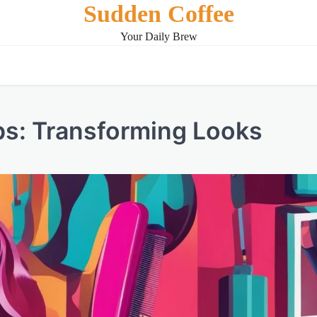
Sudden Coffee
Your Daily Brew
ips: Transforming Looks