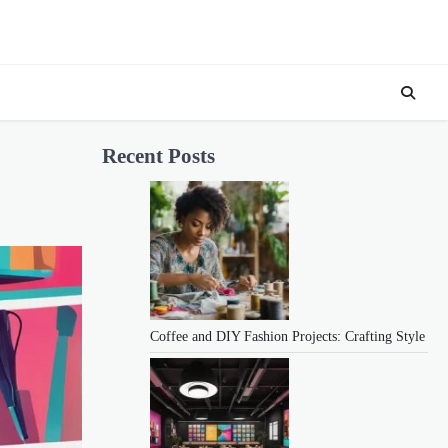
Recent Posts
Coffee and DIY Fashion Projects: Crafting Style