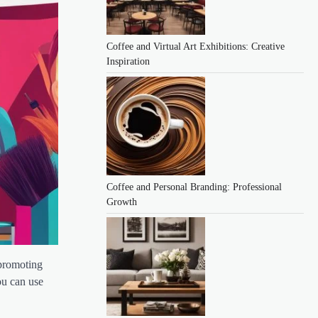
Coffee and Virtual Art Exhibitions: Creative
Inspiration
Coffee and Personal Branding: Professional
Growth
 promoting
ou can use