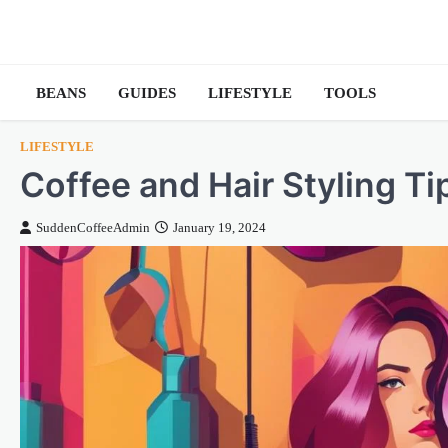
Skip
to
content
BEANS
GUIDES
LIFESTYLE
TOOLS
LIFESTYLE
Coffee and Hair Styling T
SuddenCoffeeAdmin
January 19, 2024