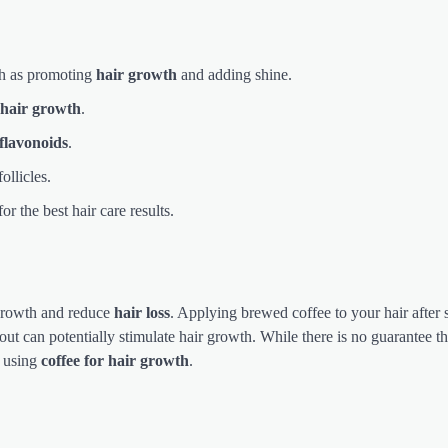
ch as promoting
hair growth
and adding shine.
hair growth
.
flavonoids
.
follicles.
r the best hair care results.
r growth and reduce
hair loss
. Applying brewed coffee to your hair afte
 out can potentially stimulate hair growth. While there is no guarantee tha
m using
coffee for hair growth
.