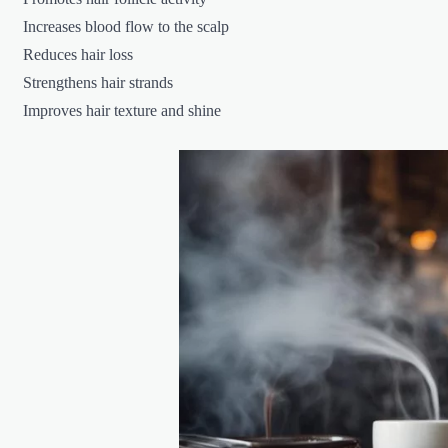
Increases blood flow to the scalp
Reduces hair loss
Strengthens hair strands
Improves hair texture and shine