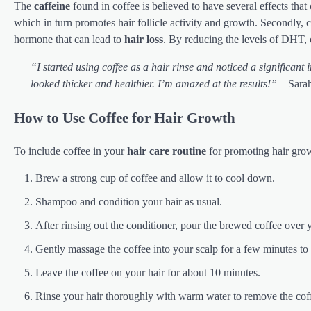
The
caffeine
found in coffee is believed to have several effects that 
which in turn promotes hair follicle activity and growth. Secondly, 
hormone that can lead to
hair loss
. By reducing the levels of DHT,
“I started using coffee as a hair rinse and noticed a significant
looked thicker and healthier. I’m amazed at the results!”
– Sarah
How to Use Coffee for Hair Growth
To include coffee in your
hair care routine
for promoting hair grow
Brew a strong cup of coffee and allow it to cool down.
Shampoo and condition your hair as usual.
After rinsing out the conditioner, pour the brewed coffee over y
Gently massage the coffee into your scalp for a few minutes to
Leave the coffee on your hair for about 10 minutes.
Rinse your hair thoroughly with warm water to remove the cof