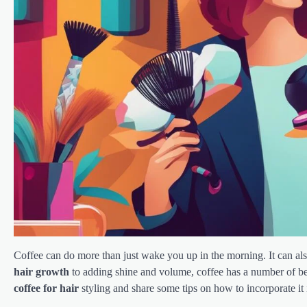
Coffee can do more than just wake you up in the morning. It can al
hair growth
to adding shine and volume, coffee has a number of bene
coffee for hair
styling and share some tips on how to incorporate it