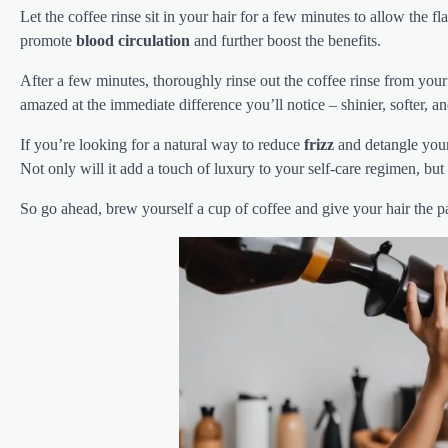
Let the coffee rinse sit in your hair for a few minutes to allow the 
promote
blood circulation
and further boost the benefits.
After a few minutes, thoroughly rinse out the coffee rinse from you
amazed at the immediate difference you’ll notice – shinier, softer, 
If you’re looking for a natural way to reduce
frizz
and detangle your 
Not only will it add a touch of luxury to your self-care regimen, but 
So go ahead, brew yourself a cup of coffee and give your hair the p