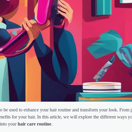
so be used to enhance your hair routine and transform your look. From
fits for your hair. In this article, we will explore the different ways y
 into your
hair care routine
.