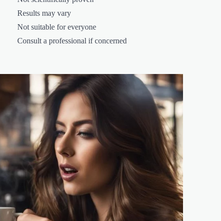
Results may vary
Not suitable for everyone
Consult a professional if concerned