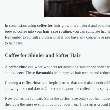
In conclusion, using
coffee for hair
growth is a natural and potenti
brewed coffee into your
hair care routine
, you can stimulate hair 
Remember to consult a professional if you have any concerns or pre
to hair care.
Coffee for Shinier and Softer Hair
A
coffee rinse
can work wonders for achieving shinier and softer hai
antioxidants. These
flavonoids
help improve hair texture and reduc
Creating a
coffee rinse
is a simple process that can make a noticeabl
allowing it to cool down. Once cooled, pour the coffee into a spray b
Now comes the fun part. Spritz the coffee rinse onto your hair, foc
distribute the rinse evenly throughout your hair. This step is crucial 