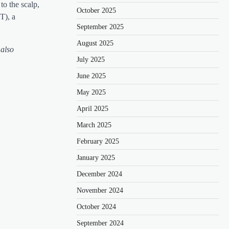
to the scalp,
October 2025
T), a
September 2025
August 2025
 also
July 2025
June 2025
May 2025
April 2025
March 2025
February 2025
January 2025
December 2024
November 2024
October 2024
September 2024