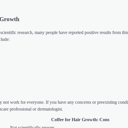
r Growth
scientific research, many people have reported positive results from this
clude:
may not work for everyone. If you have any concerns or preexisting condi
hcare professional or dermatologist.
Coffee for Hair Growth: Cons
Not scientifically proven