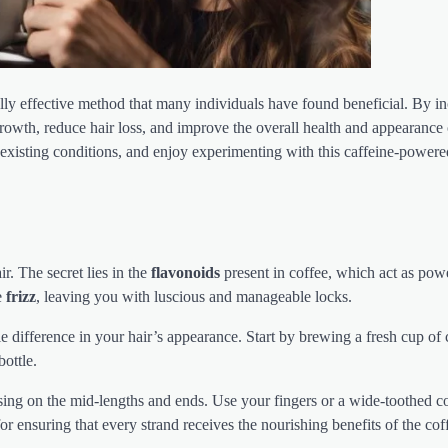
ally effective method that many individuals have found beneficial. By i
growth, reduce hair loss, and improve the overall health and appearance 
existing conditions, and enjoy experimenting with this caffeine-power
r. The secret lies in the
flavonoids
present in coffee, which act as pow
e
frizz
, leaving you with luscious and manageable locks.
e difference in your hair’s appearance. Start by brewing a fresh cup of
ottle.
using on the mid-lengths and ends. Use your fingers or a wide-toothed 
for ensuring that every strand receives the nourishing benefits of the cof