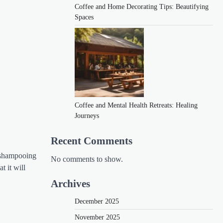
Coffee and Home Decorating Tips: Beautifying
Spaces
Coffee and Mental Health Retreats: Healing
Journeys
Recent Comments
r shampooing
No comments to show.
t it will
Archives
December 2025
November 2025