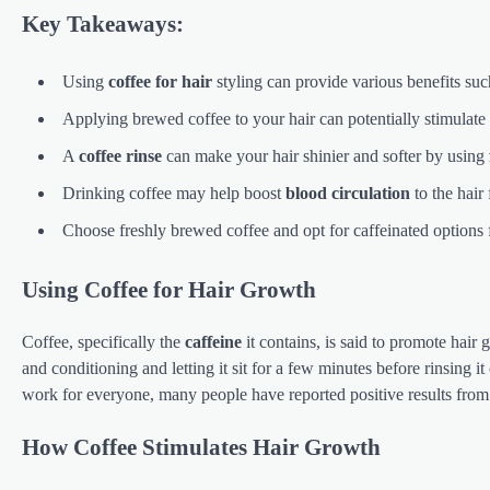
Key Takeaways:
Using
coffee for hair
styling can provide various benefits su
Applying brewed coffee to your hair can potentially stimulate
A
coffee rinse
can make your hair shinier and softer by using
Drinking coffee may help boost
blood circulation
to the hair 
Choose freshly brewed coffee and opt for caffeinated options fo
Using Coffee for Hair Growth
Coffee, specifically the
caffeine
it contains, is said to promote hai
and conditioning and letting it sit for a few minutes before rinsing it
work for everyone, many people have reported positive results fro
How Coffee Stimulates Hair Growth