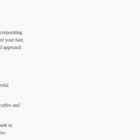
ncorporating
of your hair.
ed approach
erful
 coffee and
comb to
fee.