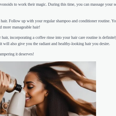
flavonoids to work their magic. During this time, you can massage your s
r hair. Follow up with your regular shampoo and conditioner routine. Yo
and more manageable hair!
hair, incorporating a coffee rinse into your hair care routine is definitel
it will also give you the radiant and healthy-looking hair you desire.
ampering it deserves!