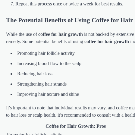
Repeat this process once or twice a week for best results.
The Potential Benefits of Using Coffee for Hai
While the use of
coffee for hair growth
is not backed by extensive 
remedy. Some potential benefits of using
coffee for hair growth
in
Promoting hair follicle activity
Increasing blood flow to the scalp
Reducing hair loss
Strengthening hair strands
Improving hair texture and shine
It’s important to note that individual results may vary, and coffee 
to hair loss or scalp health, it’s recommended to consult with a healt
Coffee for Hair Growth: Pros
Promotes hair follicle activity