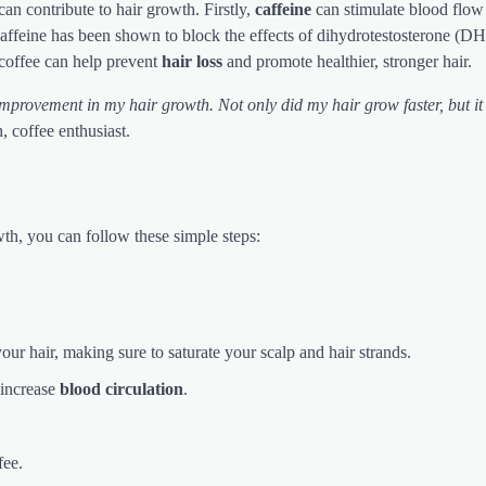
can contribute to hair growth. Firstly,
caffeine
can stimulate blood flow 
caffeine has been shown to block the effects of dihydrotestosterone (DH
 coffee can help prevent
hair loss
and promote healthier, stronger hair.
 improvement in my hair growth. Not only did my hair grow faster, but it
, coffee enthusiast.
th, you can follow these simple steps:
our hair, making sure to saturate your scalp and hair strands.
 increase
blood circulation
.
fee.