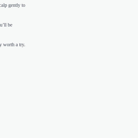
calp gently to
u’ll be
y worth a try.