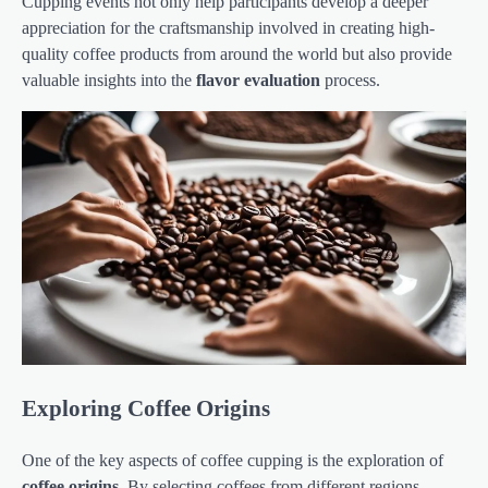
Cupping events not only help participants develop a deeper
appreciation for the craftsmanship involved in creating high-
quality coffee products from around the world but also provide
valuable insights into the
flavor evaluation
process.
Exploring Coffee Origins
One of the key aspects of coffee cupping is the exploration of
coffee origins
. By selecting coffees from different regions,