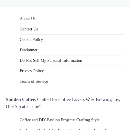
About Us
Contact Us
Cookie Policy
Disclaimer
Do Not Sell My Personal Information
Privacy Policy
Terms of Service
Sudden Coffee
: Crafted for Coffee Lovers 🍃☕ Brewing Joy,
One Sip at a Time"
Coffee and DIY Fashion Projects: Crafting Style