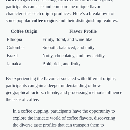
participants can taste and compare the unique flavor
characteristics each origin produces. Here’s a breakdown of
some popular
coffee origins
and their distinguishing features:
Coffee Origin
Flavor Profile
Ethiopia
Fruity, floral, and wine-like
Colombia
Smooth, balanced, and nutty
Brazil
Nutty, chocolatey, and low acidity
Jamaica
Bold, rich, and fruity
By experiencing the flavors associated with different origins,
participants can gain a deeper understanding of how
geographical factors, climate, and processing methods influence
the taste of coffee.
In a coffee cupping, participants have the opportunity to
explore the intricate world of coffee flavors, discovering
the diverse taste profiles that can transport them to