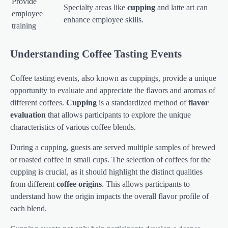
Provide
Specialty areas like
cupping
and latte art can
employee
enhance employee skills.
training
Understanding Coffee Tasting Events
Coffee tasting events, also known as cuppings, provide a unique
opportunity to evaluate and appreciate the flavors and aromas of
different coffees.
Cupping
is a standardized method of
flavor
evaluation
that allows participants to explore the unique
characteristics of various coffee blends.
During a cupping, guests are served multiple samples of brewed
or roasted coffee in small cups. The selection of coffees for the
cupping is crucial, as it should highlight the distinct qualities
from different
coffee origins
. This allows participants to
understand how the origin impacts the overall flavor profile of
each blend.