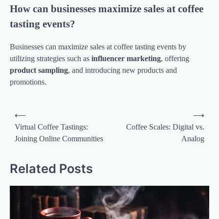
How can businesses maximize sales at coffee
tasting events?
Businesses can maximize sales at coffee tasting events by
utilizing strategies such as
influencer marketing
, offering
product sampling
, and introducing new products and
promotions.
Post
⟵
⟶
navigation
Virtual Coffee Tastings:
Coffee Scales: Digital vs.
Joining Online Communities
Analog
Related Posts