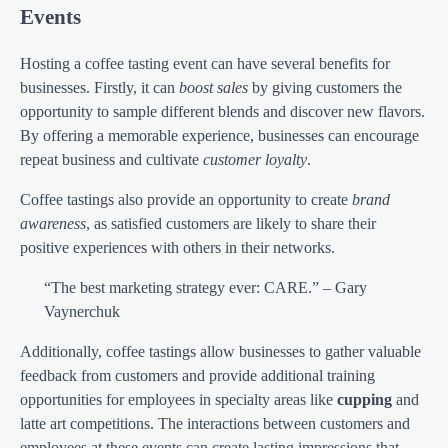
Events
Hosting a coffee tasting event can have several benefits for
businesses. Firstly, it can
boost sales
by giving customers the
opportunity to sample different blends and discover new flavors.
By offering a memorable experience, businesses can encourage
repeat business and cultivate
customer loyalty
.
Coffee tastings also provide an opportunity to create
brand
awareness
, as satisfied customers are likely to share their
positive experiences with others in their networks.
“The best marketing strategy ever: CARE.” – Gary
Vaynerchuk
Additionally, coffee tastings allow businesses to gather valuable
feedback from customers and provide additional training
opportunities for employees in specialty areas like
cupping
and
latte art competitions. The interactions between customers and
employees at these events can create lasting impressions that