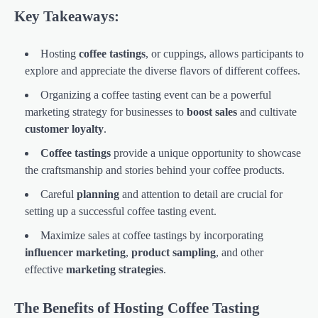
Key Takeaways:
Hosting
coffee tastings
, or cuppings, allows participants to
explore and appreciate the diverse flavors of different coffees.
Organizing a coffee tasting event can be a powerful
marketing strategy for businesses to
boost sales
and cultivate
customer loyalty
.
Coffee tastings
provide a unique opportunity to showcase
the craftsmanship and stories behind your coffee products.
Careful
planning
and attention to detail are crucial for
setting up a successful coffee tasting event.
Maximize sales at coffee tastings by incorporating
influencer marketing
,
product sampling
, and other
effective
marketing strategies
.
The Benefits of Hosting Coffee Tasting