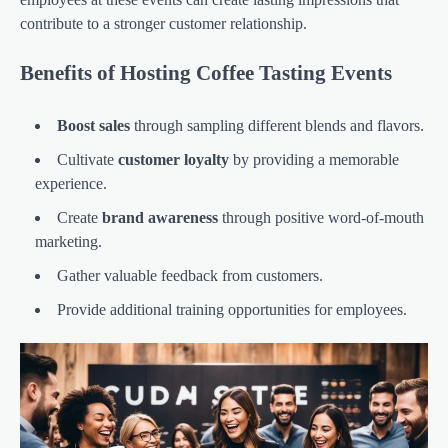
contribute to a stronger customer relationship.
Benefits of Hosting Coffee Tasting Events
Boost sales
through sampling different blends and flavors.
Cultivate
customer loyalty
by providing a memorable
experience.
Create
brand awareness
through positive word-of-mouth
marketing.
Gather valuable feedback from customers.
Provide additional training opportunities for employees.