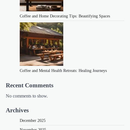
Coffee and Home Decorating Tips: Beautifying Spaces
Coffee and Mental Health Retreats: Healing Journeys
Recent Comments
No comments to show.
Archives
December 2025
November 2025