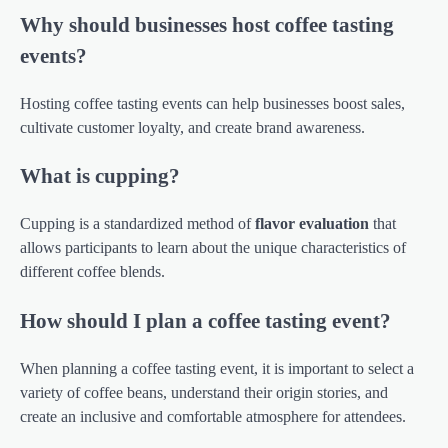
Why should businesses host coffee tasting
events?
Hosting coffee tasting events can help businesses boost sales,
cultivate customer loyalty, and create brand awareness.
What is cupping?
Cupping is a standardized method of
flavor evaluation
that
allows participants to learn about the unique characteristics of
different coffee blends.
How should I plan a coffee tasting event?
When planning a coffee tasting event, it is important to select a
variety of coffee beans, understand their origin stories, and
create an inclusive and comfortable atmosphere for attendees.