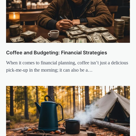
Coffee and Budgeting: Financial Strategies
When it comes to financial planning, coffee isn’t just a delicious
pick-me-up in the morning; it can also be a…