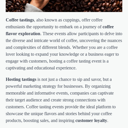
Coffee tastings
, also known as cuppings, offer coffee
enthusiasts the opportunity to embark on a journey of
coffee
flavor exploration
. These events allow participants to delve into
the diverse and intricate world of coffee, uncovering the nuances
and complexities of different blends. Whether you are a coffee
lover looking to expand your knowledge or a business eager to
engage with customers, hosting a coffee tasting event is a
captivating and educational experience.
Hosting tastings
is not just a chance to sip and savor, but a
powerful marketing strategy for businesses. By organizing
memorable and informative events, companies can captivate
their target audience and create strong connections with
customers. Coffee tasting events provide the ideal platform to
showcase the unique flavors and stories behind your coffee
products, boosting sales, and inspiring
customer loyalty
.