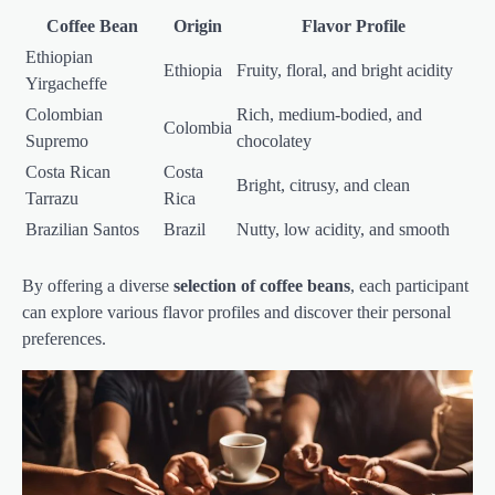
Coffee Bean
Origin
Flavor Profile
Ethiopian
Ethiopia
Fruity, floral, and bright acidity
Yirgacheffe
Colombian
Rich, medium-bodied, and
Colombia
Supremo
chocolatey
Costa Rican
Costa
Bright, citrusy, and clean
Tarrazu
Rica
Brazilian Santos
Brazil
Nutty, low acidity, and smooth
By offering a diverse
selection of coffee beans
, each participant
can explore various flavor profiles and discover their personal
preferences.