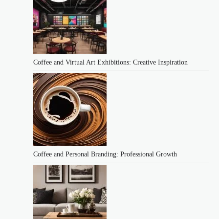
Coffee and Virtual Art Exhibitions: Creative Inspiration
Coffee and Personal Branding: Professional Growth