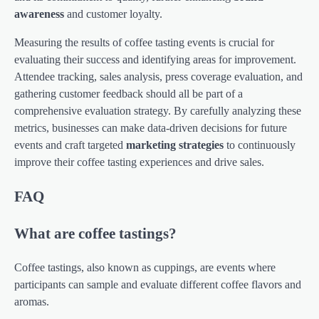
awareness
and customer loyalty.
Measuring the results of coffee tasting events is crucial for
evaluating their success and identifying areas for improvement.
Attendee tracking, sales analysis, press coverage evaluation, and
gathering customer feedback should all be part of a
comprehensive evaluation strategy. By carefully analyzing these
metrics, businesses can make data-driven decisions for future
events and craft targeted
marketing strategies
to continuously
improve their coffee tasting experiences and drive sales.
FAQ
What are coffee tastings?
Coffee tastings, also known as cuppings, are events where
participants can sample and evaluate different coffee flavors and
aromas.