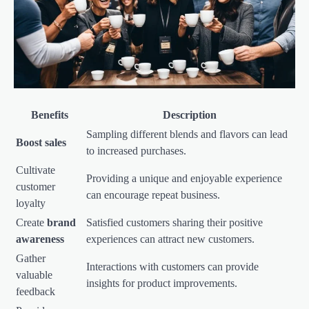
Benefits
Description
Sampling different blends and flavors can lead
Boost sales
to increased purchases.
Cultivate
Providing a unique and enjoyable experience
customer
can encourage repeat business.
loyalty
Create
brand
Satisfied customers sharing their positive
awareness
experiences can attract new customers.
Gather
Interactions with customers can provide
valuable
insights for product improvements.
feedback