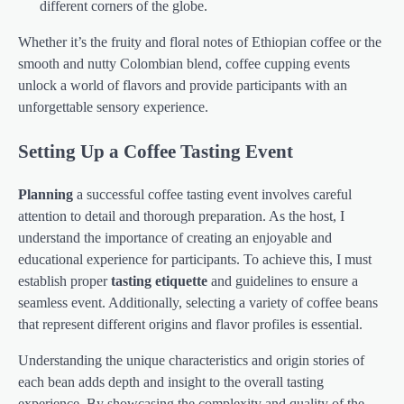
different corners of the globe.
Whether it’s the fruity and floral notes of Ethiopian coffee or the
smooth and nutty Colombian blend, coffee cupping events
unlock a world of flavors and provide participants with an
unforgettable sensory experience.
Setting Up a Coffee Tasting Event
Planning
a successful coffee tasting event involves careful
attention to detail and thorough preparation. As the host, I
understand the importance of creating an enjoyable and
educational experience for participants. To achieve this, I must
establish proper
tasting etiquette
and guidelines to ensure a
seamless event. Additionally, selecting a variety of coffee beans
that represent different origins and flavor profiles is essential.
Understanding the unique characteristics and origin stories of
each bean adds depth and insight to the overall tasting
experience. By showcasing the complexity and quality of the