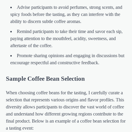
Advise participants to avoid perfumes, strong scents, and
spicy foods before the tasting, as they can interfere with the
ability to discern subtle coffee aromas.
Remind participants to take their time and savor each sip,
paying attention to the mouthfeel, acidity, sweetness, and
aftertaste of the coffee.
Promote sharing opinions and engaging in discussions but
encourage respectful and constructive feedback.
Sample Coffee Bean Selection
When choosing coffee beans for the tasting, I carefully curate a
selection that represents various origins and flavor profiles. This
diversity allows participants to discover the vast world of coffee
and understand how different growing regions contribute to the
final product. Below is an example of a coffee bean selection for
a tasting event: