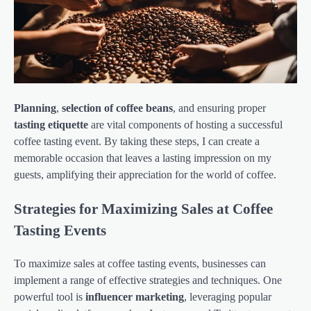
Planning
,
selection of coffee beans
, and ensuring proper
tasting etiquette
are vital components of hosting a successful
coffee tasting event. By taking these steps, I can create a
memorable occasion that leaves a lasting impression on my
guests, amplifying their appreciation for the world of coffee.
Strategies for Maximizing Sales at Coffee
Tasting Events
To maximize sales at coffee tasting events, businesses can
implement a range of effective strategies and techniques. One
powerful tool is
influencer marketing
, leveraging popular