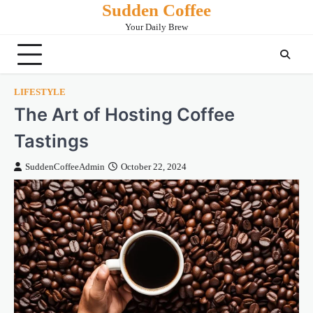
Sudden Coffee
Skip
to
Your Daily Brew
content
LIFESTYLE
The Art of Hosting Coffee
Tastings
SuddenCoffeeAdmin
October 22, 2024