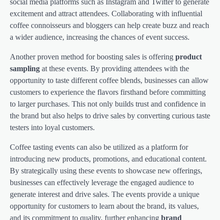
social media platforms such as Instagram and Twitter to generate
excitement and attract attendees. Collaborating with influential
coffee connoisseurs and bloggers can help create buzz and reach
a wider audience, increasing the chances of event success.
Another proven method for boosting sales is offering
product
sampling
at these events. By providing attendees with the
opportunity to taste different coffee blends, businesses can allow
customers to experience the flavors firsthand before committing
to larger purchases. This not only builds trust and confidence in
the brand but also helps to drive sales by converting curious taste
testers into loyal customers.
Coffee tasting events can also be utilized as a platform for
introducing new products, promotions, and educational content.
By strategically using these events to showcase new offerings,
businesses can effectively leverage the engaged audience to
generate interest and drive sales. The events provide a unique
opportunity for customers to learn about the brand, its values,
and its commitment to quality, further enhancing
brand