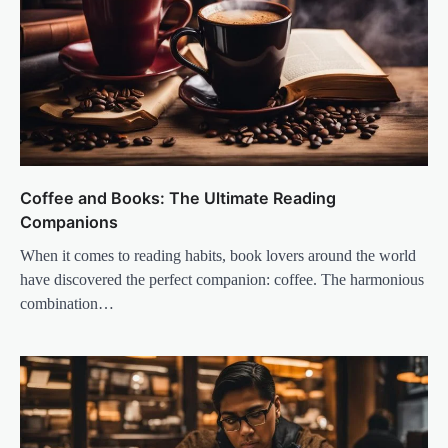
Coffee and Books: The Ultimate Reading
Companions
When it comes to reading habits, book lovers around the world
have discovered the perfect companion: coffee. The harmonious
combination…