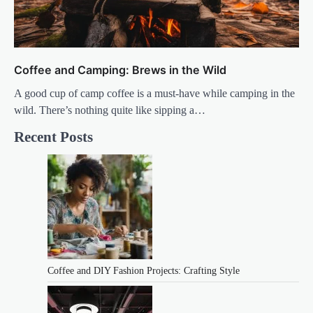
Coffee and Camping: Brews in the Wild
A good cup of camp coffee is a must-have while camping in the
wild. There’s nothing quite like sipping a…
Recent Posts
Coffee and DIY Fashion Projects: Crafting Style