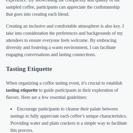
sampled coffee, participants can appreciate the craftsmanship
that goes into creating each blend.
Creating an inclusive and comfortable atmosphere is also key. I
take into consideration the preferences and backgrounds of my
attendees to ensure everyone feels welcome. By embracing
diversity and fostering a warm environment, I can facilitate
engaging conversations and lasting connections.
Tasting Etiquette
When organizing a coffee tasting event, it’s crucial to establish
tasting etiquette
to guide participants in their exploration of
flavors. Here are a few essential guidelines:
Encourage participants to cleanse their palate between
tastings to fully appreciate each coffee’s unique characteristics.
Providing water and plain crackers is a simple way to facilitate
this process.