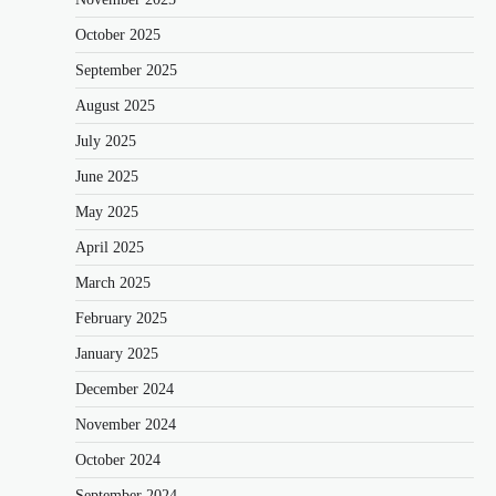
October 2025
September 2025
August 2025
July 2025
June 2025
May 2025
April 2025
March 2025
February 2025
January 2025
December 2024
November 2024
October 2024
September 2024