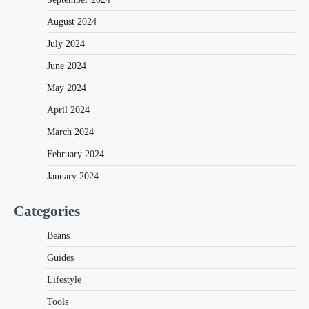
August 2024
July 2024
June 2024
May 2024
April 2024
March 2024
February 2024
January 2024
Categories
Beans
Guides
Lifestyle
Tools