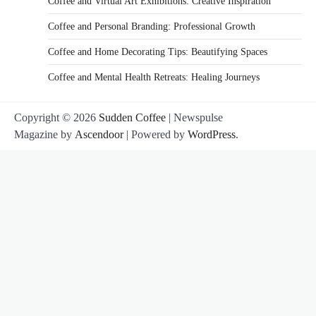
Coffee and Virtual Art Exhibitions: Creative Inspiration
Coffee and Personal Branding: Professional Growth
Coffee and Home Decorating Tips: Beautifying Spaces
Coffee and Mental Health Retreats: Healing Journeys
Copyright © 2026
Sudden Coffee
| Newspulse
Magazine by
Ascendoor
| Powered by
WordPress
.