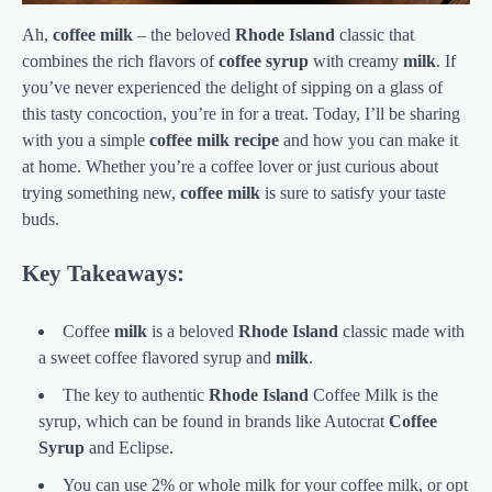
Ah,
coffee milk
– the beloved
Rhode Island
classic that
combines the rich flavors of
coffee syrup
with creamy
milk
. If
you’ve never experienced the delight of sipping on a glass of
this tasty concoction, you’re in for a treat. Today, I’ll be sharing
with you a simple
coffee milk
recipe
and how you can make it
at home. Whether you’re a coffee lover or just curious about
trying something new,
coffee milk
is sure to satisfy your taste
buds.
Key Takeaways:
Coffee
milk
is a beloved
Rhode Island
classic made with
a sweet coffee flavored syrup and
milk
.
The key to authentic
Rhode Island
Coffee Milk is the
syrup, which can be found in brands like Autocrat
Coffee
Syrup
and Eclipse.
You can use 2% or whole milk for your coffee milk, or opt