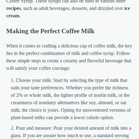
Coffee Syrup. These syrups can also be used in various other
recipes
, such as adult beverages, desserts, and drizzled over
ice
cream
.
Making the Perfect Coffee Milk
When it comes to crafting a delicious cup of coffee milk, the key
lies in the perfect combination of milk and coffee syrup. Follow
these simple steps to create a creamy and flavorful beverage that
will satisfy your coffee cravings:
Choose your milk: Start by selecting the type of milk that
suits your taste preferences. Whether you prefer the richness
of 2% or whole milk, the lighter profile of nonfat milk, or the
creaminess of nondairy alternatives like soy, almond, or oat
milk, the choice is yours. Opting for unsweetened versions of
plant-based milks can provide a lower calorie option.
Pour and measure: Pour your desired amount of milk into a
glass. If you are unsure how much to use, a standard serving