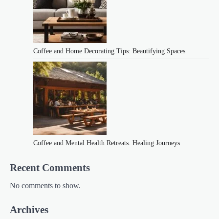
Coffee and Home Decorating Tips: Beautifying Spaces
Coffee and Mental Health Retreats: Healing Journeys
Recent Comments
No comments to show.
Archives