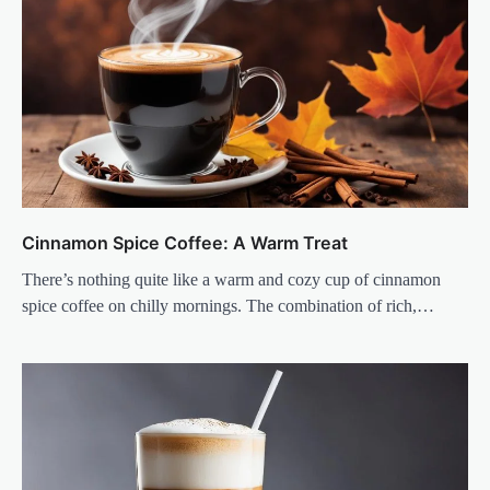
Cinnamon Spice Coffee: A Warm Treat
There’s nothing quite like a warm and cozy cup of cinnamon
spice coffee on chilly mornings. The combination of rich,…