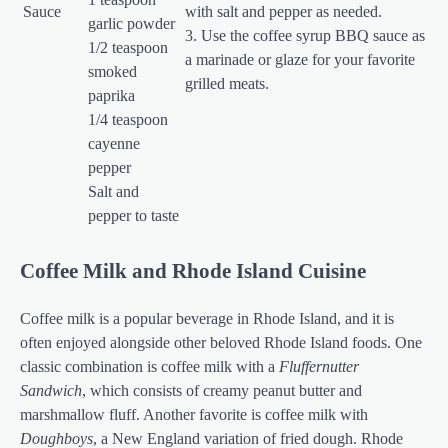
Sauce
with salt and pepper as needed.
garlic powder
3. Use the coffee syrup BBQ sauce as
1/2 teaspoon
a marinade or glaze for your favorite
smoked
grilled meats.
paprika
1/4 teaspoon
cayenne
pepper
Salt and
pepper to taste
Coffee Milk and Rhode Island Cuisine
Coffee milk is a popular beverage in Rhode Island, and it is
often enjoyed alongside other beloved Rhode Island foods. One
classic combination is coffee milk with a
Fluffernutter
Sandwich
, which consists of creamy peanut butter and
marshmallow fluff. Another favorite is coffee milk with
Doughboys
, a New England variation of fried dough. Rhode