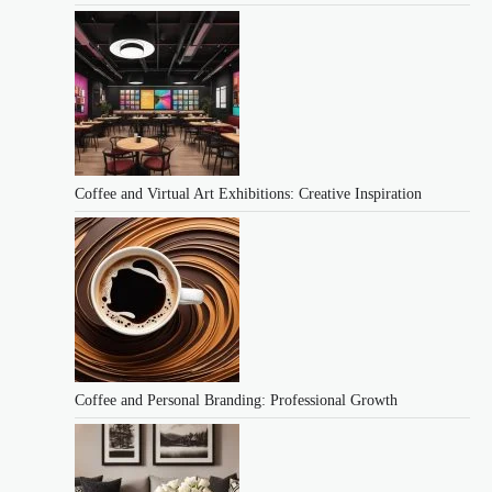
Coffee and Virtual Art Exhibitions: Creative Inspiration
Coffee and Personal Branding: Professional Growth