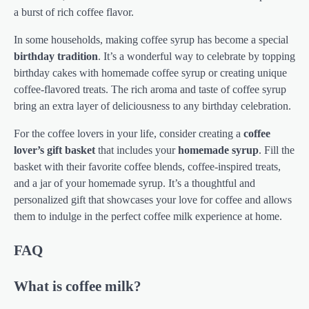
a burst of rich coffee flavor.
In some households, making coffee syrup has become a special
birthday tradition
. It’s a wonderful way to celebrate by topping
birthday cakes with homemade coffee syrup or creating unique
coffee-flavored treats. The rich aroma and taste of coffee syrup
bring an extra layer of deliciousness to any birthday celebration.
For the coffee lovers in your life, consider creating a
coffee
lover’s gift basket
that includes your
homemade syrup
. Fill the
basket with their favorite coffee blends, coffee-inspired treats,
and a jar of your homemade syrup. It’s a thoughtful and
personalized gift that showcases your love for coffee and allows
them to indulge in the perfect coffee milk experience at home.
FAQ
What is coffee milk?