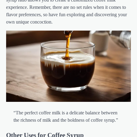
experience. Remember, there are no set rules when it comes to
flavor preferences, so have fun exploring and discovering your
own unique concoction.
“The perfect coffee milk is a delicate balance between
the richness of milk and the boldness of coffee syrup.”
Other Uses for Coffee Syrup