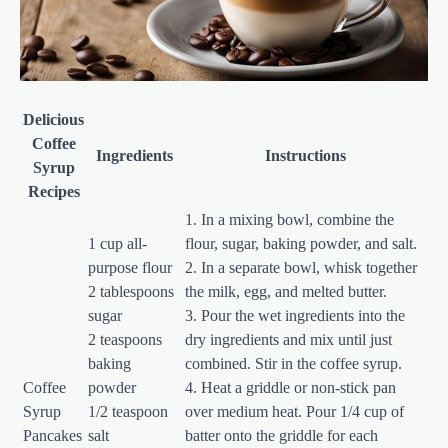
Delicious
Coffee
Ingredients
Instructions
Syrup
Recipes
1. In a mixing bowl, combine the
1 cup all-
flour, sugar, baking powder, and salt.
purpose flour
2. In a separate bowl, whisk together
2 tablespoons
the milk, egg, and melted butter.
sugar
3. Pour the wet ingredients into the
2 teaspoons
dry ingredients and mix until just
baking
combined. Stir in the coffee syrup.
Coffee
powder
4. Heat a griddle or non-stick pan
Syrup
1/2 teaspoon
over medium heat. Pour 1/4 cup of
Pancakes
salt
batter onto the griddle for each