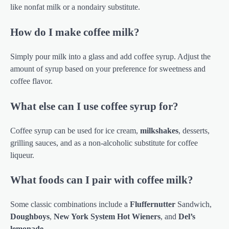
like nonfat milk or a nondairy substitute.
How do I make coffee milk?
Simply pour milk into a glass and add coffee syrup. Adjust the
amount of syrup based on your preference for sweetness and
coffee flavor.
What else can I use coffee syrup for?
Coffee syrup can be used for ice cream,
milkshakes
, desserts,
grilling sauces, and as a non-alcoholic substitute for coffee
liqueur.
What foods can I pair with coffee milk?
Some classic combinations include a
Fluffernutter
Sandwich,
Doughboys
,
New York System Hot Wieners
, and
Del’s
lemonade
.