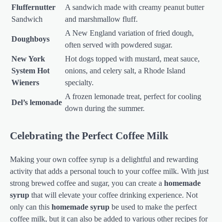
Fluffernutter
A sandwich made with creamy peanut butter
Sandwich
and marshmallow fluff.
A New England variation of fried dough,
Doughboys
often served with powdered sugar.
New York
Hot dogs topped with mustard, meat sauce,
System Hot
onions, and celery salt, a Rhode Island
Wieners
specialty.
A frozen lemonade treat, perfect for cooling
Del’s lemonade
down during the summer.
Celebrating the Perfect Coffee Milk
Making your own coffee syrup is a delightful and rewarding
activity that adds a personal touch to your coffee milk. With just
strong brewed coffee and sugar, you can create a
homemade
syrup
that will elevate your coffee drinking experience. Not
only can this
homemade syrup
be used to make the perfect
coffee milk, but it can also be added to various other recipes for