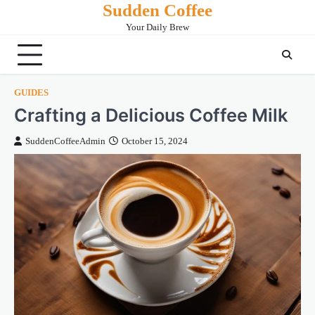
Sudden Coffee
Skip
to
Your Daily Brew
content
GUIDES
Crafting a Delicious Coffee Milk
SuddenCoffeeAdmin
October 15, 2024