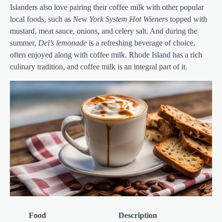
Islanders also love pairing their coffee milk with other popular
local foods, such as
New York System Hot Wieners
topped with
mustard, meat sauce, onions, and celery salt. And during the
summer,
Del’s lemonade
is a refreshing beverage of choice,
often enjoyed along with coffee milk. Rhode Island has a rich
culinary tradition, and coffee milk is an integral part of it.
Food
Description