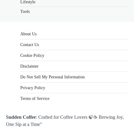
Lifestyle
Tools
About Us
Contact Us
Cookie Policy
Disclaimer
Do Not Sell My Personal Information
Privacy Policy
Terms of Service
Sudden Coffee
: Crafted for Coffee Lovers 🍃☕ Brewing Joy,
One Sip at a Time"