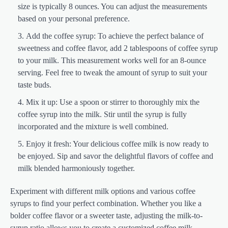
size is typically 8 ounces. You can adjust the measurements
based on your personal preference.
Add the coffee syrup: To achieve the perfect balance of
sweetness and coffee flavor, add 2 tablespoons of coffee syrup
to your milk. This measurement works well for an 8-ounce
serving. Feel free to tweak the amount of syrup to suit your
taste buds.
Mix it up: Use a spoon or stirrer to thoroughly mix the
coffee syrup into the milk. Stir until the syrup is fully
incorporated and the mixture is well combined.
Enjoy it fresh: Your delicious coffee milk is now ready to
be enjoyed. Sip and savor the delightful flavors of coffee and
milk blended harmoniously together.
Experiment with different milk options and various coffee
syrups to find your perfect combination. Whether you like a
bolder coffee flavor or a sweeter taste, adjusting the milk-to-
syrup ratio allows you to create a customized coffee milk