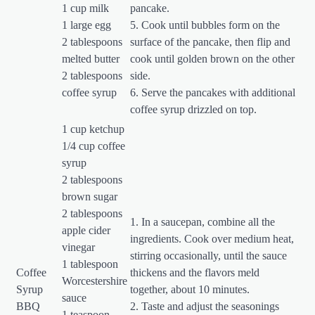
1 cup milk
pancake.
1 large egg
5. Cook until bubbles form on the
2 tablespoons
surface of the pancake, then flip and
melted butter
cook until golden brown on the other
2 tablespoons
side.
coffee syrup
6. Serve the pancakes with additional
coffee syrup drizzled on top.
1 cup ketchup
1/4 cup coffee
syrup
2 tablespoons
brown sugar
2 tablespoons
1. In a saucepan, combine all the
apple cider
ingredients. Cook over medium heat,
vinegar
stirring occasionally, until the sauce
1 tablespoon
Coffee
thickens and the flavors meld
Worcestershire
Syrup
together, about 10 minutes.
sauce
BBQ
2. Taste and adjust the seasonings
1 teaspoon