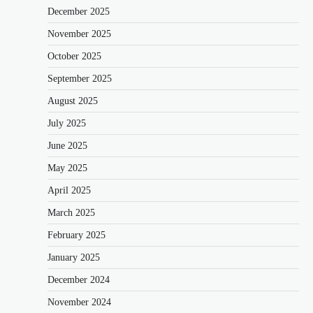
December 2025
November 2025
October 2025
September 2025
August 2025
July 2025
June 2025
May 2025
April 2025
March 2025
February 2025
January 2025
December 2024
November 2024