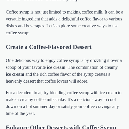
Coffee syrup is not just limited to making coffee milk. It can be a
versatile ingredient that adds a delightful coffee flavor to various
dishes and beverages. Let’s explore some creative ways to use
coffee syrup:
Create a Coffee-Flavored Dessert
One delicious way to enjoy coffee syrup is by drizzling it over a
scoop of your favorite
ice cream
. The combination of creamy
ice cream
and the rich coffee flavor of the syrup creates a
heavenly dessert that coffee lovers will adore.
For a decadent treat, try blending coffee syrup with ice cream to
make a creamy coffee milkshake. It’s a delicious way to cool
down on a hot summer day or satisfy your coffee cravings any
time of the year.
Enhance Other Desserts with Coffee Syrup