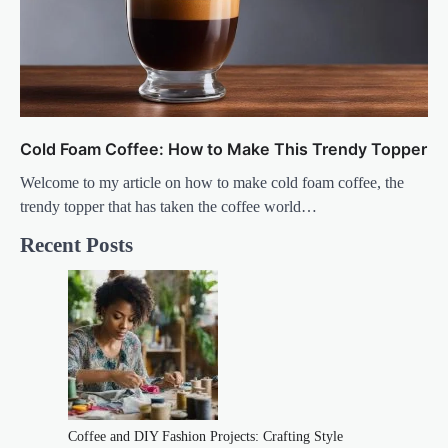
Cold Foam Coffee: How to Make This Trendy Topper
Welcome to my article on how to make cold foam coffee, the
trendy topper that has taken the coffee world…
Recent Posts
Coffee and DIY Fashion Projects: Crafting Style