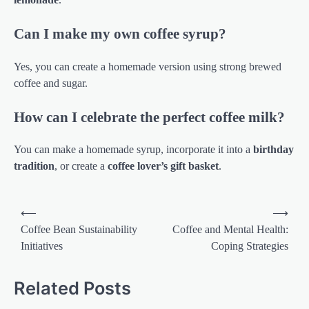
Can I make my own coffee syrup?
Yes, you can create a homemade version using strong brewed
coffee and sugar.
How can I celebrate the perfect coffee milk?
You can make a homemade syrup, incorporate it into a
birthday
tradition
, or create a
coffee lover’s gift basket
.
Post
⟵
⟶
navigation
Coffee Bean Sustainability
Coffee and Mental Health:
Initiatives
Coping Strategies
Related Posts