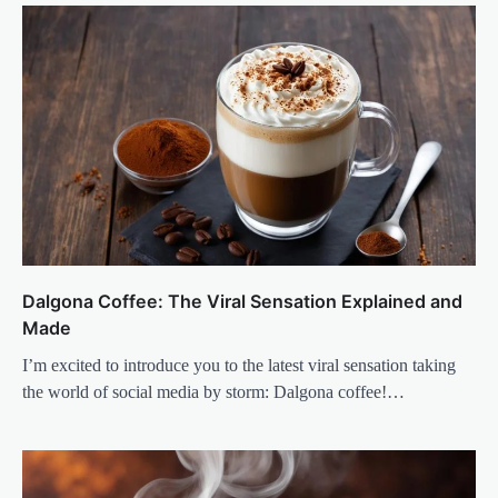
Dalgona Coffee: The Viral Sensation Explained and
Made
I’m excited to introduce you to the latest viral sensation taking
the world of social media by storm: Dalgona coffee!…