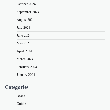
October 2024
September 2024
August 2024
July 2024
June 2024
May 2024
April 2024
March 2024
February 2024
January 2024
Categories
Beans
Guides