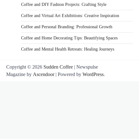
Coffee and DIY Fashion Projects: Crafting Style
Coffee and Virtual Art Exhibitions: Creative Inspiration
Coffee and Personal Branding: Professional Growth
Coffee and Home Decorating Tips: Beautifying Spaces
Coffee and Mental Health Retreats: Healing Journeys
Copyright © 2026
Sudden Coffee
| Newspulse
Magazine by
Ascendoor
| Powered by
WordPress
.