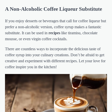
A Non-Alcoholic Coffee Liqueur Substitute
If you enjoy desserts or beverages that call for coffee liqueur but
prefer a non-alcoholic version, coffee syrup makes a fantastic
substitute. It can be used in
recipes
like tiramisu, chocolate
mousse, or even virgin coffee cocktails.
There are countless ways to incorporate the delicious taste of
coffee syrup into your culinary creations. Don’t be afraid to get
creative and experiment with different recipes. Let your love for
coffee inspire you in the kitchen!