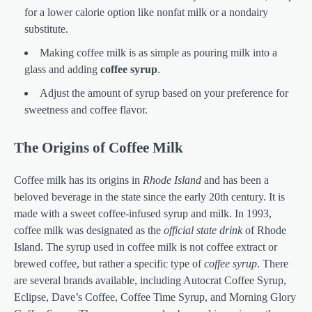
for a lower calorie option like nonfat milk or a nondairy
substitute.
Making coffee milk is as simple as pouring milk into a
glass and adding
coffee syrup
.
Adjust the amount of syrup based on your preference for
sweetness and coffee flavor.
The Origins of Coffee Milk
Coffee milk has its origins in
Rhode Island
and has been a
beloved beverage in the state since the early 20th century. It is
made with a sweet coffee-infused syrup and milk. In 1993,
coffee milk was designated as the
official state drink
of Rhode
Island. The syrup used in coffee milk is not coffee extract or
brewed coffee, but rather a specific type of
coffee syrup
. There
are several brands available, including Autocrat Coffee Syrup,
Eclipse, Dave’s Coffee, Coffee Time Syrup, and Morning Glory