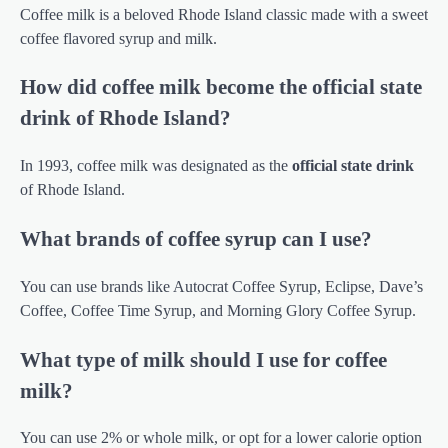
Coffee milk is a beloved Rhode Island classic made with a sweet
coffee flavored syrup and milk.
How did coffee milk become the official state
drink of Rhode Island?
In 1993, coffee milk was designated as the
official state drink
of Rhode Island.
What brands of coffee syrup can I use?
You can use brands like Autocrat Coffee Syrup, Eclipse, Dave’s
Coffee, Coffee Time Syrup, and Morning Glory Coffee Syrup.
What type of milk should I use for coffee
milk?
You can use 2% or whole milk, or opt for a lower calorie option