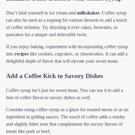
Don’t limit yourself to ice cream and
milkshakes
. Coffee syrup
can also be used as a topping for various desserts to add a touch
of coffee richness. Try drizzling it over cakes, brownies, or
pancakes for a unique and delectable twist.
If you enjoy baking, experiment with incorporating coffee syrup
into
recipes
like cookies, cupcakes, or cheesecakes. It can add a
delightful depth of flavor that will elevate your sweet treats.
Add a Coffee Kick to Savory Dishes
Coffee syrup isn’t just for sweet treats. You can use it to add a
hint of coffee flavor to savory dishes as well.
Consider using coffee syrup as a glaze for roasted meats or as an
ingredient in grilling sauces. The touch of coffee adds a smoky
and slightly bitter note that complements the savory flavors of
meats like pork or beef.