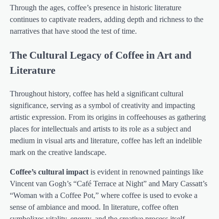
Through the ages, coffee’s presence in historic literature
continues to captivate readers, adding depth and richness to the
narratives that have stood the test of time.
The Cultural Legacy of Coffee in Art and
Literature
Throughout history, coffee has held a significant cultural
significance, serving as a symbol of creativity and impacting
artistic expression. From its origins in coffeehouses as gathering
places for intellectuals and artists to its role as a subject and
medium in visual arts and literature, coffee has left an indelible
mark on the creative landscape.
Coffee’s cultural impact
is evident in renowned paintings like
Vincent van Gogh’s “Café Terrace at Night” and Mary Cassatt’s
“Woman with a Coffee Pot,” where coffee is used to evoke a
sense of ambiance and mood. In literature, coffee often
symbolizes vitality, energy, and the creative process itself,