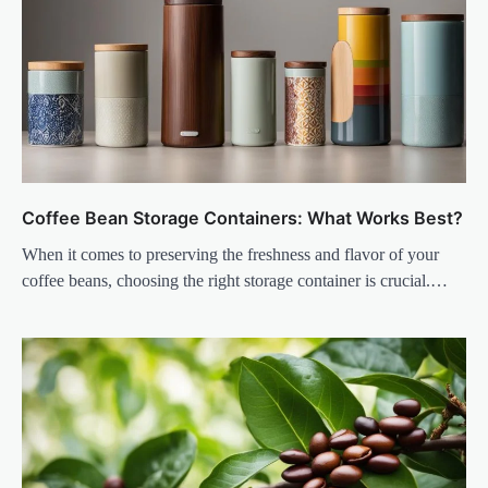
Coffee Bean Storage Containers: What Works Best?
When it comes to preserving the freshness and flavor of your
coffee beans, choosing the right storage container is crucial.…