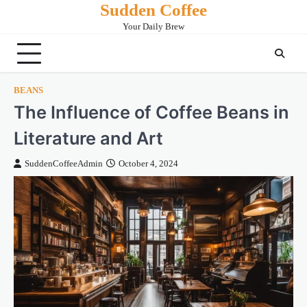
Sudden Coffee
Skip
to
Your Daily Brew
content
BEANS
The Influence of Coffee Beans in
Literature and Art
SuddenCoffeeAdmin
October 4, 2024