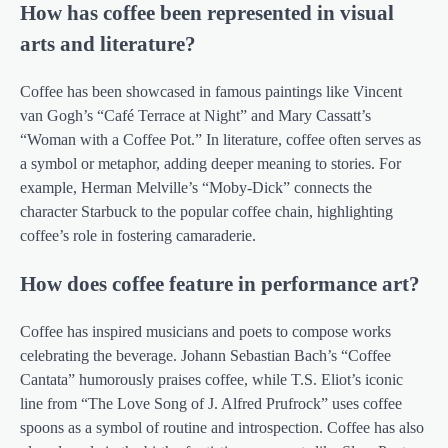
How has coffee been represented in visual
arts and literature?
Coffee has been showcased in famous paintings like Vincent
van Gogh’s “Café Terrace at Night” and Mary Cassatt’s
“Woman with a Coffee Pot.” In literature, coffee often serves as
a symbol or metaphor, adding deeper meaning to stories. For
example, Herman Melville’s “Moby-Dick” connects the
character Starbuck to the popular coffee chain, highlighting
coffee’s role in fostering camaraderie.
How does coffee feature in performance art?
Coffee has inspired musicians and poets to compose works
celebrating the beverage. Johann Sebastian Bach’s “Coffee
Cantata” humorously praises coffee, while T.S. Eliot’s iconic
line from “The Love Song of J. Alfred Prufrock” uses coffee
spoons as a symbol of routine and introspection. Coffee has also