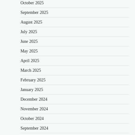
October 2025
September 2025
August 2025
July 2025
June 2025
May 2025
April 2025
March 2025
February 2025
January 2025
December 2024
November 2024
October 2024
September 2024