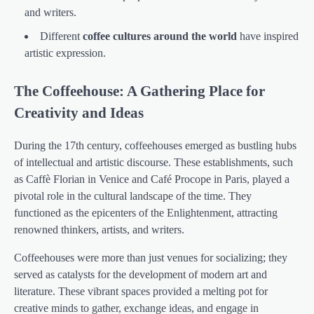
and writers.
Different
coffee cultures around the world
have inspired
artistic expression.
The Coffeehouse: A Gathering Place for
Creativity and Ideas
During the 17th century, coffeehouses emerged as bustling hubs
of intellectual and artistic discourse. These establishments, such
as Caffè Florian in Venice and Café Procope in Paris, played a
pivotal role in the cultural landscape of the time. They
functioned as the epicenters of the Enlightenment, attracting
renowned thinkers, artists, and writers.
Coffeehouses were more than just venues for socializing; they
served as catalysts for the development of modern art and
literature. These vibrant spaces provided a melting pot for
creative minds to gather, exchange ideas, and engage in