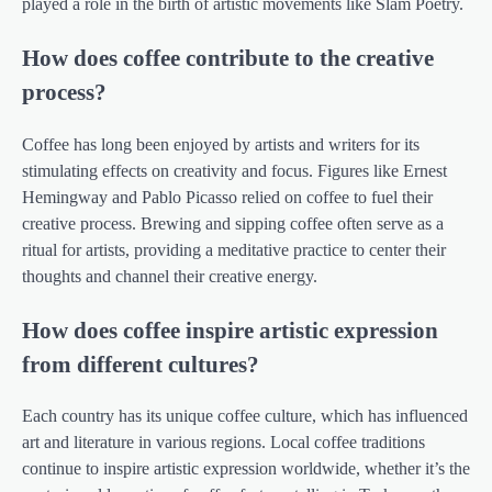
played a role in the birth of artistic movements like Slam Poetry.
How does coffee contribute to the creative
process?
Coffee has long been enjoyed by artists and writers for its
stimulating effects on creativity and focus. Figures like Ernest
Hemingway and Pablo Picasso relied on coffee to fuel their
creative process. Brewing and sipping coffee often serve as a
ritual for artists, providing a meditative practice to center their
thoughts and channel their creative energy.
How does coffee inspire artistic expression
from different cultures?
Each country has its unique coffee culture, which has influenced
art and literature in various regions. Local coffee traditions
continue to inspire artistic expression worldwide, whether it’s the