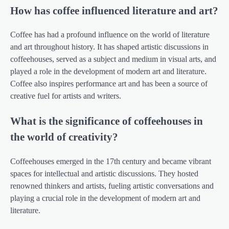
How has coffee influenced literature and art?
Coffee has had a profound influence on the world of literature
and art throughout history. It has shaped artistic discussions in
coffeehouses, served as a subject and medium in visual arts, and
played a role in the development of modern art and literature.
Coffee also inspires performance art and has been a source of
creative fuel for artists and writers.
What is the significance of coffeehouses in
the world of creativity?
Coffeehouses emerged in the 17th century and became vibrant
spaces for intellectual and artistic discussions. They hosted
renowned thinkers and artists, fueling artistic conversations and
playing a crucial role in the development of modern art and
literature.