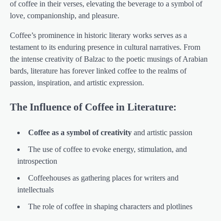
of coffee in their verses, elevating the beverage to a symbol of
love, companionship, and pleasure.
Coffee’s prominence in historic literary works serves as a
testament to its enduring presence in cultural narratives. From
the intense creativity of Balzac to the poetic musings of Arabian
bards, literature has forever linked coffee to the realms of
passion, inspiration, and artistic expression.
The Influence of Coffee in Literature:
Coffee as a symbol of creativity
and artistic passion
The use of coffee to evoke energy, stimulation, and
introspection
Coffeehouses as gathering places for writers and
intellectuals
The role of coffee in shaping characters and plotlines