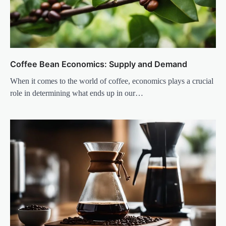
Coffee Bean Economics: Supply and Demand
When it comes to the world of coffee, economics plays a crucial
role in determining what ends up in our…