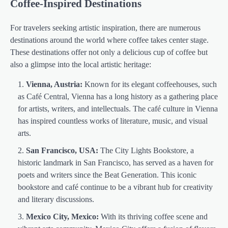
Coffee-Inspired Destinations
For travelers seeking artistic inspiration, there are numerous
destinations around the world where coffee takes center stage.
These destinations offer not only a delicious cup of coffee but
also a glimpse into the local artistic heritage:
Vienna, Austria:
Known for its elegant coffeehouses, such
as Café Central, Vienna has a long history as a gathering place
for artists, writers, and intellectuals. The café culture in Vienna
has inspired countless works of literature, music, and visual
arts.
San Francisco, USA:
The City Lights Bookstore, a
historic landmark in San Francisco, has served as a haven for
poets and writers since the Beat Generation. This iconic
bookstore and café continue to be a vibrant hub for creativity
and literary discussions.
Mexico City, Mexico:
With its thriving coffee scene and