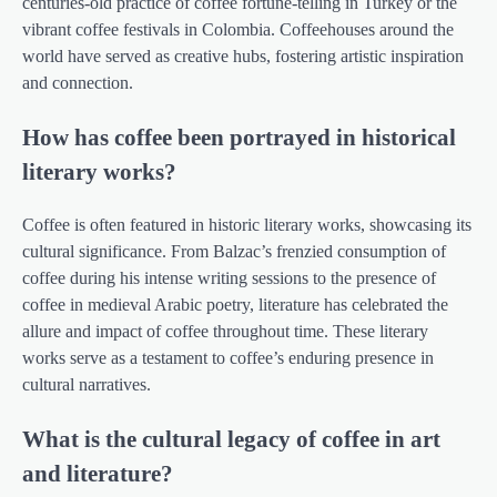
centuries-old practice of coffee fortune-telling in Turkey or the
vibrant coffee festivals in Colombia. Coffeehouses around the
world have served as creative hubs, fostering artistic inspiration
and connection.
How has coffee been portrayed in historical
literary works?
Coffee is often featured in historic literary works, showcasing its
cultural significance. From Balzac’s frenzied consumption of
coffee during his intense writing sessions to the presence of
coffee in medieval Arabic poetry, literature has celebrated the
allure and impact of coffee throughout time. These literary
works serve as a testament to coffee’s enduring presence in
cultural narratives.
What is the cultural legacy of coffee in art
and literature?