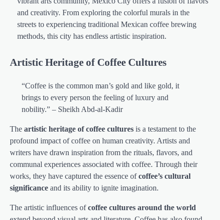
vibrant arts community, Mexico City offers a fusion of flavors
and creativity. From exploring the colorful murals in the
streets to experiencing traditional Mexican coffee brewing
methods, this city has endless artistic inspiration.
Artistic Heritage of Coffee Cultures
“Coffee is the common man’s gold and like gold, it
brings to every person the feeling of luxury and
nobility.” – Sheikh Abd-al-Kadir
The
artistic heritage of coffee cultures
is a testament to the
profound impact of coffee on human creativity. Artists and
writers have drawn inspiration from the rituals, flavors, and
communal experiences associated with coffee. Through their
works, they have captured the essence of
coffee’s cultural
significance
and its ability to ignite imagination.
The artistic influences of
coffee cultures around the world
extend beyond visual arts and literature. Coffee has also found