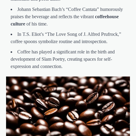
Johann Sebastian Bach’s “Coffee Cantata” humorously
praises the beverage and reflects the vibrant
coffeehouse
culture
of his time.
In T.S. Eliot’s “The Love Song of J. Alfred Prufrock,”
coffee spoons symbolize routine and introspection.
Coffee has played a significant role in the birth and
development of Slam Poetry, creating spaces for self-
expression and connection.