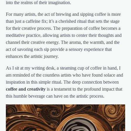
into the realms of their imagination.
For many artists, the act of brewing and sipping coffee is more
than just a caffeine fix; it’s a cherished ritual that sets the stage
for their creative process. The preparation of coffee becomes a
meditative practice, allowing artists to center their thoughts and
channel their creative energy. The aroma, the warmth, and the
act of savoring each sip provide a sensory experience that
enhances the artistic journey.
As I sit at my writing desk, a steaming cup of coffee in hand, I
am reminded of the countless artists who have found solace and
inspiration in this simple ritual. The deep connection between
coffee and creativity
is a testament to the profound impact that
this humble beverage can have on the artistic process.