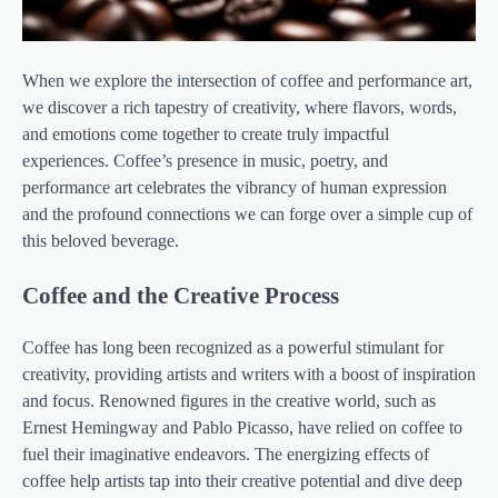
When we explore the intersection of coffee and performance art,
we discover a rich tapestry of creativity, where flavors, words,
and emotions come together to create truly impactful
experiences. Coffee’s presence in music, poetry, and
performance art celebrates the vibrancy of human expression
and the profound connections we can forge over a simple cup of
this beloved beverage.
Coffee and the Creative Process
Coffee has long been recognized as a powerful stimulant for
creativity, providing artists and writers with a boost of inspiration
and focus. Renowned figures in the creative world, such as
Ernest Hemingway and Pablo Picasso, have relied on coffee to
fuel their imaginative endeavors. The energizing effects of
coffee help artists tap into their creative potential and dive deep