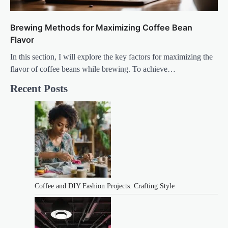
Brewing Methods for Maximizing Coffee Bean
Flavor
In this section, I will explore the key factors for maximizing the
flavor of coffee beans while brewing. To achieve…
Recent Posts
Coffee and DIY Fashion Projects: Crafting Style