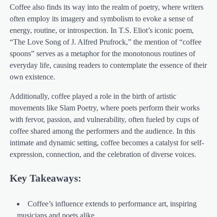
Coffee also finds its way into the realm of poetry, where writers
often employ its imagery and symbolism to evoke a sense of
energy, routine, or introspection. In T.S. Eliot’s iconic poem,
“The Love Song of J. Alfred Prufrock,” the mention of “coffee
spoons” serves as a metaphor for the monotonous routines of
everyday life, causing readers to contemplate the essence of their
own existence.
Additionally, coffee played a role in the birth of artistic
movements like Slam Poetry, where poets perform their works
with fervor, passion, and vulnerability, often fueled by cups of
coffee shared among the performers and the audience. In this
intimate and dynamic setting, coffee becomes a catalyst for self-
expression, connection, and the celebration of diverse voices.
Key Takeaways:
Coffee’s influence extends to performance art, inspiring
musicians and poets alike.