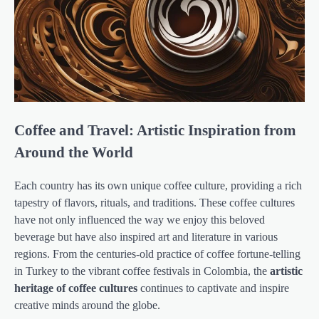
Coffee and Travel: Artistic Inspiration from
Around the World
Each country has its own unique coffee culture, providing a rich
tapestry of flavors, rituals, and traditions. These coffee cultures
have not only influenced the way we enjoy this beloved
beverage but have also inspired art and literature in various
regions. From the centuries-old practice of coffee fortune-telling
in Turkey to the vibrant coffee festivals in Colombia, the
artistic
heritage of coffee cultures
continues to captivate and inspire
creative minds around the globe.