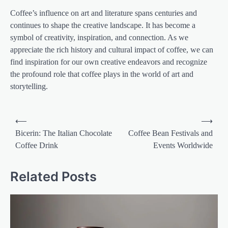
Coffee’s influence on art and literature spans centuries and
continues to shape the creative landscape. It has become a
symbol of creativity, inspiration, and connection. As we
appreciate the rich history and cultural impact of coffee, we can
find inspiration for our own creative endeavors and recognize
the profound role that coffee plays in the world of art and
storytelling.
Post
⟵
⟶
navigation
Bicerin: The Italian Chocolate
Coffee Bean Festivals and
Coffee Drink
Events Worldwide
Related Posts