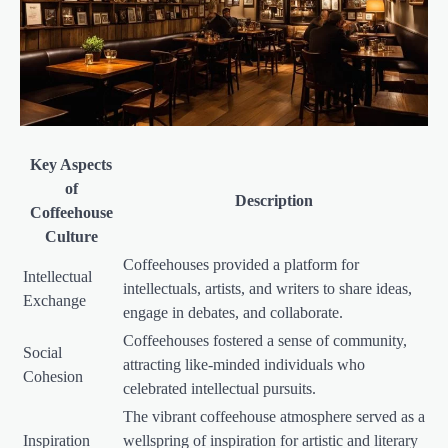
Key Aspects
of
Description
Coffeehouse
Culture
Coffeehouses provided a platform for
Intellectual
intellectuals, artists, and writers to share ideas,
Exchange
engage in debates, and collaborate.
Coffeehouses fostered a sense of community,
Social
attracting like-minded individuals who
Cohesion
celebrated intellectual pursuits.
The vibrant coffeehouse atmosphere served as a
Inspiration
wellspring of inspiration for artistic and literary