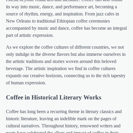
its way into music, dance, and performance art, becoming a
source of rhythm, energy, and inspiration. From jazz cafes in
New Orleans to traditional Ethiopian coffee ceremonies
accompanied by music and dance, coffee has become an integral
part of artistic expression.
As we explore the coffee cultures of different countries, we not
only indulge in the diverse flavors but also immerse ourselves in
the artistic traditions and stories woven around this beloved
beverage. The artistic inspiration we find in coffee cultures
expands our creative horizons, connecting us to the rich tapestry
of human expression.
Coffee in Historical Literary Works
Coffee has long been a recurring theme in literary classics and
historic literature, leaving an indelible mark on the pages of
cultural narratives. Throughout history, renowned writers and
poets have celebrated the allure and impact of coffee in their