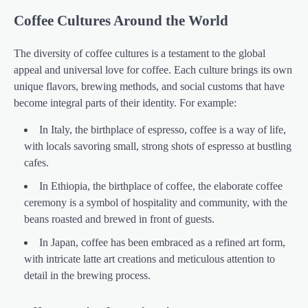
Coffee Cultures Around the World
The diversity of coffee cultures is a testament to the global
appeal and universal love for coffee. Each culture brings its own
unique flavors, brewing methods, and social customs that have
become integral parts of their identity. For example:
In Italy, the birthplace of espresso, coffee is a way of life,
with locals savoring small, strong shots of espresso at bustling
cafes.
In Ethiopia, the birthplace of coffee, the elaborate coffee
ceremony is a symbol of hospitality and community, with the
beans roasted and brewed in front of guests.
In Japan, coffee has been embraced as a refined art form,
with intricate latte art creations and meticulous attention to
detail in the brewing process.