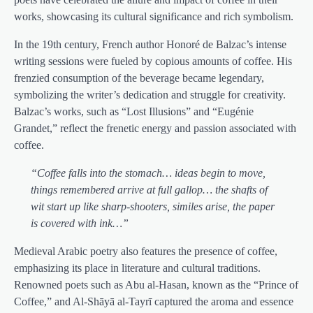
works, showcasing its cultural significance and rich symbolism.
In the 19th century, French author Honoré de Balzac’s intense
writing sessions were fueled by copious amounts of coffee. His
frenzied consumption of the beverage became legendary,
symbolizing the writer’s dedication and struggle for creativity.
Balzac’s works, such as “Lost Illusions” and “Eugénie
Grandet,” reflect the frenetic energy and passion associated with
coffee.
“Coffee falls into the stomach… ideas begin to move,
things remembered arrive at full gallop… the shafts of
wit start up like sharp-shooters, similes arise, the paper
is covered with ink…”
Medieval Arabic poetry also features the presence of coffee,
emphasizing its place in literature and cultural traditions.
Renowned poets such as Abu al-Hasan, known as the “Prince of
Coffee,” and Al-Shāyā al-Tayrī captured the aroma and essence