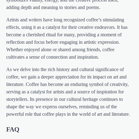
adding depth and meaning to stories and poems.
Artists and writers have long recognized coffee’s stimulating
effects, using it as a catalyst for their creative endeavors. It has
become a cherished ritual for many, providing a moment of
reflection and focus before engaging in artistic expression.
Whether enjoyed alone or shared among friends, coffee
cultivates a sense of connection and inspiration.
As we delve into the rich history and cultural significance of
coffee, we gain a deeper appreciation for its impact on art and
literature. Coffee has become an enduring symbol of creativity,
serving as a catalyst for artists and a source of inspiration for
storytellers. Its presence in our cultural heritage continues to
shape the way we express ourselves, reminding us of the
powerful role that coffee plays in the world of art and literature.
FAQ