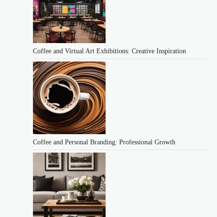
Coffee and Virtual Art Exhibitions: Creative Inspiration
Coffee and Personal Branding: Professional Growth