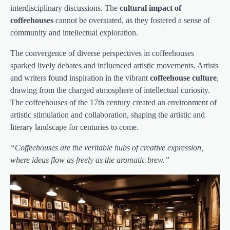
interdisciplinary discussions. The
cultural impact of
coffeehouses
cannot be overstated, as they fostered a sense of
community and intellectual exploration.
The convergence of diverse perspectives in coffeehouses
sparked lively debates and influenced artistic movements. Artists
and writers found inspiration in the vibrant
coffeehouse culture
,
drawing from the charged atmosphere of intellectual curiosity.
The coffeehouses of the 17th century created an environment of
artistic stimulation and collaboration, shaping the artistic and
literary landscape for centuries to come.
“Coffeehouses are the veritable hubs of creative expression,
where ideas flow as freely as the aromatic brew.”