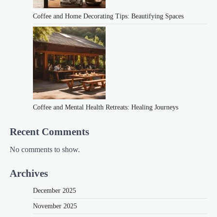
Coffee and Home Decorating Tips: Beautifying Spaces
Coffee and Mental Health Retreats: Healing Journeys
Recent Comments
No comments to show.
Archives
December 2025
November 2025