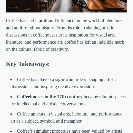
Coffee has had a profound influence on the world of literature
and art throughout history. From its role in shaping artistic
discussions in coffeehouses to its inspiration for visual arts,
literature, and performance art, coffee has left an indelible mark
on the cultural fabric of creativity.
Key Takeaways:
Coffee has played a significant role in shaping artistic
discussions and inspiring creative expression.
Coffeehouses in the 17th century
became vibrant spaces
for intellectual and artistic conversations.
Coffee appears in visual arts, literature, and performance
art as a subject, symbol, and metaphor.
Coffee’s stimulant properties have been valued by artists