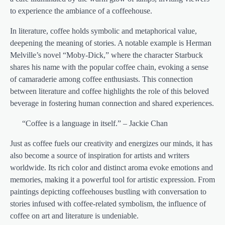
to experience the ambiance of a coffeehouse.
In literature, coffee holds symbolic and metaphorical value,
deepening the meaning of stories. A notable example is Herman
Melville’s novel “Moby-Dick,” where the character Starbuck
shares his name with the popular coffee chain, evoking a sense
of camaraderie among coffee enthusiasts. This connection
between literature and coffee highlights the role of this beloved
beverage in fostering human connection and shared experiences.
“Coffee is a language in itself.” – Jackie Chan
Just as coffee fuels our creativity and energizes our minds, it has
also become a source of inspiration for artists and writers
worldwide. Its rich color and distinct aroma evoke emotions and
memories, making it a powerful tool for artistic expression. From
paintings depicting coffeehouses bustling with conversation to
stories infused with coffee-related symbolism, the influence of
coffee on art and literature is undeniable.