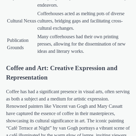
endeavors.
Coffeehouses acted as melting pots of diverse
Cultural Nexus
cultures, bridging gaps and facilitating cross-
cultural exchanges.
Many coffeehouses had their own printing
Publication
presses, allowing for the dissemination of new
Grounds
ideas and literary works.
Coffee and Art: Creative Expression and
Representation
Coffee has had a significant presence in visual arts, often serving
as both a subject and a medium for artistic expression.
Renowned painters like Vincent van Gogh and Mary Cassatt
have captured the essence of coffee in their masterpieces,
showcasing its cultural significance in art. The iconic painting
“Café Terrace at Night” by van Gogh portrays a vibrant scene of
a café illuminated by the warm glow of lamps, inviting viewers