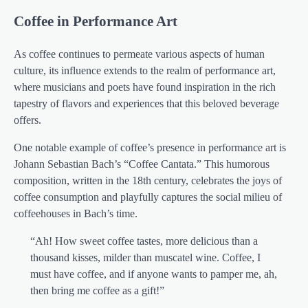
Coffee in Performance Art
As coffee continues to permeate various aspects of human
culture, its influence extends to the realm of performance art,
where musicians and poets have found inspiration in the rich
tapestry of flavors and experiences that this beloved beverage
offers.
One notable example of coffee’s presence in performance art is
Johann Sebastian Bach’s “Coffee Cantata.” This humorous
composition, written in the 18th century, celebrates the joys of
coffee consumption and playfully captures the social milieu of
coffeehouses in Bach’s time.
“Ah! How sweet coffee tastes, more delicious than a
thousand kisses, milder than muscatel wine. Coffee, I
must have coffee, and if anyone wants to pamper me, ah,
then bring me coffee as a gift!”