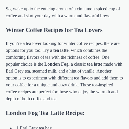
So, wake up to the enticing aroma of a cinnamon spiced cup of
coffee and start your day with a warm and flavorful brew.
Winter Coffee Recipes for Tea Lovers
If you’re a tea lover looking for winter coffee recipes, there are
options for you too. Try a
tea latte
, which combines the
comforting flavors of tea with the richness of coffee. One
popular choice is the
London Fog
, a classic
tea latte
made with
Earl Grey tea, steamed milk, and a hint of vanilla. Another
option is to experiment with different tea flavors and add them to
your coffee for a unique and cozy drink. These tea-inspired
coffee recipes are perfect for those who enjoy the warmth and
depth of both coffee and tea.
London Fog Tea Latte Recipe:
1 Earl Grey tea bag