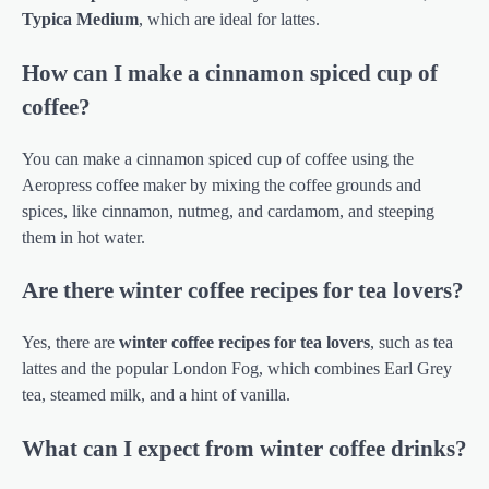
Typica Medium
, which are ideal for lattes.
How can I make a cinnamon spiced cup of
coffee?
You can make a cinnamon spiced cup of coffee using the
Aeropress coffee maker by mixing the coffee grounds and
spices, like cinnamon, nutmeg, and cardamom, and steeping
them in hot water.
Are there winter coffee recipes for tea lovers?
Yes, there are
winter coffee recipes for tea lovers
, such as tea
lattes and the popular London Fog, which combines Earl Grey
tea, steamed milk, and a hint of vanilla.
What can I expect from winter coffee drinks?