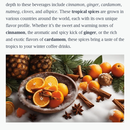
depth to these beverages include
cinnamon
,
ginger
,
cardamom
,
nutmeg
,
cloves
, and
allspice
. These
tropical spices
are grown in
various countries around the world, each with its own unique
flavor profile. Whether it’s the sweet and warming notes of
cinnamon
, the aromatic and spicy kick of
ginger
, or the rich
and exotic flavors of
cardamom
, these spices bring a taste of the
tropics to your winter coffee drinks.