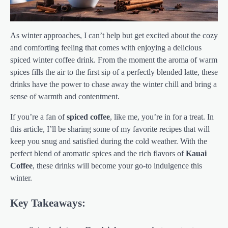
As winter approaches, I can’t help but get excited about the cozy
and comforting feeling that comes with enjoying a delicious
spiced winter coffee drink. From the moment the aroma of warm
spices fills the air to the first sip of a perfectly blended latte, these
drinks have the power to chase away the winter chill and bring a
sense of warmth and contentment.
If you’re a fan of
spiced coffee
, like me, you’re in for a treat. In
this article, I’ll be sharing some of my favorite recipes that will
keep you snug and satisfied during the cold weather. With the
perfect blend of aromatic spices and the rich flavors of
Kauai
Coffee
, these drinks will become your go-to indulgence this
winter.
Key Takeaways: