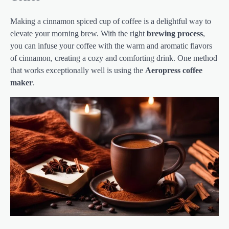
Making a cinnamon spiced cup of coffee is a delightful way to
elevate your morning brew. With the right
brewing process
,
you can infuse your coffee with the warm and aromatic flavors
of cinnamon, creating a cozy and comforting drink. One method
that works exceptionally well is using the
Aeropress coffee
maker
.