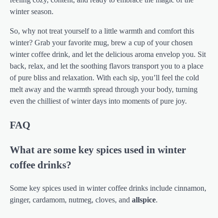
winter season.
So, why not treat yourself to a little warmth and comfort this
winter? Grab your favorite mug, brew a cup of your chosen
winter coffee drink, and let the delicious aroma envelop you. Sit
back, relax, and let the soothing flavors transport you to a place
of pure bliss and relaxation. With each sip, you’ll feel the cold
melt away and the warmth spread through your body, turning
even the chilliest of winter days into moments of pure joy.
FAQ
What are some key spices used in winter
coffee drinks?
Some key spices used in winter coffee drinks include cinnamon,
ginger, cardamom, nutmeg, cloves, and
allspice
.