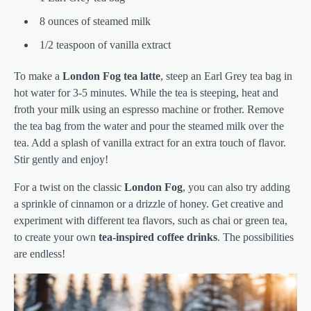
8 ounces of steamed milk
1/2 teaspoon of vanilla extract
To make a
London Fog
tea latte
, steep an Earl Grey tea bag in
hot water for 3-5 minutes. While the tea is steeping, heat and
froth your milk using an espresso machine or frother. Remove
the tea bag from the water and pour the steamed milk over the
tea. Add a splash of vanilla extract for an extra touch of flavor.
Stir gently and enjoy!
For a twist on the classic
London Fog
, you can also try adding
a sprinkle of cinnamon or a drizzle of honey. Get creative and
experiment with different tea flavors, such as chai or green tea,
to create your own
tea-inspired coffee drinks
. The possibilities
are endless!