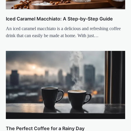
Iced Caramel Macchiato: A Step-by-Step Guide
An iced caramel macchiato is a delicious and refreshing coffee
drink that can easily be made at home. With just…
The Perfect Coffee for a Rainy Day