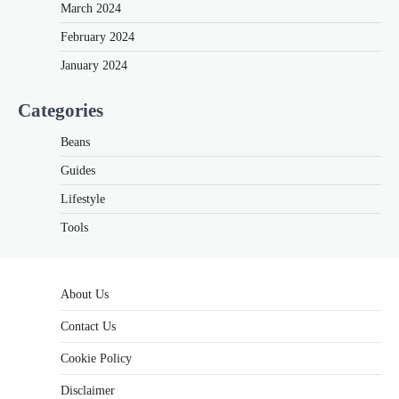
March 2024
February 2024
January 2024
Categories
Beans
Guides
Lifestyle
Tools
About Us
Contact Us
Cookie Policy
Disclaimer