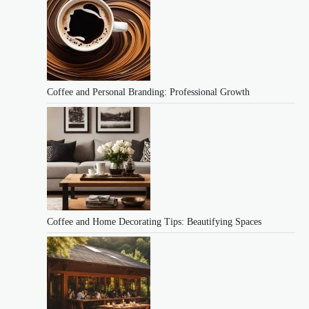
Coffee and Personal Branding: Professional Growth
Coffee and Home Decorating Tips: Beautifying Spaces