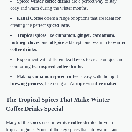
Spiced
winter coffee drinks
are a perfect way to stay
cozy and warm during the winter months.
Kauai Coffee
offers a range of options that are ideal for
creating the perfect
spiced latte
.
Tropical spices
like
cinnamon
,
ginger
,
cardamom
,
nutmeg
,
cloves
, and
allspice
add depth and warmth to
winter
coffee drinks
.
Experiment with different tea flavors to create unique and
comforting
tea-inspired coffee drinks
.
Making
cinnamon spiced coffee
is easy with the right
brewing process
, like using an
Aeropress coffee maker
.
The Tropical Spices That Make Winter
Coffee Drinks Special
Many of the spices used in
winter coffee drinks
thrive in
tropical regions. Some of the key spices that add warmth and