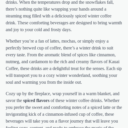
drinks. When the temperatures drop and the snowflakes fall,
there’s nothing quite like wrapping your hands around a
steaming mug filled with a deliciously spiced winter coffee
drink. These comforting beverages are designed to bring warmth
and joy to your cold and frosty days.
Whether you’re a fan of lattes, mochas, or simply enjoy a
perfectly brewed cup of coffee, there’s a winter drink to suit
every taste. From the aromatic blend of spices like cinnamon,
nutmeg, and cardamom to the rich and creamy flavors of Kauai
Coffee, these drinks are a delightful treat for the senses. Each sip
will transport you to a cozy winter wonderland, soothing your
soul and warming you from the inside out.
Cozy up by the fireplace, wrap yourself in a warm blanket, and
savor the
spiced flavors
of these winter coffee drinks. Whether
you prefer the sweet and comforting notes of a spiced latte or the
invigorating kick of a cinnamon-infused cup of coffee, these
beverages will take you on a flavor journey that will leave you
feeling cozy, content, and ready to embrace the magic of the