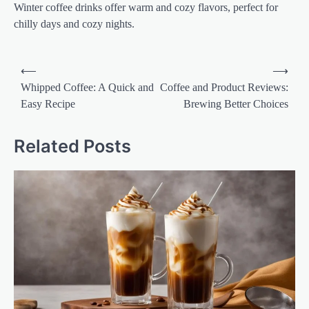
Winter coffee drinks offer warm and cozy flavors, perfect for
chilly days and cozy nights.
Post
⟵
⟶
navigation
Whipped Coffee: A Quick and
Coffee and Product Reviews:
Easy Recipe
Brewing Better Choices
Related Posts