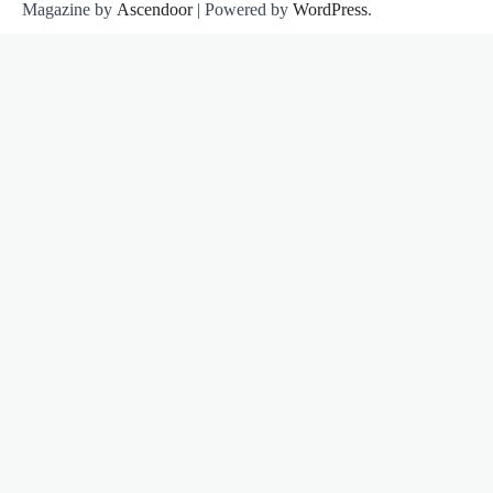
Magazine by
Ascendoor
| Powered by
WordPress
.