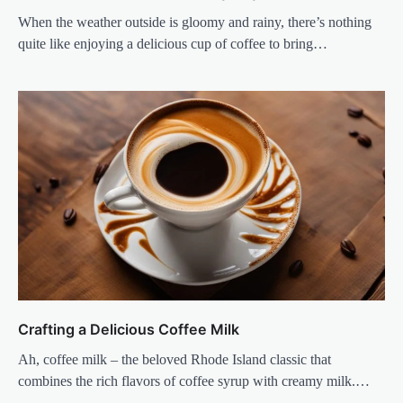
When the weather outside is gloomy and rainy, there’s nothing
quite like enjoying a delicious cup of coffee to bring…
Crafting a Delicious Coffee Milk
Ah, coffee milk – the beloved Rhode Island classic that
combines the rich flavors of coffee syrup with creamy milk.…