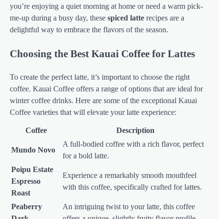
you’re enjoying a quiet morning at home or need a warm pick-
me-up during a busy day, these
spiced latte
recipes are a
delightful way to embrace the flavors of the season.
Choosing the Best Kauai Coffee for Lattes
To create the perfect latte, it’s important to choose the right
coffee. Kauai Coffee offers a range of options that are ideal for
winter coffee drinks. Here are some of the exceptional Kauai
Coffee varieties that will elevate your latte experience:
Coffee
Description
A full-bodied coffee with a rich flavor, perfect
Mundo Novo
for a bold latte.
Poipu Estate
Experience a remarkably smooth mouthfeel
Espresso
with this coffee, specifically crafted for lattes.
Roast
Peaberry
An intriguing twist to your latte, this coffee
Dark
offers a unique, slightly fruity flavor profile.