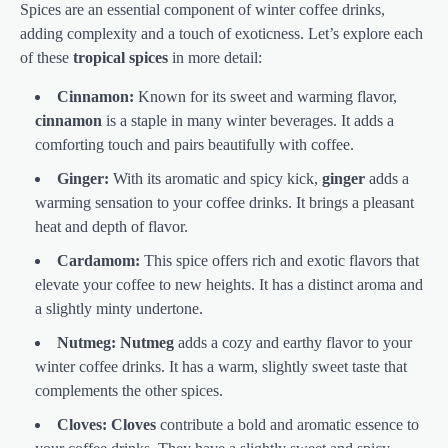
Spices are an essential component of winter coffee drinks,
adding complexity and a touch of exoticness. Let’s explore each
of these
tropical spices
in more detail:
Cinnamon:
Known for its sweet and warming flavor,
cinnamon
is a staple in many winter beverages. It adds a
comforting touch and pairs beautifully with coffee.
Ginger:
With its aromatic and spicy kick,
ginger
adds a
warming sensation to your coffee drinks. It brings a pleasant
heat and depth of flavor.
Cardamom:
This spice offers rich and exotic flavors that
elevate your coffee to new heights. It has a distinct aroma and
a slightly minty undertone.
Nutmeg:
Nutmeg
adds a cozy and earthy flavor to your
winter coffee drinks. It has a warm, slightly sweet taste that
complements the other spices.
Cloves:
Cloves
contribute a bold and aromatic essence to