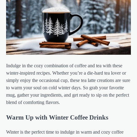
Indulge in the cozy combination of coffee and tea with these
winter-inspired recipes. Whether you’re a die-hard tea lover or
simply enjoy the occasional cup, these tea latte creations are sure
to warm your soul on cold winter days. So grab your favorite
mug, gather your ingredients, and get ready to sip on the perfect
blend of comforting flavors.
Warm Up with Winter Coffee Drinks
Winter is the perfect time to indulge in warm and cozy coffee