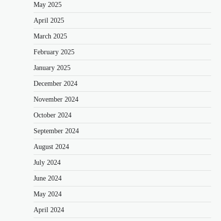
May 2025
April 2025
March 2025
February 2025
January 2025
December 2024
November 2024
October 2024
September 2024
August 2024
July 2024
June 2024
May 2024
April 2024