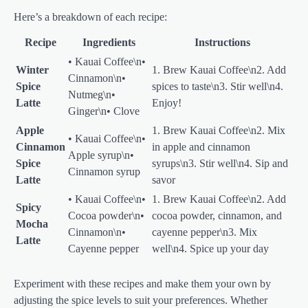
Here’s a breakdown of each recipe:
Recipe
Ingredients
Instructions
• Kauai Coffee\n•
Winter
1. Brew Kauai Coffee\n2. Add
Cinnamon\n•
Spice
spices to taste\n3. Stir well\n4.
Nutmeg\n•
Latte
Enjoy!
Ginger\n• Clove
Apple
1. Brew Kauai Coffee\n2. Mix
• Kauai Coffee\n•
Cinnamon
in apple and cinnamon
Apple syrup\n•
Spice
syrups\n3. Stir well\n4. Sip and
Cinnamon syrup
Latte
savor
• Kauai Coffee\n•
1. Brew Kauai Coffee\n2. Add
Spicy
Cocoa powder\n•
cocoa powder, cinnamon, and
Mocha
Cinnamon\n•
cayenne pepper\n3. Mix
Latte
Cayenne pepper
well\n4. Spice up your day
Experiment with these recipes and make them your own by
adjusting the spice levels to suit your preferences. Whether