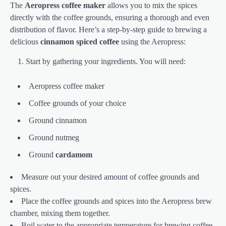
The
Aeropress coffee maker
allows you to mix the spices
directly with the coffee grounds, ensuring a thorough and even
distribution of flavor. Here’s a step-by-step guide to brewing a
delicious
cinnamon spiced coffee
using the Aeropress:
Start by gathering your ingredients. You will need:
Aeropress coffee maker
Coffee grounds of your choice
Ground cinnamon
Ground nutmeg
Ground
cardamom
Measure out your desired amount of coffee grounds and
spices.
Place the coffee grounds and spices into the Aeropress brew
chamber, mixing them together.
Boil water to the appropriate temperature for brewing coffee.