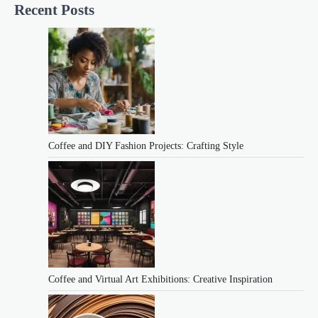
Recent Posts
Coffee and DIY Fashion Projects: Crafting Style
Coffee and Virtual Art Exhibitions: Creative Inspiration