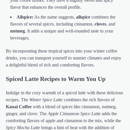
your coffee drinks. They have a slightly sweet and spicy
flavor that enhances the overall profile.
Allspice:
As the name suggests,
allspice
combines the
flavors of several spices, including cinnamon,
cloves
, and
nutmeg
. It adds a unique and well-rounded taste to your
beverages.
By incorporating these tropical spices into your winter coffee
drinks, you can transport yourself to sunnier climates and enjoy
a delightful blend of rich and comforting flavors.
Spiced Latte Recipes to Warm You Up
Indulge in the cozy warmth of a
spiced latte
with these delicious
recipes. The
Winter Spice Latte
combines the rich flavors of
Kauai Coffee
with a blend of spices like cinnamon, nutmeg,
ginger, and clove. The
Apple Cinnamon Spice Latte
adds the
comforting flavors of apple and cinnamon to the mix, while the
Spicy Mocha Latte
brings a hint of heat with the addition of