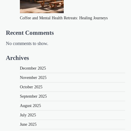
Coffee and Mental Health Retreats: Healing Journeys
Recent Comments
No comments to show.
Archives
December 2025
November 2025
October 2025
September 2025
August 2025
July 2025
June 2025