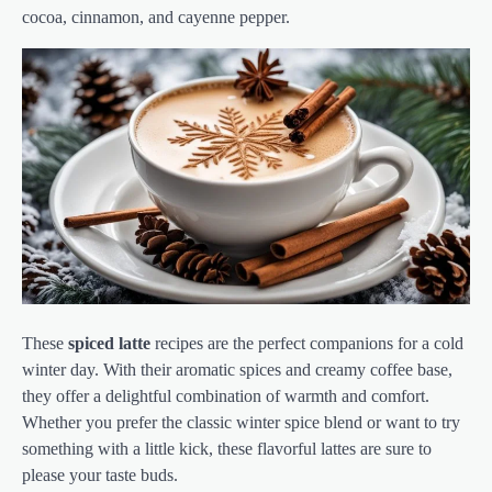
cocoa, cinnamon, and cayenne pepper.
These
spiced latte
recipes are the perfect companions for a cold
winter day. With their aromatic spices and creamy coffee base,
they offer a delightful combination of warmth and comfort.
Whether you prefer the classic winter spice blend or want to try
something with a little kick, these flavorful lattes are sure to
please your taste buds.