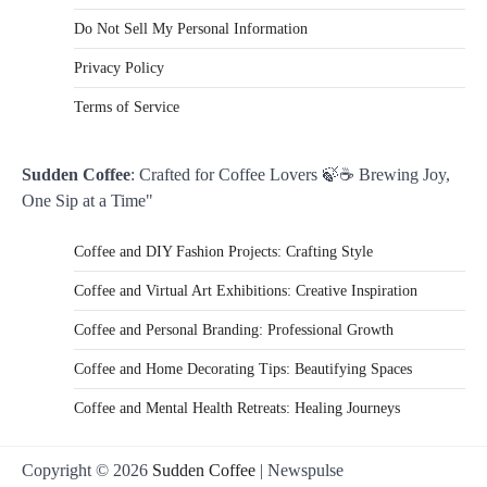
Do Not Sell My Personal Information
Privacy Policy
Terms of Service
Sudden Coffee
: Crafted for Coffee Lovers 🍃☕ Brewing Joy,
One Sip at a Time"
Coffee and DIY Fashion Projects: Crafting Style
Coffee and Virtual Art Exhibitions: Creative Inspiration
Coffee and Personal Branding: Professional Growth
Coffee and Home Decorating Tips: Beautifying Spaces
Coffee and Mental Health Retreats: Healing Journeys
Copyright © 2026
Sudden Coffee
| Newspulse