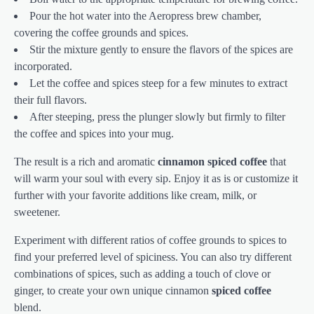
Pour the hot water into the Aeropress brew chamber,
covering the coffee grounds and spices.
Stir the mixture gently to ensure the flavors of the spices are
incorporated.
Let the coffee and spices steep for a few minutes to extract
their full flavors.
After steeping, press the plunger slowly but firmly to filter
the coffee and spices into your mug.
The result is a rich and aromatic
cinnamon spiced coffee
that
will warm your soul with every sip. Enjoy it as is or customize it
further with your favorite additions like cream, milk, or
sweetener.
Experiment with different ratios of coffee grounds to spices to
find your preferred level of spiciness. You can also try different
combinations of spices, such as adding a touch of clove or
ginger, to create your own unique cinnamon
spiced coffee
blend.