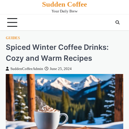
Sudden Coffee
Skip
to
Your Daily Brew
content
GUIDES
Spiced Winter Coffee Drinks:
Cozy and Warm Recipes
SuddenCoffeeAdmin
June 25, 2024