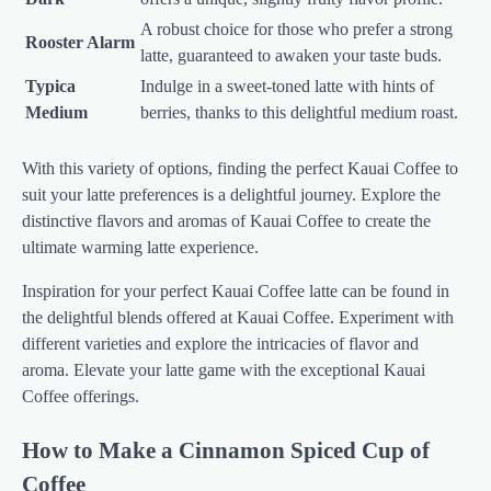
A robust choice for those who prefer a strong
Rooster Alarm
latte, guaranteed to awaken your taste buds.
Typica
Indulge in a sweet-toned latte with hints of
Medium
berries, thanks to this delightful medium roast.
With this variety of options, finding the perfect Kauai Coffee to
suit your latte preferences is a delightful journey. Explore the
distinctive flavors and aromas of Kauai Coffee to create the
ultimate warming latte experience.
Inspiration for your perfect Kauai Coffee latte can be found in
the delightful blends offered at Kauai Coffee. Experiment with
different varieties and explore the intricacies of flavor and
aroma. Elevate your latte game with the exceptional Kauai
Coffee offerings.
How to Make a Cinnamon Spiced Cup of
Coffee