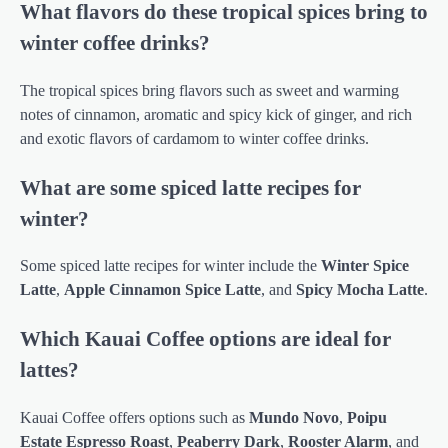
What flavors do these tropical spices bring to
winter coffee drinks?
The tropical spices bring flavors such as sweet and warming
notes of cinnamon, aromatic and spicy kick of ginger, and rich
and exotic flavors of cardamom to winter coffee drinks.
What are some spiced latte recipes for
winter?
Some spiced latte recipes for winter include the
Winter Spice
Latte
,
Apple Cinnamon Spice Latte
, and
Spicy Mocha Latte
.
Which Kauai Coffee options are ideal for
lattes?
Kauai Coffee offers options such as
Mundo Novo
,
Poipu
Estate Espresso Roast
,
Peaberry Dark
,
Rooster Alarm
, and