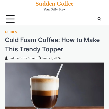
Sudden Coffee
Skip
to
Your Daily Brew
content
GUIDES
Cold Foam Coffee: How to Make
This Trendy Topper
SuddenCoffeeAdmin
June 29, 2024