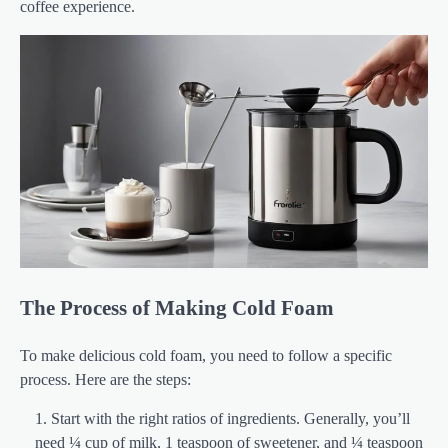
coffee experience.
The Process of Making Cold Foam
To make delicious cold foam, you need to follow a specific
process. Here are the steps:
Start with the right ratios of ingredients. Generally, you’ll
need ¼ cup of milk, 1 teaspoon of sweetener, and ¼ teaspoon