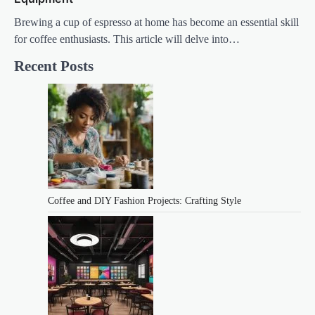
Brewing a cup of espresso at home has become an essential skill
for coffee enthusiasts. This article will delve into…
Recent Posts
Coffee and DIY Fashion Projects: Crafting Style