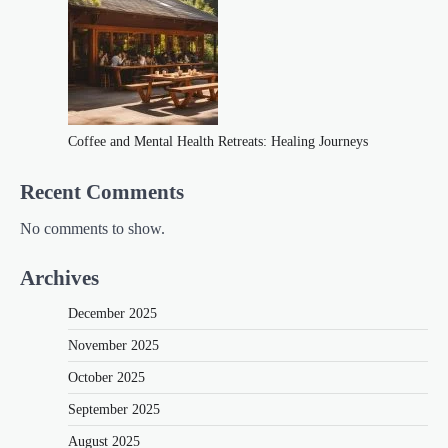
Coffee and Mental Health Retreats: Healing Journeys
Recent Comments
No comments to show.
Archives
December 2025
November 2025
October 2025
September 2025
August 2025