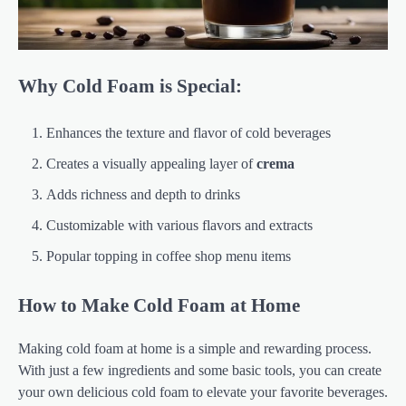
Why Cold Foam is Special:
Enhances the texture and flavor of cold beverages
Creates a visually appealing layer of
crema
Adds richness and depth to drinks
Customizable with various flavors and extracts
Popular topping in coffee shop menu items
How to Make Cold Foam at Home
Making cold foam at home is a simple and rewarding process.
With just a few ingredients and some basic tools, you can create
your own delicious cold foam to elevate your favorite beverages.