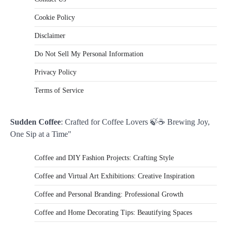
Cookie Policy
Disclaimer
Do Not Sell My Personal Information
Privacy Policy
Terms of Service
Sudden Coffee
: Crafted for Coffee Lovers 🍃☕ Brewing Joy,
One Sip at a Time"
Coffee and DIY Fashion Projects: Crafting Style
Coffee and Virtual Art Exhibitions: Creative Inspiration
Coffee and Personal Branding: Professional Growth
Coffee and Home Decorating Tips: Beautifying Spaces