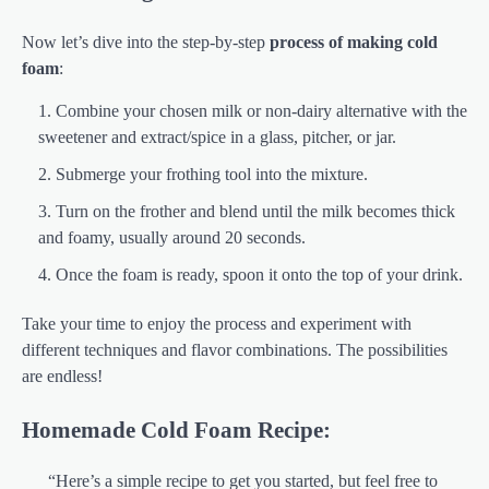
Now let’s dive into the step-by-step
process of making cold
foam
:
Combine your chosen milk or non-dairy alternative with the
sweetener and extract/spice in a glass, pitcher, or jar.
Submerge your frothing tool into the mixture.
Turn on the frother and blend until the milk becomes thick
and foamy, usually around 20 seconds.
Once the foam is ready, spoon it onto the top of your drink.
Take your time to enjoy the process and experiment with
different techniques and flavor combinations. The possibilities
are endless!
Homemade Cold Foam Recipe:
“Here’s a simple recipe to get you started, but feel free to