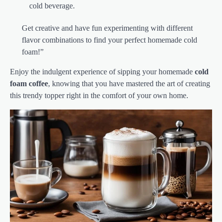
cold beverage.
Get creative and have fun experimenting with different
flavor combinations to find your perfect homemade cold
foam!”
Enjoy the indulgent experience of sipping your homemade
cold
foam coffee
, knowing that you have mastered the art of creating
this trendy topper right in the comfort of your own home.