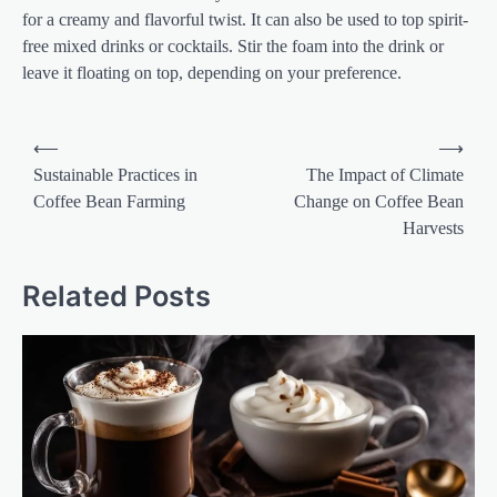
for a creamy and flavorful twist. It can also be used to top spirit-
free mixed drinks or cocktails. Stir the foam into the drink or
leave it floating on top, depending on your preference.
Post
⟵
⟶
navigation
Sustainable Practices in
The Impact of Climate
Coffee Bean Farming
Change on Coffee Bean
Harvests
Related Posts