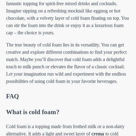
fantastic topping for spirit-free mixed drinks and cocktails.
Imagine sipping on a refreshing mocktail like eggnog or hot
chocolate, with a velvety layer of cold foam floating on top. You
can stir the foam into the drink or enjoy it as a luxurious foam
cap – the choice is yours.
The true beauty of cold foam lies in its versatility. You can get
creative and explore different combinations to find your perfect
match. Maybe you’ll discover that cold foam adds a delightful
touch to milk punch or elevates the flavor of a classic cocktail.
Let your imagination run wild and experiment with the endless
possibilities of using cold foam in your favorite beverages.
FAQ
What is cold foam?
Cold foam is a topping made from frothed milk or a non-dairy
alternative. It adds a light and sweet layer of
crema
to cold