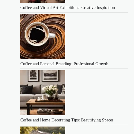
Coffee and Virtual Art Exhibitions: Creative Inspiration
Coffee and Personal Branding: Professional Growth
Coffee and Home Decorating Tips: Beautifying Spaces