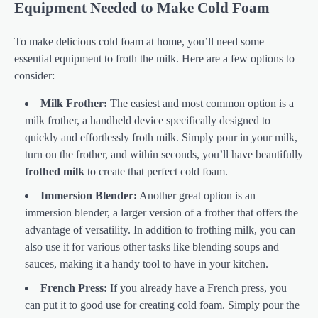
Equipment Needed to Make Cold Foam
To make delicious cold foam at home, you’ll need some
essential equipment to froth the milk. Here are a few options to
consider:
Milk Frother:
The easiest and most common option is a
milk frother, a handheld device specifically designed to
quickly and effortlessly froth milk. Simply pour in your milk,
turn on the frother, and within seconds, you’ll have beautifully
frothed milk
to create that perfect cold foam.
Immersion Blender:
Another great option is an
immersion blender, a larger version of a frother that offers the
advantage of versatility. In addition to frothing milk, you can
also use it for various other tasks like blending soups and
sauces, making it a handy tool to have in your kitchen.
French Press:
If you already have a French press, you
can put it to good use for creating cold foam. Simply pour the