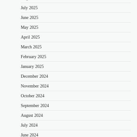
July 2025
June 2025
May 2025
April 2025
March 2025
February 2025
January 2025
December 2024
November 2024
October 2024
September 2024
August 2024
July 2024
June 2024