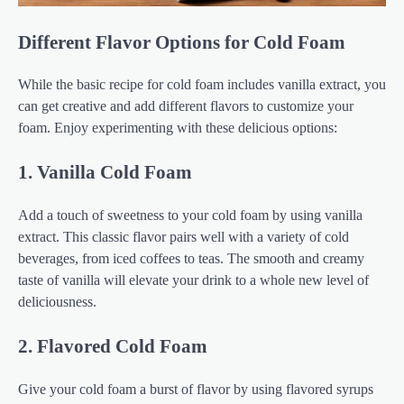
Different Flavor Options for Cold Foam
While the basic recipe for cold foam includes vanilla extract, you
can get creative and add different flavors to customize your
foam. Enjoy experimenting with these delicious options:
1. Vanilla Cold Foam
Add a touch of sweetness to your cold foam by using vanilla
extract. This classic flavor pairs well with a variety of cold
beverages, from iced coffees to teas. The smooth and creamy
taste of vanilla will elevate your drink to a whole new level of
deliciousness.
2. Flavored Cold Foam
Give your cold foam a burst of flavor by using flavored syrups