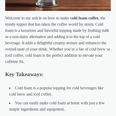
Welcome to my article on how to make
cold foam coffee
, the
trendy topper that has taken the coffee world by storm. Cold
foam is a luxurious and flavorful topping made by frothing milk
or a non-dairy alternative and adding it to the top of a cold
beverage. It adds a delightful creamy texture and enhances the
overall taste of your drink. Whether you’re a fan of cold brew or
iced coffee, cold foam is the perfect addition to elevate your
caffeine fix.
Key Takeaways:
Cold foam is a popular topping for cold beverages like
cold brew and iced coffee.
You can easily make cold foam at home with just a few
simple ingredients and equipment.