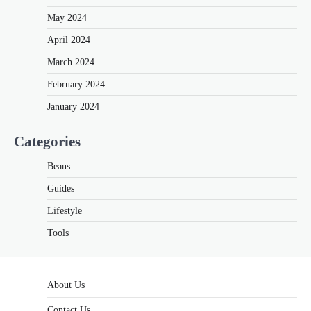
May 2024
April 2024
March 2024
February 2024
January 2024
Categories
Beans
Guides
Lifestyle
Tools
About Us
Contact Us