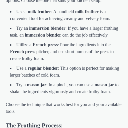
options. Choose the one that suits your kitchen setup:
Use a
milk frother
: A handheld
milk frother
is a
convenient tool for achieving creamy and velvety foam.
Try an
immersion blender
: If you have a larger frothing
task, an
immersion blender
can do the job effectively.
Utilize a
French press
: Pour the ingredients into the
French press
pitcher, and use short pumps of the press to
create frothy foam.
Use a
regular blender
: This option is perfect for making
larger batches of cold foam.
Try a
mason jar
: In a pinch, you can use a
mason jar
to
shake the ingredients vigorously and create frothy foam.
Choose the technique that works best for you and your available
tools.
The Frothing Process: