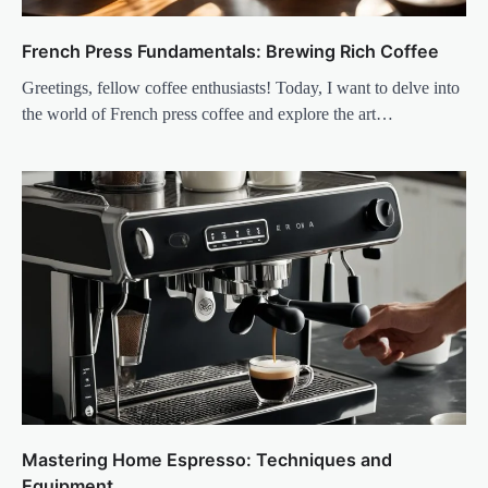
French Press Fundamentals: Brewing Rich Coffee
Greetings, fellow coffee enthusiasts! Today, I want to delve into
the world of French press coffee and explore the art…
Mastering Home Espresso: Techniques and
Equipment