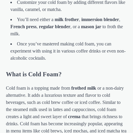
Customize your cold foam by adding different flavors like
vanilla, caramel, or matcha.
You’ll need either a
milk frother
,
immersion blender
,
French press
,
regular blender
, or a
mason jar
to froth the
milk.
Once you’ve mastered making cold foam, you can
experiment with using it in various coffee drinks or even non-
alcoholic cocktails.
What is Cold Foam?
Cold foam is a topping made from
frothed milk
or a non-dairy
alternative. It adds a luxurious texture and flavor to cold
beverages, such as cold brew coffee or iced coffee. Similar to
the steamed milk used in lattes and cappuccinos, cold foam
creates a light and sweet layer of
crema
that brings richness to
drinks. Cold foam has become increasingly popular, appearing
in menu items like cold brews, iced mochas, and iced matcha tea