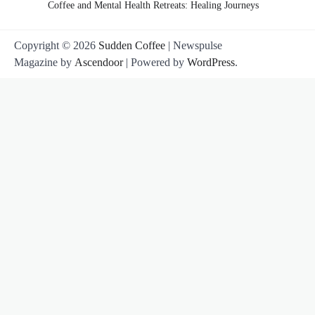
Coffee and Mental Health Retreats: Healing Journeys
Copyright © 2026
Sudden Coffee
| Newspulse
Magazine by
Ascendoor
| Powered by
WordPress
.