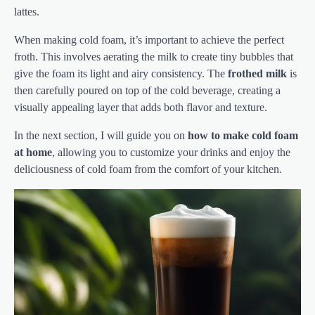
lattes.
When making cold foam, it’s important to achieve the perfect
froth. This involves aerating the milk to create tiny bubbles that
give the foam its light and airy consistency. The
frothed milk
is
then carefully poured on top of the cold beverage, creating a
visually appealing layer that adds both flavor and texture.
In the next section, I will guide you on
how to make cold foam
at home
, allowing you to customize your drinks and enjoy the
deliciousness of cold foam from the comfort of your kitchen.