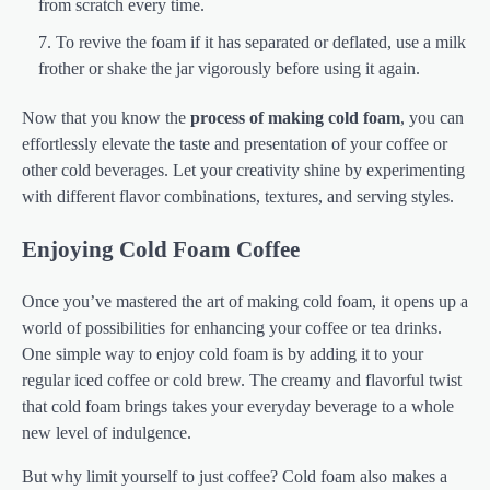
from scratch every time.
To revive the foam if it has separated or deflated, use a milk
frother or shake the jar vigorously before using it again.
Now that you know the
process of making cold foam
, you can
effortlessly elevate the taste and presentation of your coffee or
other cold beverages. Let your creativity shine by experimenting
with different flavor combinations, textures, and serving styles.
Enjoying Cold Foam Coffee
Once you’ve mastered the art of making cold foam, it opens up a
world of possibilities for enhancing your coffee or tea drinks.
One simple way to enjoy cold foam is by adding it to your
regular iced coffee or cold brew. The creamy and flavorful twist
that cold foam brings takes your everyday beverage to a whole
new level of indulgence.
But why limit yourself to just coffee? Cold foam also makes a