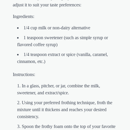
adjust it to suit your taste preferences:
Ingredients:
1/4 cup milk or non-dairy alternative
1 teaspoon sweetener (such as simple syrup or
flavored coffee syrup)
1/4 teaspoon extract or spice (vanilla, caramel,
cinnamon, etc.)
Instructions:
In a glass, pitcher, or jar, combine the milk,
sweetener, and extract/spice.
Using your preferred frothing technique, froth the
mixture until it thickens and reaches your desired
consistency.
Spoon the frothy foam onto the top of your favorite