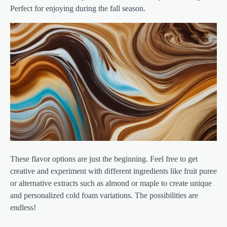
Perfect for enjoying during the fall season.
These flavor options are just the beginning. Feel free to get
creative and experiment with different ingredients like fruit puree
or alternative extracts such as almond or maple to create unique
and personalized cold foam variations. The possibilities are
endless!