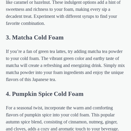
like caramel or hazelnut. These indulgent options add a hint of
sweetness and richness to your foam, making every sip a
decadent treat. Experiment with different syrups to find your
favorite combination.
3. Matcha Cold Foam
If you’re a fan of green tea lattes, try adding matcha tea powder
to your cold foam. The vibrant green color and earthy taste of
matcha will create a refreshing and energizing drink. Simply mix
matcha powder into your foam ingredients and enjoy the unique
flavors of this Japanese tea.
4. Pumpkin Spice Cold Foam
For a seasonal twist, incorporate the warm and comforting
flavors of pumpkin spice into your cold foam. This popular
autumn spice blend, consisting of cinnamon, nutmeg, ginger,
and cloves, adds a cozy and aromatic touch to your beverage.