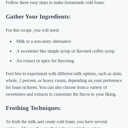
Follow these easy steps to make homemade cold foam:
Gather Your Ingredients:
For this recipe, you will need:
Milk or a non-dairy alternative
A sweetener like simple syrup or flavored coffee syrup
An extract or spice for flavoring
Feel free to experiment with different milk options, such as skim,
whole, 2 percent, or heavy cream, depending on your preference
for foam richness. You can also choose from a variety of
sweeteners and extracts to customize the flavor to your liking.
Frothing Techniques:
To froth the milk and create cold foam, you have several