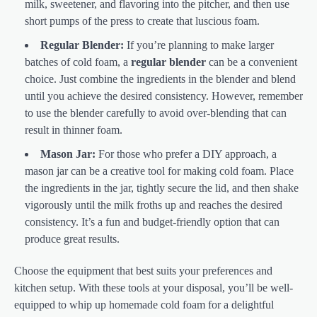
milk, sweetener, and flavoring into the pitcher, and then use
short pumps of the press to create that luscious foam.
Regular Blender:
If you’re planning to make larger
batches of cold foam, a
regular blender
can be a convenient
choice. Just combine the ingredients in the blender and blend
until you achieve the desired consistency. However, remember
to use the blender carefully to avoid over-blending that can
result in thinner foam.
Mason Jar:
For those who prefer a DIY approach, a
mason jar can be a creative tool for making cold foam. Place
the ingredients in the jar, tightly secure the lid, and then shake
vigorously until the milk froths up and reaches the desired
consistency. It’s a fun and budget-friendly option that can
produce great results.
Choose the equipment that best suits your preferences and
kitchen setup. With these tools at your disposal, you’ll be well-
equipped to whip up homemade cold foam for a delightful