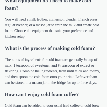
What equipment do I need to make cold
foam?
You will need a milk frother, immersion blender, French press,
regular blender, or a mason jar to froth the milk and create cold
foam. Choose the equipment that suits your preference and
kitchen setup.
What is the process of making cold foam?
The ratios of ingredients for cold foam are generally ¼ cup of
milk, 1 teaspoon of sweetener, and ¼ teaspoon of extract or
flavoring. Combine the ingredients, froth until thick and foamy,
and then spoon the cold foam onto your drink. Leftover foam
can be stored in a mason jar in the fridge for up to three days.
How can I enjoy cold foam coffee?
Cold foam can be added to your usual iced coffee or cold brew