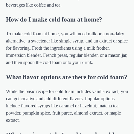
beverages like coffee and tea.
How do I make cold foam at home?
To make cold foam at home, you will need milk or a non-dairy
alternative, a sweetener like simple syrup, and an extract or spice
for flavoring. Froth the ingredients using a milk frother,
immersion blender, French press, regular blender, or a mason jar,
and then spoon the cold foam onto your drink.
What flavor options are there for cold foam?
While the basic recipe for cold foam includes vanilla extract, you
can get creative and add different flavors. Popular options
include flavored syrups like caramel or hazelnut, matcha tea
powder, pumpkin spice, fruit puree, almond extract, or maple
extract.