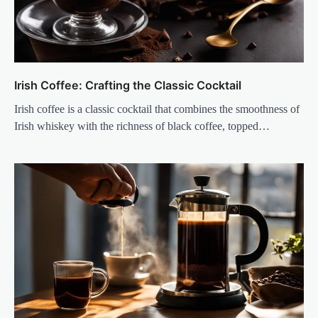
Irish Coffee: Crafting the Classic Cocktail
Irish coffee is a classic cocktail that combines the smoothness of
Irish whiskey with the richness of black coffee, topped…