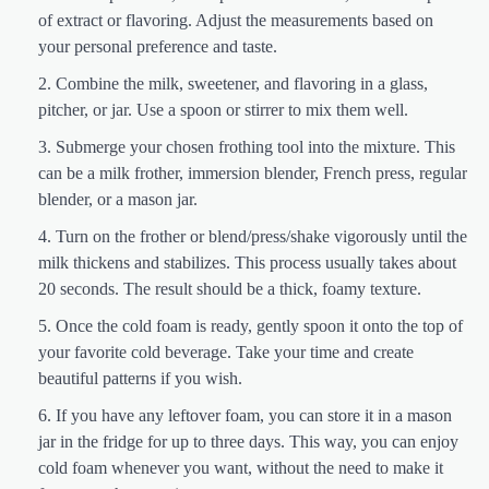
of extract or flavoring. Adjust the measurements based on
your personal preference and taste.
Combine the milk, sweetener, and flavoring in a glass,
pitcher, or jar. Use a spoon or stirrer to mix them well.
Submerge your chosen frothing tool into the mixture. This
can be a milk frother, immersion blender, French press, regular
blender, or a mason jar.
Turn on the frother or blend/press/shake vigorously until the
milk thickens and stabilizes. This process usually takes about
20 seconds. The result should be a thick, foamy texture.
Once the cold foam is ready, gently spoon it onto the top of
your favorite cold beverage. Take your time and create
beautiful patterns if you wish.
If you have any leftover foam, you can store it in a mason
jar in the fridge for up to three days. This way, you can enjoy
cold foam whenever you want, without the need to make it