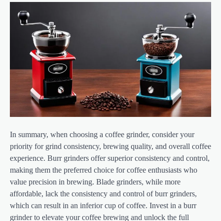
In summary, when choosing a coffee grinder, consider your
priority for grind consistency, brewing quality, and overall coffee
experience. Burr grinders offer superior consistency and control,
making them the preferred choice for coffee enthusiasts who
value precision in brewing. Blade grinders, while more
affordable, lack the consistency and control of burr grinders,
which can result in an inferior cup of coffee. Invest in a burr
grinder to elevate your coffee brewing and unlock the full