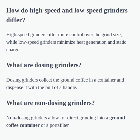
How do high-speed and low-speed grinders
differ?
High-speed grinders offer more control over the grind size,
while low-speed grinders minimize heat generation and static
charge.
What are dosing grinders?
Dosing grinders collect the ground coffee in a container and
dispense it with the pull of a handle.
What are non-dosing grinders?
Non-dosing grinders allow for direct grinding into a
ground
coffee container
or a portafilter.