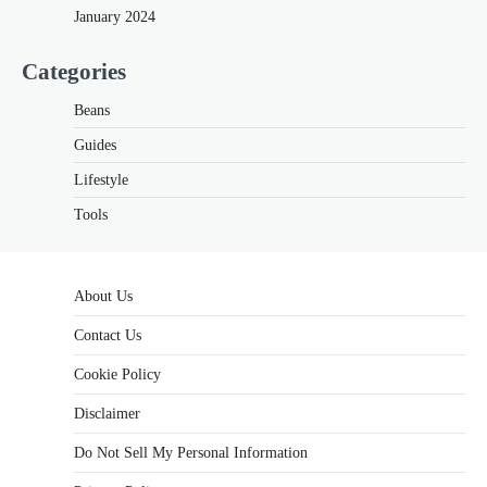
January 2024
Categories
Beans
Guides
Lifestyle
Tools
About Us
Contact Us
Cookie Policy
Disclaimer
Do Not Sell My Personal Information