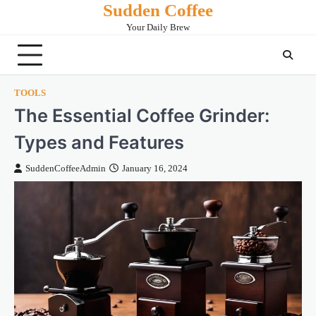
Sudden Coffee
Skip
to
Your Daily Brew
content
TOOLS
The Essential Coffee Grinder:
Types and Features
SuddenCoffeeAdmin
January 16, 2024