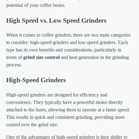
potential of your coffee beans.
High Speed vs. Low Speed Grinders
When it comes to coffee grinders, there are two main categories
to consider: high-speed grinders and low-speed grinders. Each
type has its own benefits and considerations, particularly in
terms of
grind size control
and heat generation in the grinding
process.
High-Speed Grinders
High-speed grinders are designed for efficiency and
convenience. They typically have a powerful motor directly
attached to the burrs, allowing them to operate at a faster speed.
This results in quick and consistent grinding, providing more
control over the grind size.
One of the advantages of high-speed grinders is their ability to