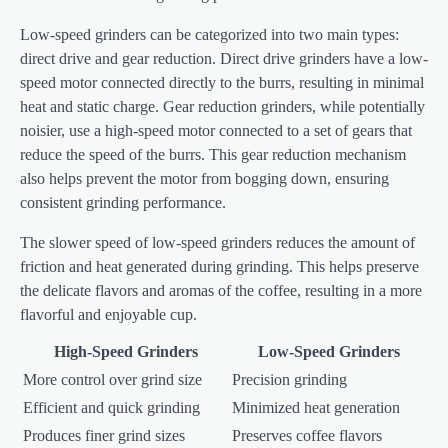
Low-speed grinders can be categorized into two main types:
direct drive and gear reduction. Direct drive grinders have a low-
speed motor connected directly to the burrs, resulting in minimal
heat and static charge. Gear reduction grinders, while potentially
noisier, use a high-speed motor connected to a set of gears that
reduce the speed of the burrs. This gear reduction mechanism
also helps prevent the motor from bogging down, ensuring
consistent grinding performance.
The slower speed of low-speed grinders reduces the amount of
friction and heat generated during grinding. This helps preserve
the delicate flavors and aromas of the coffee, resulting in a more
flavorful and enjoyable cup.
High-Speed Grinders
Low-Speed Grinders
More control over grind size
Precision grinding
Efficient and quick grinding
Minimized heat generation
Produces finer grind sizes
Preserves coffee flavors