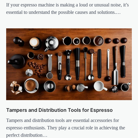
If your espresso machine is making a loud or unusual noise, it’s
essential to understand the possible causes and solutions.…
Tampers and Distribution Tools for Espresso
Tampers and distribution tools are essential accessories for
espresso enthusiasts. They play a crucial role in achieving the
perfect distribution…