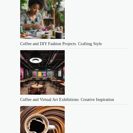
Coffee and DIY Fashion Projects: Crafting Style
Coffee and Virtual Art Exhibitions: Creative Inspiration