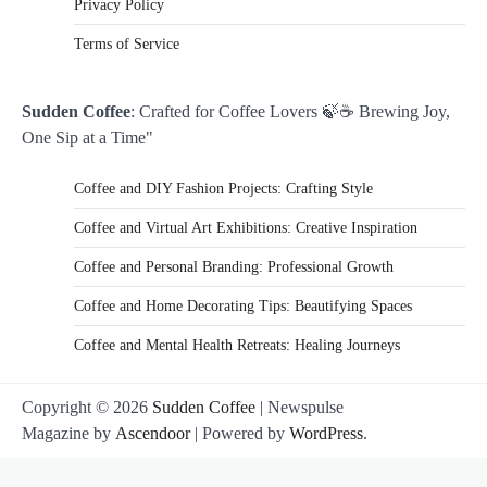
Privacy Policy
Terms of Service
Sudden Coffee
: Crafted for Coffee Lovers 🍃☕ Brewing Joy,
One Sip at a Time"
Coffee and DIY Fashion Projects: Crafting Style
Coffee and Virtual Art Exhibitions: Creative Inspiration
Coffee and Personal Branding: Professional Growth
Coffee and Home Decorating Tips: Beautifying Spaces
Coffee and Mental Health Retreats: Healing Journeys
Copyright © 2026
Sudden Coffee
| Newspulse
Magazine by
Ascendoor
| Powered by
WordPress
.