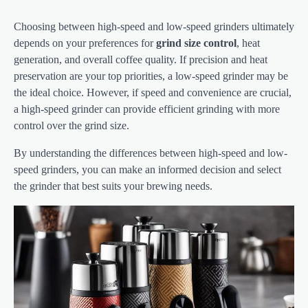
Choosing between high-speed and low-speed grinders ultimately
depends on your preferences for
grind size control
, heat
generation, and overall coffee quality. If precision and heat
preservation are your top priorities, a low-speed grinder may be
the ideal choice. However, if speed and convenience are crucial,
a high-speed grinder can provide efficient grinding with more
control over the grind size.
By understanding the differences between high-speed and low-
speed grinders, you can make an informed decision and select
the grinder that best suits your brewing needs.