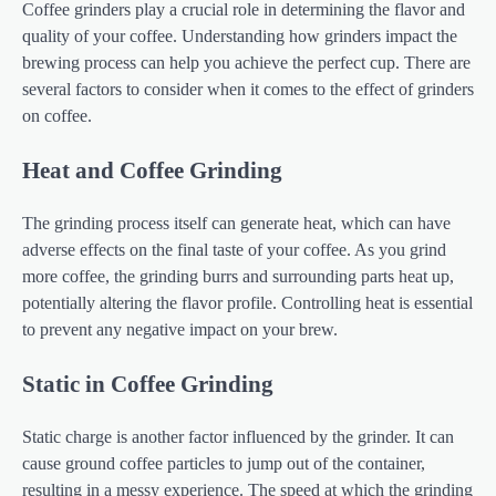
Coffee grinders play a crucial role in determining the flavor and
quality of your coffee. Understanding how grinders impact the
brewing process can help you achieve the perfect cup. There are
several factors to consider when it comes to the effect of grinders
on coffee.
Heat and Coffee Grinding
The grinding process itself can generate heat, which can have
adverse effects on the final taste of your coffee. As you grind
more coffee, the grinding burrs and surrounding parts heat up,
potentially altering the flavor profile. Controlling heat is essential
to prevent any negative impact on your brew.
Static in Coffee Grinding
Static charge is another factor influenced by the grinder. It can
cause ground coffee particles to jump out of the container,
resulting in a messy experience. The speed at which the grinding