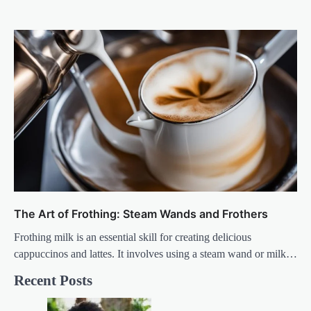
The Art of Frothing: Steam Wands and Frothers
Frothing milk is an essential skill for creating delicious
cappuccinos and lattes. It involves using a steam wand or milk…
Recent Posts