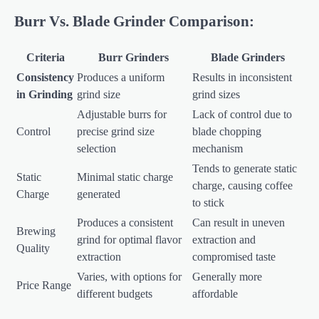
Burr Vs. Blade Grinder Comparison:
Criteria
Burr Grinders
Blade Grinders
Consistency
Produces a uniform
Results in inconsistent
in Grinding
grind size
grind sizes
Adjustable burrs for
Lack of control due to
Control
precise grind size
blade chopping
selection
mechanism
Tends to generate static
Static
Minimal static charge
charge, causing coffee
Charge
generated
to stick
Produces a consistent
Can result in uneven
Brewing
grind for optimal flavor
extraction and
Quality
extraction
compromised taste
Varies, with options for
Generally more
Price Range
different budgets
affordable