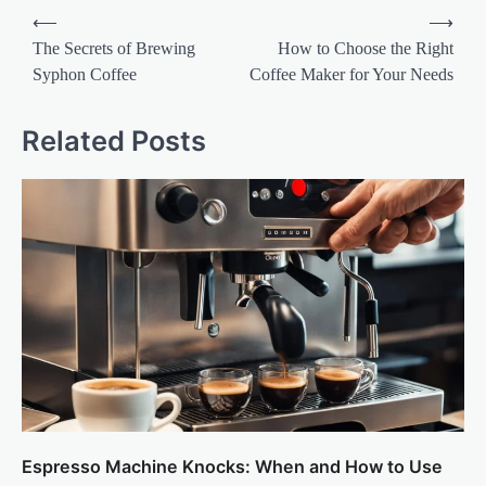
Post
⟵
⟶
navigation
The Secrets of Brewing
How to Choose the Right
Syphon Coffee
Coffee Maker for Your Needs
Related Posts
Espresso Machine Knocks: When and How to Use