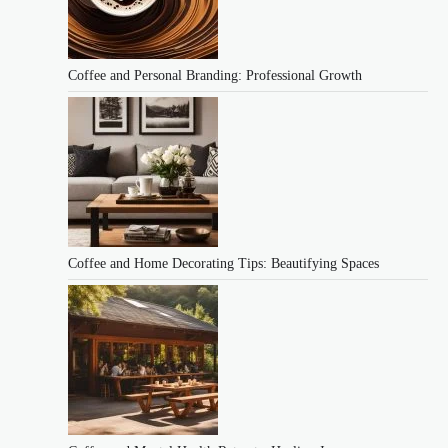
Coffee and Personal Branding: Professional Growth
Coffee and Home Decorating Tips: Beautifying Spaces