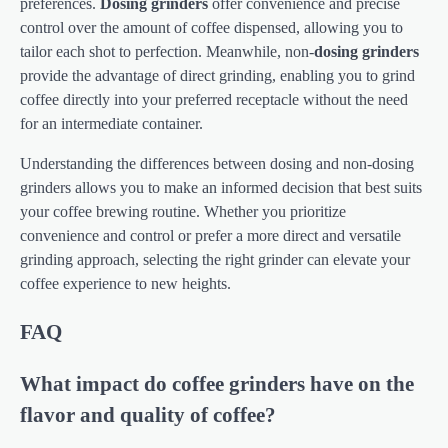
preferences.
Dosing grinders
offer convenience and precise
control over the amount of coffee dispensed, allowing you to
tailor each shot to perfection. Meanwhile, non-
dosing grinders
provide the advantage of direct grinding, enabling you to grind
coffee directly into your preferred receptacle without the need
for an intermediate container.
Understanding the differences between dosing and non-dosing
grinders allows you to make an informed decision that best suits
your coffee brewing routine. Whether you prioritize
convenience and control or prefer a more direct and versatile
grinding approach, selecting the right grinder can elevate your
coffee experience to new heights.
FAQ
What impact do coffee grinders have on the
flavor and quality of coffee?