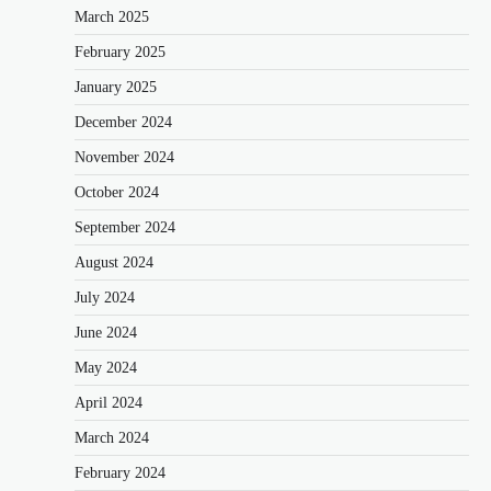
March 2025
February 2025
January 2025
December 2024
November 2024
October 2024
September 2024
August 2024
July 2024
June 2024
May 2024
April 2024
March 2024
February 2024