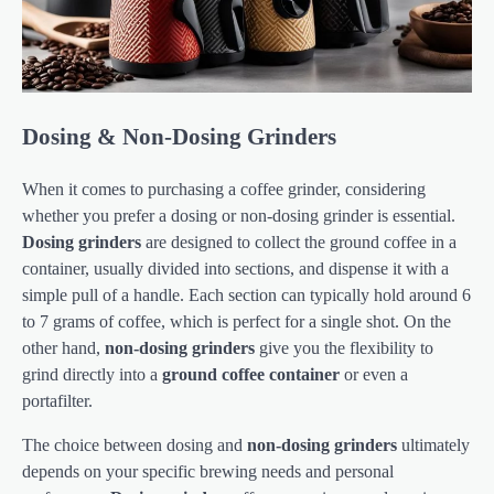
Dosing & Non-Dosing Grinders
When it comes to purchasing a coffee grinder, considering
whether you prefer a dosing or non-dosing grinder is essential.
Dosing grinders
are designed to collect the ground coffee in a
container, usually divided into sections, and dispense it with a
simple pull of a handle. Each section can typically hold around 6
to 7 grams of coffee, which is perfect for a single shot. On the
other hand,
non-dosing grinders
give you the flexibility to
grind directly into a
ground coffee container
or even a
portafilter.
The choice between dosing and
non-dosing grinders
ultimately
depends on your specific brewing needs and personal