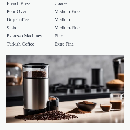
French Press
Coarse
Pour-Over
Medium-Fine
Drip Coffee
Medium
Siphon
Medium-Fine
Espresso Machines
Fine
Turkish Coffee
Extra Fine