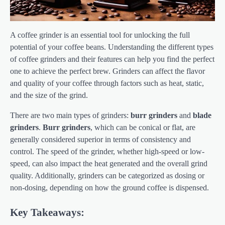
A coffee grinder is an essential tool for unlocking the full
potential of your coffee beans. Understanding the different types
of coffee grinders and their features can help you find the perfect
one to achieve the perfect brew. Grinders can affect the flavor
and quality of your coffee through factors such as heat, static,
and the size of the grind.
There are two main types of grinders:
burr grinders
and
blade
grinders
.
Burr grinders
, which can be conical or flat, are
generally considered superior in terms of consistency and
control. The speed of the grinder, whether high-speed or low-
speed, can also impact the heat generated and the overall grind
quality. Additionally, grinders can be categorized as dosing or
non-dosing, depending on how the ground coffee is dispensed.
Key Takeaways: