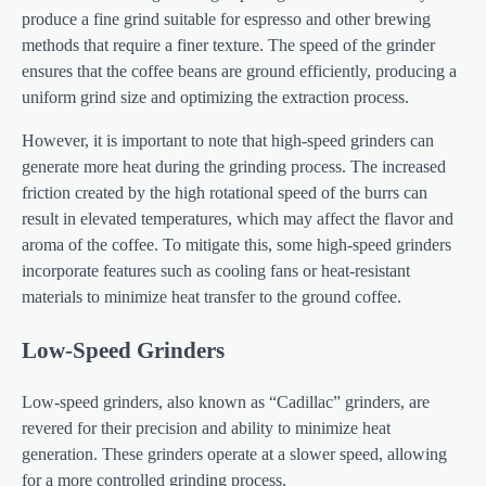
produce a fine grind suitable for espresso and other brewing
methods that require a finer texture. The speed of the grinder
ensures that the coffee beans are ground efficiently, producing a
uniform grind size and optimizing the extraction process.
However, it is important to note that high-speed grinders can
generate more heat during the grinding process. The increased
friction created by the high rotational speed of the burrs can
result in elevated temperatures, which may affect the flavor and
aroma of the coffee. To mitigate this, some high-speed grinders
incorporate features such as cooling fans or heat-resistant
materials to minimize heat transfer to the ground coffee.
Low-Speed Grinders
Low-speed grinders, also known as “Cadillac” grinders, are
revered for their precision and ability to minimize heat
generation. These grinders operate at a slower speed, allowing
for a more controlled grinding process.