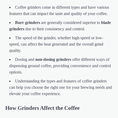
Coffee grinders come in different types and have various
features that can impact the taste and quality of your coffee.
Burr grinders
are generally considered superior to
blade
grinders
due to their consistency and control.
The speed of the grinder, whether high-speed or low-
speed, can affect the heat generated and the overall grind
quality.
Dosing and
non-dosing grinders
offer different ways of
dispensing ground coffee, providing convenience and control
options.
Understanding the types and features of coffee grinders
can help you choose the right one for your brewing needs and
elevate your coffee experience.
How Grinders Affect the Coffee