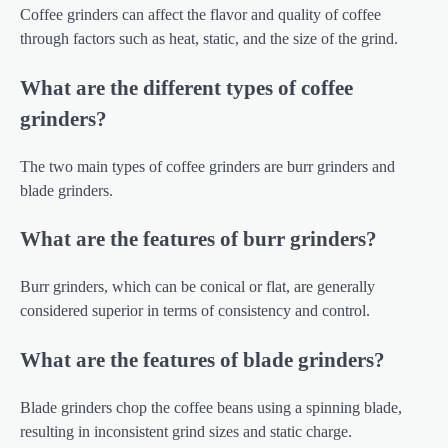
Coffee grinders can affect the flavor and quality of coffee
through factors such as heat, static, and the size of the grind.
What are the different types of coffee
grinders?
The two main types of coffee grinders are burr grinders and
blade grinders.
What are the features of burr grinders?
Burr grinders, which can be conical or flat, are generally
considered superior in terms of consistency and control.
What are the features of blade grinders?
Blade grinders chop the coffee beans using a spinning blade,
resulting in inconsistent grind sizes and static charge.