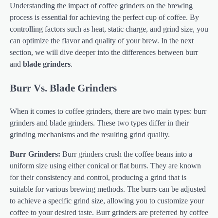
Understanding the impact of coffee grinders on the brewing
process is essential for achieving the perfect cup of coffee. By
controlling factors such as heat, static charge, and grind size, you
can optimize the flavor and quality of your brew. In the next
section, we will dive deeper into the differences between burr
and
blade grinders
.
Burr Vs. Blade Grinders
When it comes to coffee grinders, there are two main types: burr
grinders and blade grinders. These two types differ in their
grinding mechanisms and the resulting grind quality.
Burr Grinders:
Burr grinders crush the coffee beans into a
uniform size using either conical or flat burrs. They are known
for their consistency and control, producing a grind that is
suitable for various brewing methods. The burrs can be adjusted
to achieve a specific grind size, allowing you to customize your
coffee to your desired taste. Burr grinders are preferred by coffee