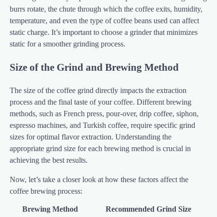
burrs rotate, the chute through which the coffee exits, humidity,
temperature, and even the type of coffee beans used can affect
static charge. It’s important to choose a grinder that minimizes
static for a smoother grinding process.
Size of the Grind and Brewing Method
The size of the coffee grind directly impacts the extraction
process and the final taste of your coffee. Different brewing
methods, such as French press, pour-over, drip coffee, siphon,
espresso machines, and Turkish coffee, require specific grind
sizes for optimal flavor extraction. Understanding the
appropriate grind size for each brewing method is crucial in
achieving the best results.
Now, let’s take a closer look at how these factors affect the
coffee brewing process:
Brewing Method
Recommended Grind Size