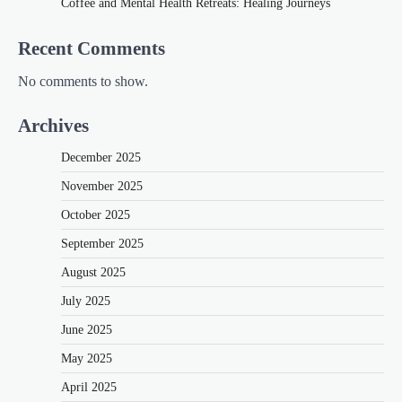
Coffee and Mental Health Retreats: Healing Journeys
Recent Comments
No comments to show.
Archives
December 2025
November 2025
October 2025
September 2025
August 2025
July 2025
June 2025
May 2025
April 2025