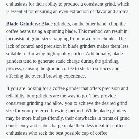
enthusiasts for their ability to produce a consistent grind, which
is essential for ensuring an even extraction of flavor and aroma.
Blade Grinders:
Blade grinders, on the other hand, chop the
coffee beans using a spinning blade. This method can result in
inconsistent grind sizes, ranging from powder to chunks. The
lack of control and precision in blade grinders makes them less
suitable for brewing high-quality coffee. Additionally, blade
grinders tend to generate static charge during the grinding
process, causing the ground coffee to stick to surfaces and
affecting the overall brewing experience.
If you are looking for a coffee grinder that offers precision and
reliability, burr grinders are the way to go. They provide
consistent grinding and allow you to achieve the desired grind
size for your preferred brewing method. While blade grinders
may be more budget-friendly, their drawbacks in terms of grind
consistency and static charge make them less ideal for coffee
enthusiasts who seek the best possible cup of coffee.